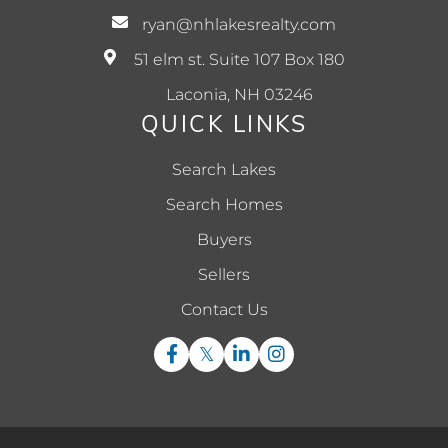
ryan@nhlakesrealty.com
51 elm st. Suite 107 Box 180
Laconia, NH 03246
QUICK LINKS
Search Lakes
Search Homes
Buyers
Sellers
Contact Us
Facebook
Twitter
Linkedin
Instagram