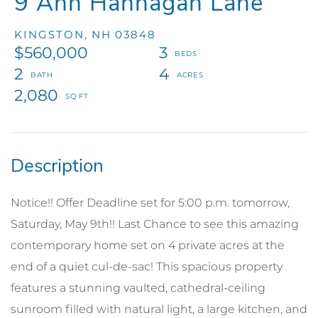
9 Ann Hannagan Lane
KINGSTON,
NH
03848
$560,000
3
2
4
2,080
Notice!! Offer Deadline set for 5:00 p.m. tomorrow,
Saturday, May 9th!! Last Chance to see this amazing
contemporary home set on 4 private acres at the
end of a quiet cul-de-sac! This spacious property
features a stunning vaulted, cathedral-ceiling
sunroom filled with natural light, a large kitchen, and