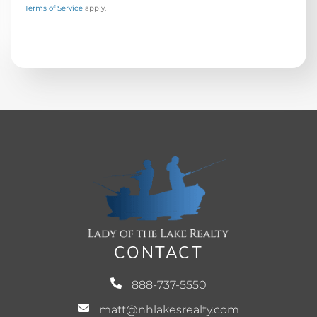
Terms of Service
apply.
CONTACT
888-737-5550
matt@nhlakesrealty.com