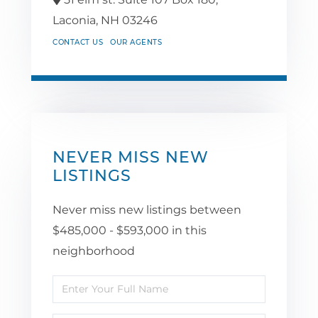
Laconia,
NH
03246
CONTACT US
OUR AGENTS
NEVER MISS NEW
LISTINGS
Never miss new listings between
$485,000 - $593,000 in this
neighborhood
Enter
Full