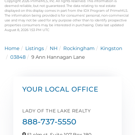
Copyright 2026 PrimeMLS, Inc. All rights reserved. This information is
deemed reliable, but not guaranteed. The data relating to real estate
displayed on this display comes in part from the IDX Program of PrimeMLS.
The information being provided is for consumers’ personal, non-commercial
use and may not be used for any purpose other than to identify prospective
properties consumers may be interested in purchasing. Data last updated
August 8, 2026 1:53 PM UTC
Home
Listings
NH
Rockingham
Kingston
03848
9 Ann Hannagan Lane
YOUR LOCAL OFFICE
LADY OF THE LAKE REALTY
888-737-5550
51 elm st. Suite 107 Box 180,