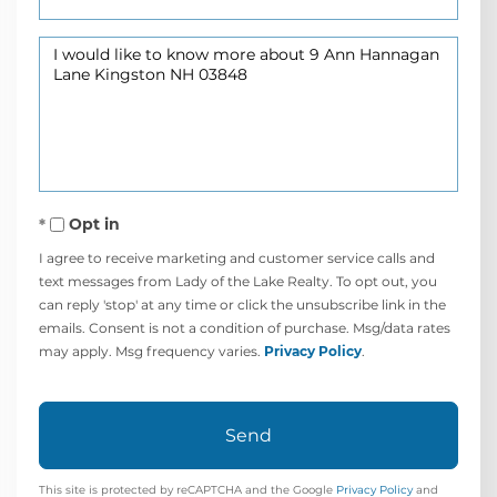
Questions
or
Comments?
Opt in
I agree to receive marketing and customer service calls and
text messages from Lady of the Lake Realty. To opt out, you
can reply 'stop' at any time or click the unsubscribe link in the
emails. Consent is not a condition of purchase. Msg/data rates
may apply. Msg frequency varies.
Privacy Policy
.
Send
This site is protected by reCAPTCHA and the Google
Privacy Policy
and