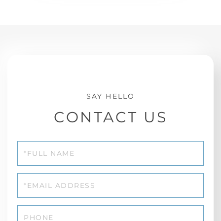
CONTACT US
Full
Name
Email
Phone