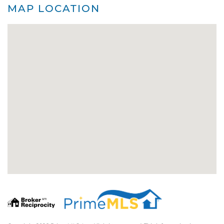
MAP LOCATION