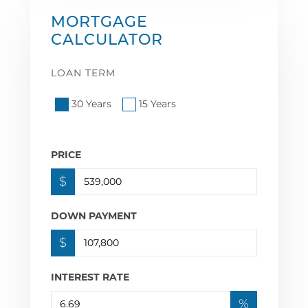
MORTGAGE
CALCULATOR
LOAN TERM
30 Years
15 Years
PRICE
$
DOWN PAYMENT
$
INTEREST RATE
%