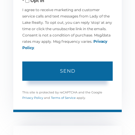
Opt in
I agree to receive marketing and customer
service calls and text messages from Lady of the
Lake Realty. To opt out, you can reply 'stop' at any
time or click the unsubscribe link in the emails.
Consent is not a condition of purchase. Msg/data
rates may apply. Msg frequency varies.
Privacy
Policy
.
SEND
This site is protected by reCAPTCHA and the Google
Privacy Policy
and
Terms of Service
apply.