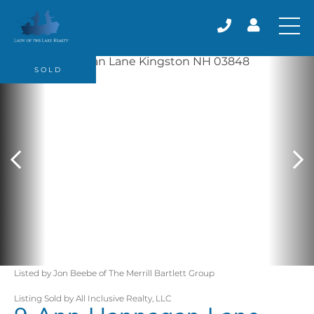
SOLD
Listed by Jon Beebe of The Merrill Bartlett Group
Listing Sold by All Inclusive Realty, LLC