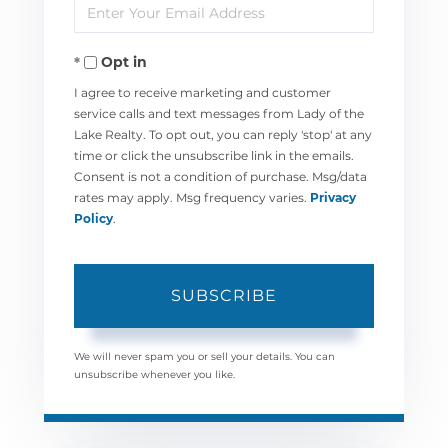
Enter
Name
Your
Opt in
Email
I agree to receive marketing and customer
service calls and text messages from Lady of the
Lake Realty. To opt out, you can reply 'stop' at any
time or click the unsubscribe link in the emails.
Consent is not a condition of purchase. Msg/data
rates may apply. Msg frequency varies.
Privacy
Policy
.
SUBSCRIBE
We will never spam you or sell your details. You can
unsubscribe whenever you like.