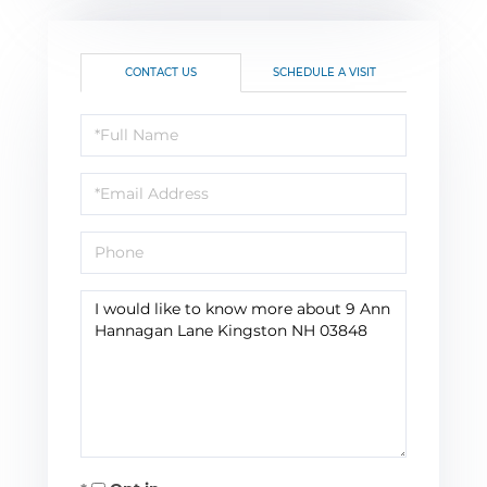
CONTACT US
SCHEDULE A VISIT
Full
Name
Email
Phone
Questions
or
Comments?