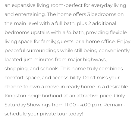
an expansive living room-perfect for everyday living
and entertaining. The home offers 3 bedrooms on
the main level with a full bath, plus 2 additional
bedrooms upstairs with a ¾ bath, providing flexible
living space for family, guests, or a home office. Enjoy
peaceful surroundings while still being conveniently
located just minutes from major highways,
shopping, and schools. This home truly combines
comfort, space, and accessibility. Don't miss your
chance to own a move-in ready home in a desirable
Kingston neighborhood at an attractive price. Only
Saturday Showings from 11:00 - 4:00 p.m. Remain -
schedule your private tour today!