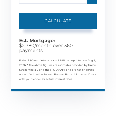
CALCULATE
Est. Mortgage:
$
2,780
/month over
360
payments
Federal 30-year interest rate:
6.69
% last updated on
Aug 6,
2026.
* The above figures are estimates provided by Union
Street Media using the FRED® API, and are not endorsed
or certified by the Federal Reserve Bank of St. Louis. Check
with your lender for actual interest rates.