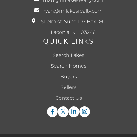
matt@nhlakesrealty.com
ryan@nhlakesrealty.com
51 elm st. Suite 107 Box 180
Laconia, NH 03246
QUICK LINKS
Search Lakes
Search Homes
Buyers
Sellers
Contact Us
Facebook
Twitter
Linkedin
Instagram