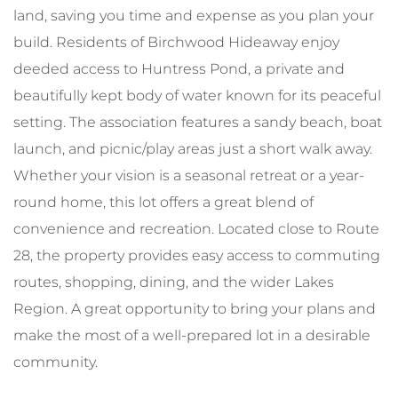
land, saving you time and expense as you plan your
build. Residents of Birchwood Hideaway enjoy
deeded access to Huntress Pond, a private and
beautifully kept body of water known for its peaceful
setting. The association features a sandy beach, boat
launch, and picnic/play areas just a short walk away.
Whether your vision is a seasonal retreat or a year-
round home, this lot offers a great blend of
convenience and recreation. Located close to Route
28, the property provides easy access to commuting
routes, shopping, dining, and the wider Lakes
Region. A great opportunity to bring your plans and
make the most of a well-prepared lot in a desirable
community.