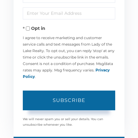
Full
Enter
Name
Your
Opt in
Email
I agree to receive marketing and customer
service calls and text messages from Lady of the
Lake Realty. To opt out, you can reply 'stop' at any
time or click the unsubscribe link in the emails.
Consent is not a condition of purchase. Msg/data
rates may apply. Msg frequency varies.
Privacy
Policy
.
SUBSCRIBE
We will never spam you or sell your details. You can
unsubscribe whenever you like.