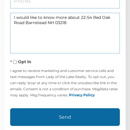
Questions
or
Comments?
Opt in
I agree to receive marketing and customer service calls and
text messages from Lady of the Lake Realty. To opt out, you
can reply 'stop' at any time or click the unsubscribe link in the
emails. Consent is not a condition of purchase. Msg/data rates
may apply. Msg frequency varies.
Privacy Policy
.
Send