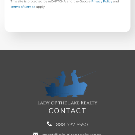
This site is protected by reCAPTCHA and the Google
Privacy Policy
and
Terms of Service
apply.
CONTACT
888-737-5550