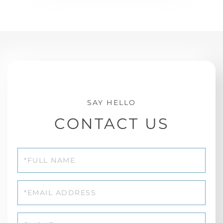
CONTACT US
Full
Name
Email
Phone