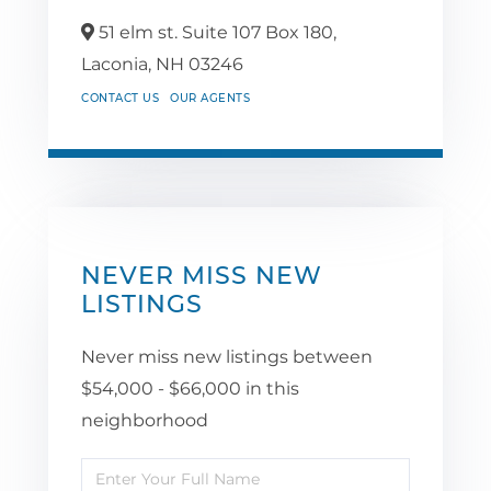
51 elm st. Suite 107 Box 180,
Laconia,
NH
03246
CONTACT US
OUR AGENTS
NEVER MISS NEW
LISTINGS
Never miss new listings between
$54,000 - $66,000 in this
neighborhood
Enter