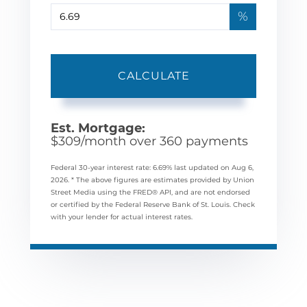
%
CALCULATE
Est. Mortgage:
$
309
/month over
360
payments
Federal 30-year interest rate:
6.69
% last updated on
Aug 6,
2026.
* The above figures are estimates provided by Union
Street Media using the FRED® API, and are not endorsed
or certified by the Federal Reserve Bank of St. Louis. Check
with your lender for actual interest rates.