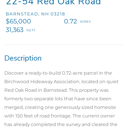
22-54 Red Oak Road
BARNSTEAD,
NH
03218
$65,000
0.72
31,363
Discover a ready-to-build 0.72-acre parcel in the
Birchwood Hideaway Association, located on quiet
Red Oak Road in Barnstead. This property was
formerly two separate lots that have since been
merged, creating one generously sized homesite
with 150 feet of road frontage. The current owner
has already completed the survey and cleared the