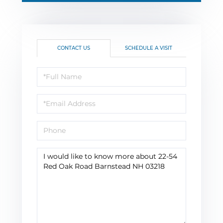
CONTACT US
SCHEDULE A VISIT
Full
Name
Email
Phone
Questions
or
Comments?