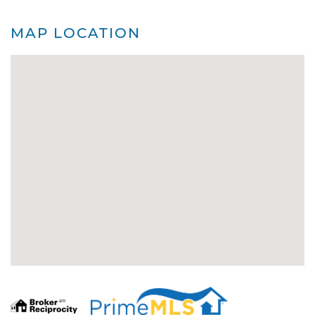
MAP LOCATION