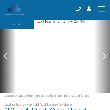
SOLD
Listed by Jake Froehlich of Maxfield Real Estate/Wolfeboro
Listing Sold by Maxfield Real Estate/Wolfeboro