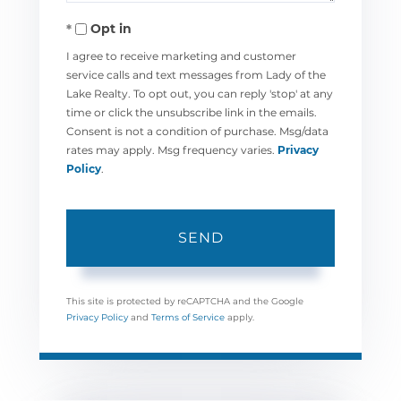
Opt in
I agree to receive marketing and customer
service calls and text messages from Lady of the
Lake Realty. To opt out, you can reply 'stop' at any
time or click the unsubscribe link in the emails.
Consent is not a condition of purchase. Msg/data
rates may apply. Msg frequency varies.
Privacy
Policy
.
SEND
This site is protected by reCAPTCHA and the Google
Privacy Policy
and
Terms of Service
apply.