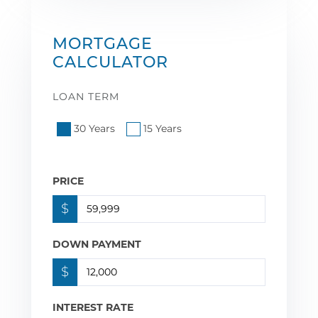
MORTGAGE
CALCULATOR
LOAN TERM
30 Years
15 Years
PRICE
$
DOWN PAYMENT
$
INTEREST RATE