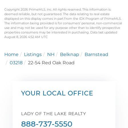
Copyright 2026 PrimeMLS, Inc. All rights reserved. This information is
deemed reliable, but not guaranteed. The data relating to real estate
displayed on this display comes in part from the IDX Program of PrimeMLS.
The information being provided is for consumers’ personal, non-commercial
use and may not be used for any purpose other than to identify prospective
properties consumers may be interested in purchasing. Data last updated
August 8, 2026 4:52 AM UTC
Home
Listings
NH
Belknap
Barnstead
03218
22-54 Red Oak Road
YOUR LOCAL OFFICE
LADY OF THE LAKE REALTY
888-737-5550