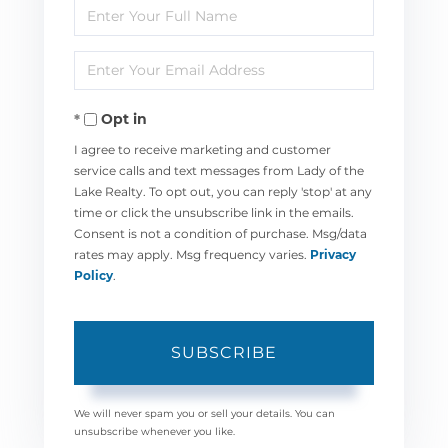
Enter
Full
Enter
Name
Your
Opt in
Email
I agree to receive marketing and customer
service calls and text messages from Lady of the
Lake Realty. To opt out, you can reply 'stop' at any
time or click the unsubscribe link in the emails.
Consent is not a condition of purchase. Msg/data
rates may apply. Msg frequency varies.
Privacy
Policy
.
SUBSCRIBE
We will never spam you or sell your details. You can
unsubscribe whenever you like.