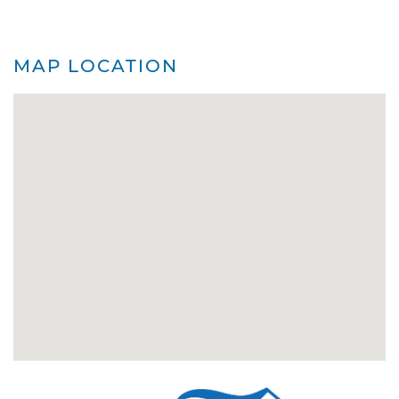
MAP LOCATION