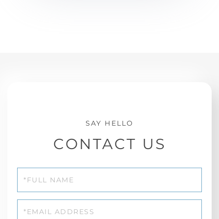
CONTACT US
Full
Name
Email