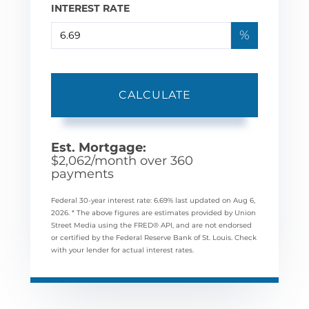
INTEREST RATE
%
CALCULATE
Est. Mortgage:
$
2,062
/month over
360
payments
Federal 30-year interest rate:
6.69
% last updated on
Aug 6,
2026.
* The above figures are estimates provided by Union
Street Media using the FRED® API, and are not endorsed
or certified by the Federal Reserve Bank of St. Louis. Check
with your lender for actual interest rates.