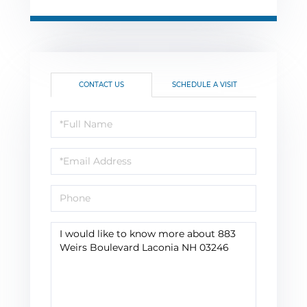
CONTACT US
SCHEDULE A VISIT
Full
Name
Email
Phone
Questions
or
Comments?