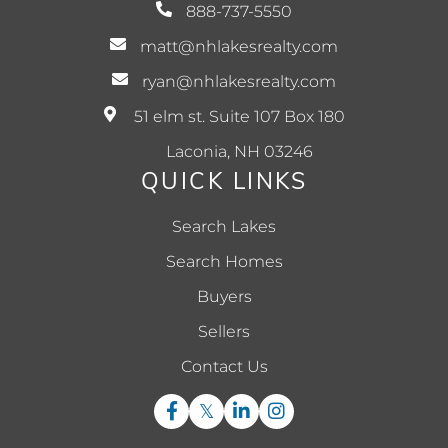
888-737-5550
matt@nhlakesrealty.com
ryan@nhlakesrealty.com
51 elm st. Suite 107 Box 180
Laconia, NH 03246
QUICK LINKS
Search Lakes
Search Homes
Buyers
Sellers
Contact Us
Facebook
Twitter
Linkedin
Instagram