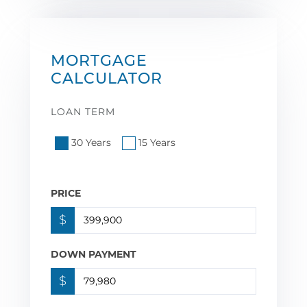
MORTGAGE
CALCULATOR
LOAN TERM
30 Years
15 Years
PRICE
$
DOWN PAYMENT
$