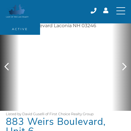
ACTIVE
Listed by David Guselli of First Choice Realty Group
883 Weirs Boulevard,