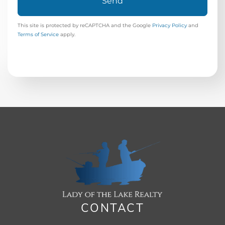
Send
This site is protected by reCAPTCHA and the Google
Privacy Policy
and
Terms of Service
apply.
CONTACT