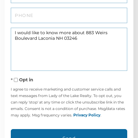
Phone
Questions
or
Comments?
Opt in
I agree to receive marketing and customer service calls and
text messages from Lady of the Lake Realty. To opt out, you
can reply 'stop' at any time or click the unsubscribe link in the
emails. Consent is not a condition of purchase. Msg/data rates
may apply. Msg frequency varies.
Privacy Policy
.