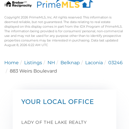
Copyright 2026 PrimeMLS, Inc. All rights reserved. This information is
deemed reliable, but not guaranteed. The data relating to real estate
displayed on this display comes in part from the IDX Program of PrimeMLS.
The information being provided is for consumers’ personal, non-commercial
use and may not be used for any purpose other than to identify prospective
properties consumers may be interested in purchasing. Data last updated
August 8, 2026 6:22 AM UTC
Home
Listings
NH
Belknap
Laconia
03246
883 Weirs Boulevard
YOUR LOCAL OFFICE
LADY OF THE LAKE REALTY