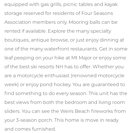
equipped with gas grills, picnic tables and kayak
storage reserved for residents of Four Seasons
Association members only. Mooring balls can be
rented if available. Explore the many specialty
boutiques, antique browse, or just enjoy dinning at
one of the many waterfront restaurants. Get in some
leaf peeping on your hike at Mt Major or enjoy some
of the best ski resorts NH has to offer. Whether you
are a motorcycle enthusiast (renowned motorcycle
week) or enjoy pond hockey. You are guaranteed to
find something to do every season. This unit has the
best views from both the bedroom and living room
sliders. You can see the Weirs Beach fireworks from
your 3-season porch. This home is move in ready
and comes furnished.