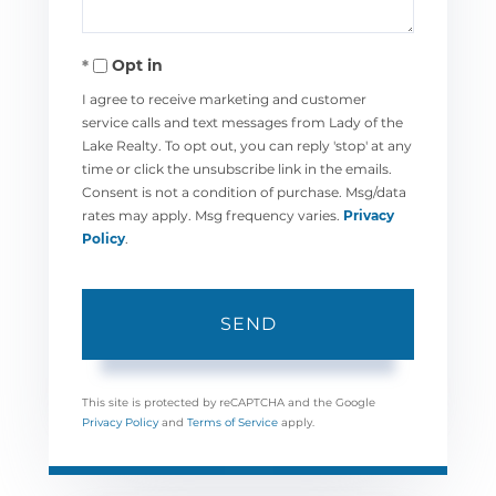
Opt in
I agree to receive marketing and customer
service calls and text messages from Lady of the
Lake Realty. To opt out, you can reply 'stop' at any
time or click the unsubscribe link in the emails.
Consent is not a condition of purchase. Msg/data
rates may apply. Msg frequency varies.
Privacy
Policy
.
SEND
This site is protected by reCAPTCHA and the Google
Privacy Policy
and
Terms of Service
apply.