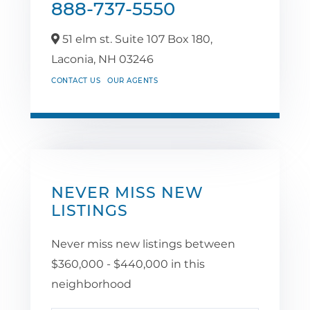
888-737-5550
51 elm st. Suite 107 Box 180,
Laconia,
NH
03246
CONTACT US
OUR AGENTS
NEVER MISS NEW
LISTINGS
Never miss new listings between
$360,000 - $440,000 in this
neighborhood