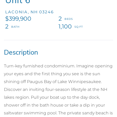
Unit 6
LACONIA,
NH
03246
$399,900
2
2
1,100
Turn-key furnished condominium. Imagine opening
your eyes and the first thing you see is the sun
shining off Paugus Bay of Lake Winnipesaukee.
Discover an inviting four-season lifestyle at the NH
lakes region. Pull your boat up to the day dock,
shower off in the bath house or take a dip in your
saltwater swimming pool. The private sandy beach is