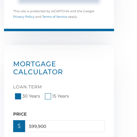
This site is protected by reCAPTCHA and the Google
Privacy Policy
and
Terms of Service
apply.
MORTGAGE
CALCULATOR
LOAN TERM
30 Years
15 Years
PRICE
$