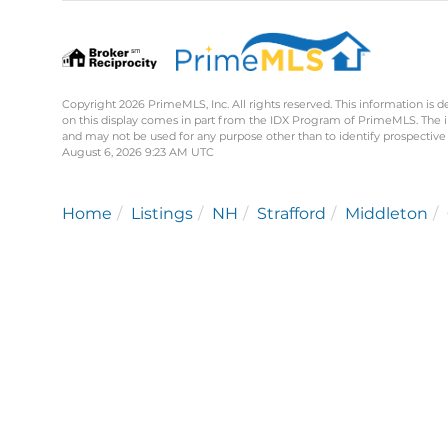
Copyright 2026 PrimeMLS, Inc. All rights reserved. This information is d
on this display comes in part from the IDX Program of PrimeMLS. The 
and may not be used for any purpose other than to identify prospective
August 6, 2026 9:23 AM UTC
Home
Listings
NH
Strafford
Middleton