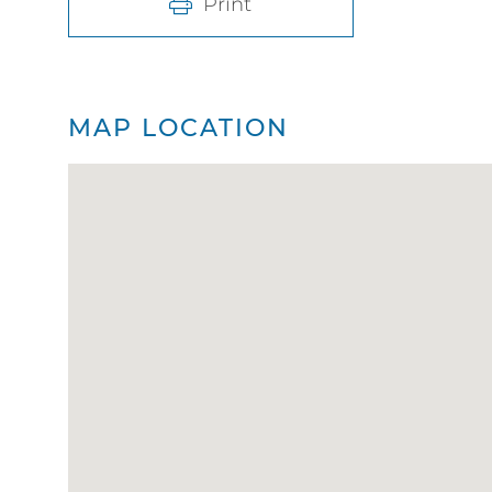
Print
MAP LOCATION