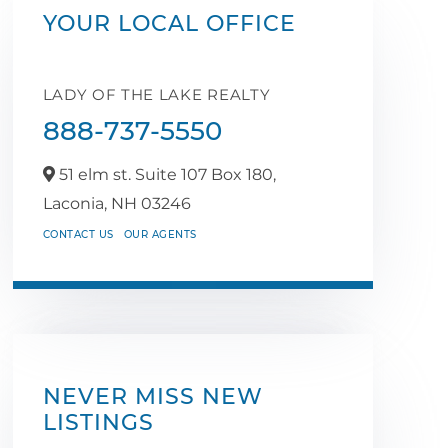
YOUR LOCAL OFFICE
LADY OF THE LAKE REALTY
888-737-5550
51 elm st. Suite 107 Box 180,
Laconia,
NH
03246
CONTACT US
OUR AGENTS
NEVER MISS NEW
LISTINGS