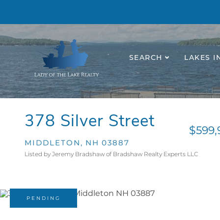
SEARCH
LAKES I
378 Silver Street
$599,
MIDDLETON,
NH
03887
Listed by Jeremy Bradshaw of Bradshaw Realty Experts LLC
PENDING