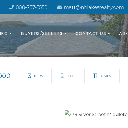
888-737-5550
matt@nhlakesrealty.com |
NFO
BUYERS/SELLERS
CONTACT US
AB
900
3
2
11