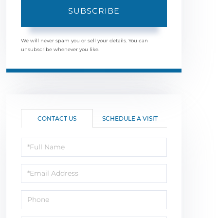
SUBSCRIBE
We will never spam you or sell your details. You can
unsubscribe whenever you like.
CONTACT US
SCHEDULE A VISIT
Full
Name
Email
Phone