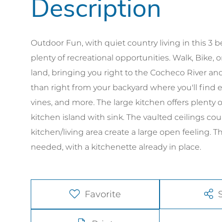
Outdoor Fun, with quiet country living in this 
plenty of recreational opportunities. Walk, Bike, o
land, bringing you right to the Cocheco River and
than right from your backyard where you'll find e
vines, and more. The large kitchen offers plenty 
kitchen island with sink. The vaulted ceilings co
kitchen/living area create a large open feeling. 
needed, with a kitchenette already in place.
Favorite