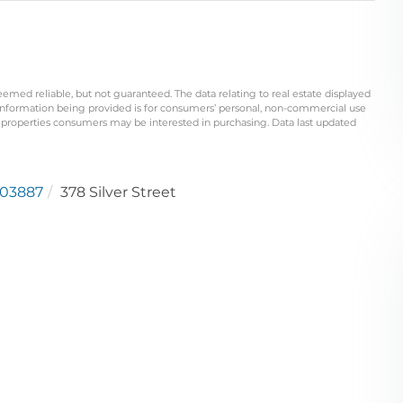
eemed reliable, but not guaranteed. The data relating to real estate displayed
information being provided is for consumers’ personal, non-commercial use
 properties consumers may be interested in purchasing. Data last updated
03887
378 Silver Street