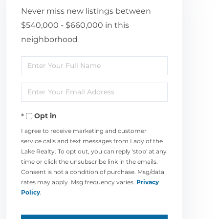
Never miss new listings between
$540,000 - $660,000 in this
neighborhood
Enter
Full
Enter
Name
Your
Opt in
Email
I agree to receive marketing and customer
service calls and text messages from Lady of the
Lake Realty. To opt out, you can reply 'stop' at any
time or click the unsubscribe link in the emails.
Consent is not a condition of purchase. Msg/data
rates may apply. Msg frequency varies.
Privacy
Policy
.