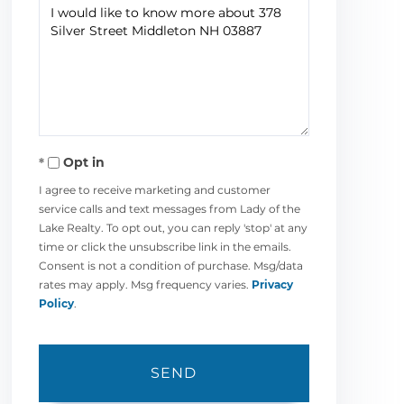
Questions
or
Comments?
Opt in
I agree to receive marketing and customer
service calls and text messages from Lady of the
Lake Realty. To opt out, you can reply 'stop' at any
time or click the unsubscribe link in the emails.
Consent is not a condition of purchase. Msg/data
rates may apply. Msg frequency varies.
Privacy
Policy
.
SEND