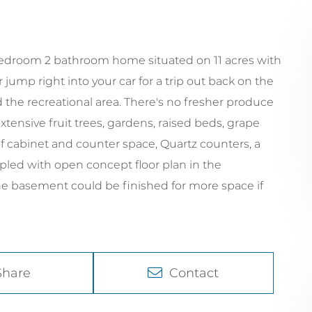
3 bedroom 2 bathroom home situated on 11 acres with
r jump right into your car for a trip out back on the
 the recreational area. There's no fresher produce
xtensive fruit trees, gardens, raised beds, grape
of cabinet and counter space, Quartz counters, a
upled with open concept floor plan in the
The basement could be finished for more space if
Share
Contact