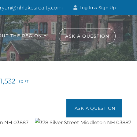
 ryan@nhlakesrealty.com
Log In
Sign Up
or
OUT THE REGION
ASK A QUESTION
1,532