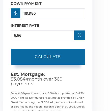
DOWN PAYMENT
$
INTEREST RATE
%
CALCULATE
Est. Mortgage:
$
3,084
/month over
360
payments
Federal 30-year interest rate:
6.66
% last updated on
Jul 30,
2026.
* The above figures are estimates provided by Union
Street Media using the FRED® API, and are not endorsed
or certified by the Federal Reserve Bank of St. Louis. Check