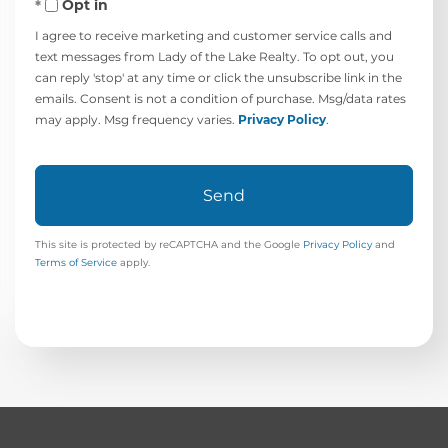
Opt in
I agree to receive marketing and customer service calls and
text messages from Lady of the Lake Realty. To opt out, you
can reply 'stop' at any time or click the unsubscribe link in the
emails. Consent is not a condition of purchase. Msg/data rates
may apply. Msg frequency varies.
Privacy Policy
.
Send
This site is protected by reCAPTCHA and the Google
Privacy Policy
and
Terms of Service
apply.