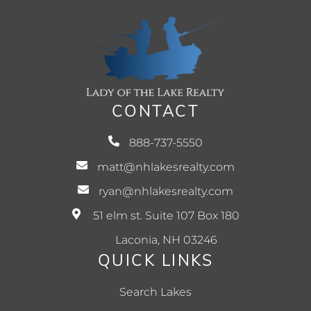
CONTACT
888-737-5550
matt@nhlakesrealty.com
ryan@nhlakesrealty.com
51 elm st. Suite 107 Box 180
Laconia, NH 03246
QUICK LINKS
Search Lakes