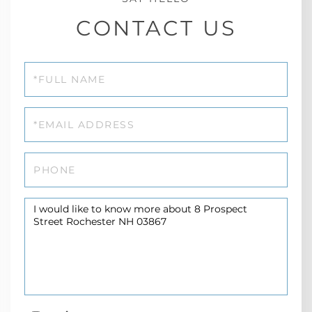
CONTACT US
Full
Name
Email
Phone
Questions
or
Comments?