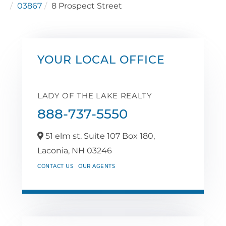
03867
8 Prospect Street
YOUR LOCAL OFFICE
LADY OF THE LAKE REALTY
888-737-5550
51 elm st. Suite 107 Box 180,
Laconia,
NH
03246
CONTACT US
OUR AGENTS