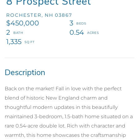
8 Prospect Street
ROCHESTER,
NH
03867
$450,000
3
2
0.54
1,335
Back on the market! Fall in love with the perfect
blend of historic New England charm and
thoughtful modern updates in this beautifully
maintained 3-bedroom, 1.5-bath home situated on a
rare 0.54-acre double lot. Rich with character and
warmth, this home showcases the craftsmanship