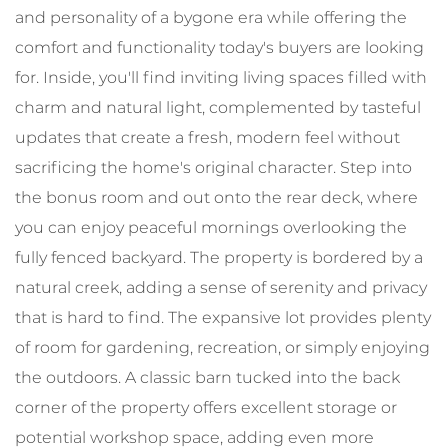
and personality of a bygone era while offering the
comfort and functionality today's buyers are looking
for. Inside, you'll find inviting living spaces filled with
charm and natural light, complemented by tasteful
updates that create a fresh, modern feel without
sacrificing the home's original character. Step into
the bonus room and out onto the rear deck, where
you can enjoy peaceful mornings overlooking the
fully fenced backyard. The property is bordered by a
natural creek, adding a sense of serenity and privacy
that is hard to find. The expansive lot provides plenty
of room for gardening, recreation, or simply enjoying
the outdoors. A classic barn tucked into the back
corner of the property offers excellent storage or
potential workshop space, adding even more