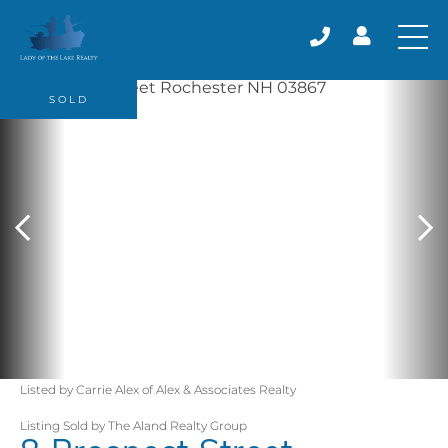
SOLD
Listed by Carrie Alex of Alex & Associates Realty
Listing Sold by The Aland Realty Group