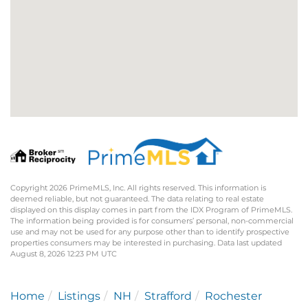
Copyright 2026 PrimeMLS, Inc. All rights reserved. This information is
deemed reliable, but not guaranteed. The data relating to real estate
displayed on this display comes in part from the IDX Program of PrimeMLS.
The information being provided is for consumers’ personal, non-commercial
use and may not be used for any purpose other than to identify prospective
properties consumers may be interested in purchasing. Data last updated
August 8, 2026 12:23 PM UTC
Home
Listings
NH
Strafford
Rochester