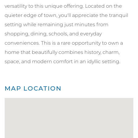
versatility to this unique offering. Located on the
quieter edge of town, you'll appreciate the tranquil
setting while remaining just minutes from
shopping, dining, schools, and everyday
conveniences. This is a rare opportunity to own a
home that beautifully combines history, charm,
space, and modern comfort in an idyllic setting.
MAP LOCATION