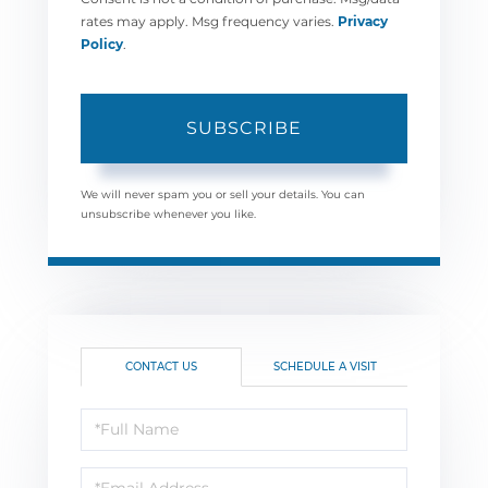
rates may apply. Msg frequency varies.
Privacy
Policy
.
SUBSCRIBE
We will never spam you or sell your details. You can
unsubscribe whenever you like.
CONTACT US
SCHEDULE A VISIT
Full
Name
Email