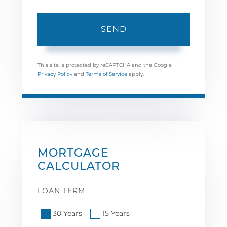
SEND
This site is protected by reCAPTCHA and the Google
Privacy Policy
and
Terms of Service
apply.
MORTGAGE
CALCULATOR
LOAN TERM
30 Years
15 Years