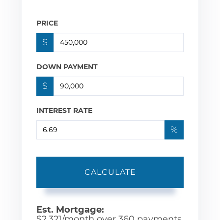
PRICE
$
DOWN PAYMENT
$
INTEREST RATE
%
CALCULATE
Est. Mortgage:
$
2,321
/month over
360
payments