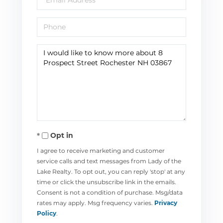
Phone
Questions
or
Comments?
Opt in
I agree to receive marketing and customer
service calls and text messages from Lady of the
Lake Realty. To opt out, you can reply 'stop' at any
time or click the unsubscribe link in the emails.
Consent is not a condition of purchase. Msg/data
rates may apply. Msg frequency varies.
Privacy
Policy
.