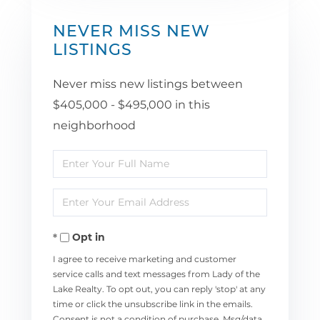
NEVER MISS NEW
LISTINGS
Never miss new listings between
$405,000 - $495,000 in this
neighborhood
Enter
Full
Enter
Name
Your
Opt in
Email
I agree to receive marketing and customer
service calls and text messages from Lady of the
Lake Realty. To opt out, you can reply 'stop' at any
time or click the unsubscribe link in the emails.
Consent is not a condition of purchase. Msg/data