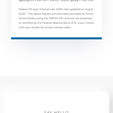
Federal 30-year interest rate:
6.69
% last updated on
Aug 6,
2026.
* The above figures are estimates provided by Union
Street Media using the FRED® API, and are not endorsed
or certified by the Federal Reserve Bank of St. Louis. Check
with your lender for actual interest rates.