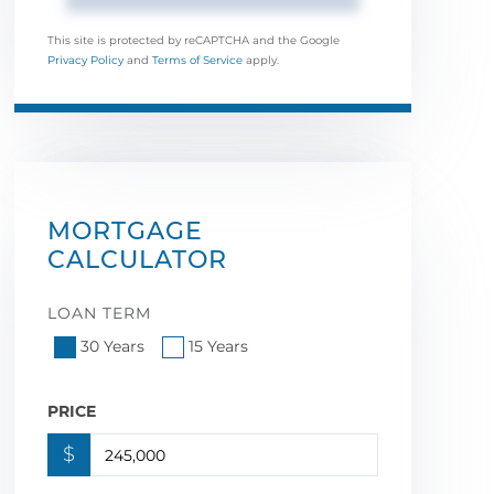
This site is protected by reCAPTCHA and the Google
Privacy Policy
and
Terms of Service
apply.
MORTGAGE
CALCULATOR
LOAN TERM
30 Years
15 Years
PRICE
$