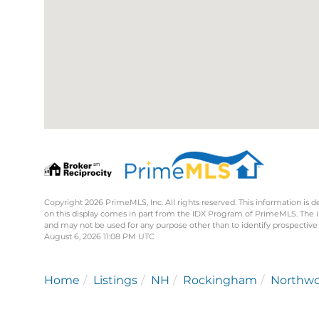
Copyright 2026 PrimeMLS, Inc. All rights reserved. This information is d
on this display comes in part from the IDX Program of PrimeMLS. The 
and may not be used for any purpose other than to identify prospective
August 6, 2026 11:08 PM UTC
Home
Listings
NH
Rockingham
Northw