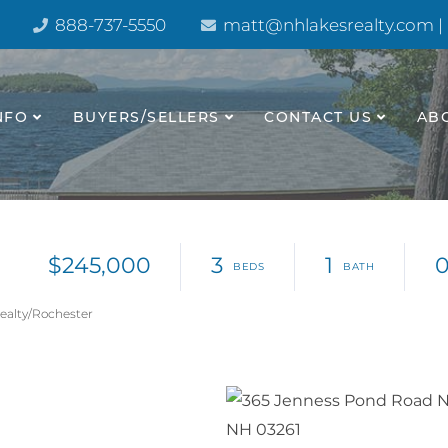
888-737-5550
matt@nhlakesrealty.com |
NFO
BUYERS/SELLERS
CONTACT US
AB
$245,000
3
1
0
Realty/Rochester