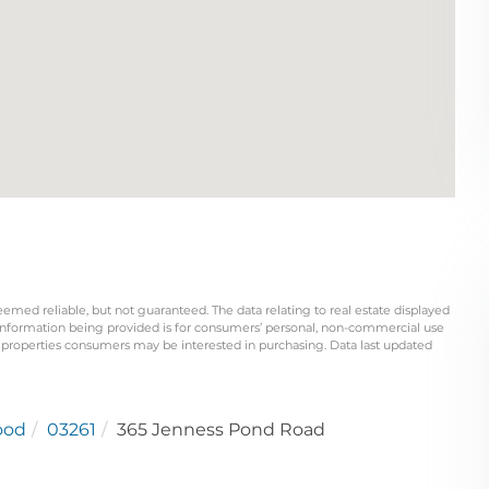
eemed reliable, but not guaranteed. The data relating to real estate displayed
information being provided is for consumers’ personal, non-commercial use
 properties consumers may be interested in purchasing. Data last updated
ood
03261
365 Jenness Pond Road