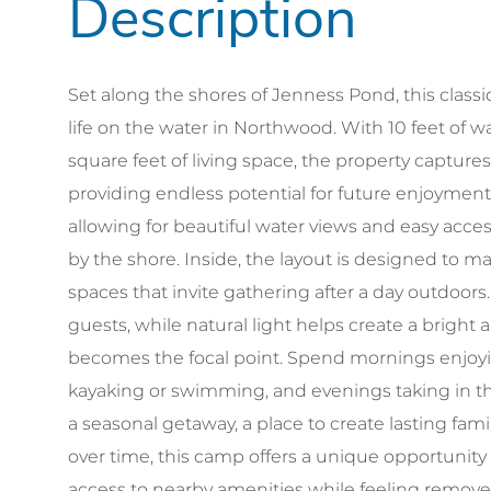
Set along the shores of Jenness Pond, this classi
life on the water in Northwood. With 10 feet of 
square feet of living space, the property captures
providing endless potential for future enjoyment
allowing for beautiful water views and easy acce
by the shore. Inside, the layout is designed to m
spaces that invite gathering after a day outdoor
guests, while natural light helps create a brigh
becomes the focal point. Spend mornings enjoyi
kayaking or swimming, and evenings taking in th
a seasonal getaway, a place to create lasting fam
over time, this camp offers a unique opportunity 
access to nearby amenities while feeling remove