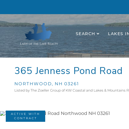
SEARCH
LAKES I
365 Jenness Pond Road
NORTHWOOD,
NH
03261
Listed by The Zoeller Group of KW Coastal and Lakes & Mountains 
ACTIVE WITH
CONTRACT