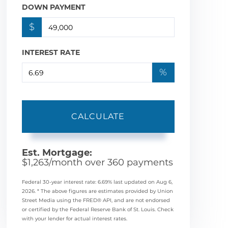
DOWN PAYMENT
$
INTEREST RATE
%
CALCULATE
Est. Mortgage:
$
1,263
/month over
360
payments
Federal 30-year interest rate:
6.69
% last updated on
Aug 6,
2026.
* The above figures are estimates provided by Union
Street Media using the FRED® API, and are not endorsed
or certified by the Federal Reserve Bank of St. Louis. Check
with your lender for actual interest rates.