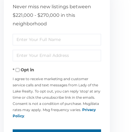
Never miss new listings between
$221,000 - $270,000 in this
neighborhood
Enter
Full
Enter
Name
Your
Opt in
Email
I agree to receive marketing and customer
service calls and text messages from Lady of the
Lake Realty. To opt out, you can reply 'stop' at any
time or click the unsubscribe link in the emails.
Consent is not a condition of purchase. Msg/data
rates may apply. Msg frequency varies.
Privacy
Policy
.