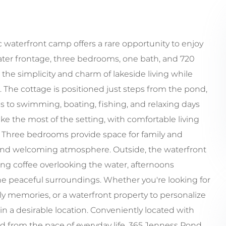
c waterfront camp offers a rare opportunity to enjoy
water frontage, three bedrooms, one bath, and 720
 the simplicity and charm of lakeside living while
. The cottage is positioned just steps from the pond,
ss to swimming, boating, fishing, and relaxing days
ake the most of the setting, with comfortable living
s. Three bedrooms provide space for family and
t and welcoming atmosphere. Outside, the waterfront
ng coffee overlooking the water, afternoons
e peaceful surroundings. Whether you're looking for
ily memories, or a waterfront property to personalize
in a desirable location. Conveniently located with
d from the pace of everyday life, 365 Jenness Pond