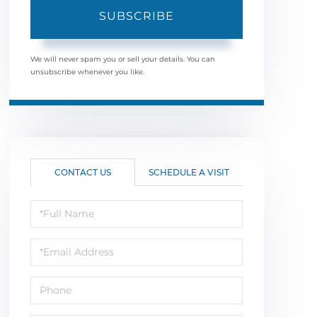
SUBSCRIBE
We will never spam you or sell your details. You can
unsubscribe whenever you like.
CONTACT US
SCHEDULE A VISIT
Full
Name
Email
Phone