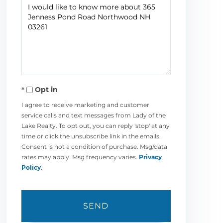
Questions
or
Comments?
Opt in
I agree to receive marketing and customer
service calls and text messages from Lady of the
Lake Realty. To opt out, you can reply 'stop' at any
time or click the unsubscribe link in the emails.
Consent is not a condition of purchase. Msg/data
rates may apply. Msg frequency varies.
Privacy
Policy
.
SEND