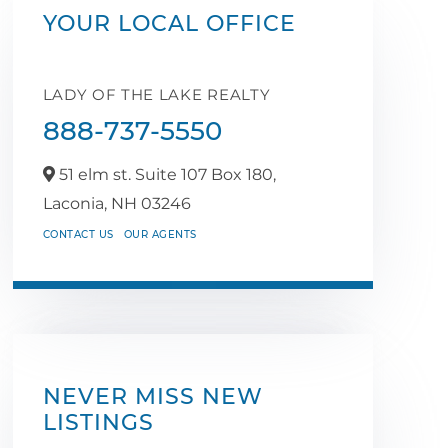
YOUR LOCAL OFFICE
LADY OF THE LAKE REALTY
888-737-5550
51 elm st. Suite 107 Box 180,
Laconia,
NH
03246
CONTACT US
OUR AGENTS
NEVER MISS NEW
LISTINGS