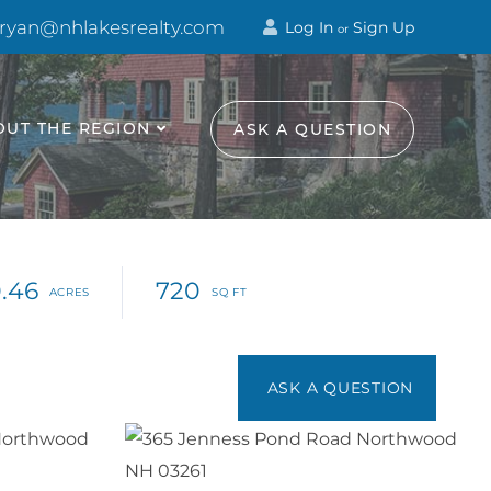
 ryan@nhlakesrealty.com
Log In
Sign Up
or
OUT THE REGION
ASK A QUESTION
.46
720