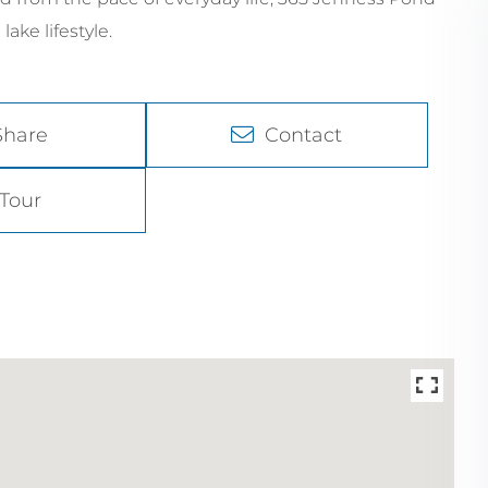
ke lifestyle.
Share
Contact
Tour