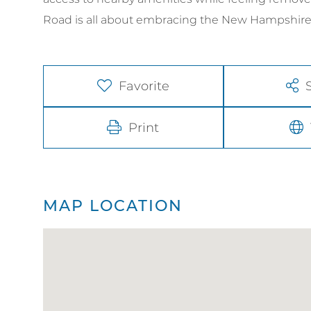
Road is all about embracing the New Hampshire la
Favorite
Print
MAP LOCATION