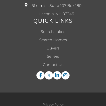
51 elm st. Suite 107 Box 180
Laconia, NH 03246
QUICK LINKS
Search Lakes
Search Homes
Buyers
Sellers
Contact Us
Facebook
Twitter
Linkedin
Instagram
Privacy Policy