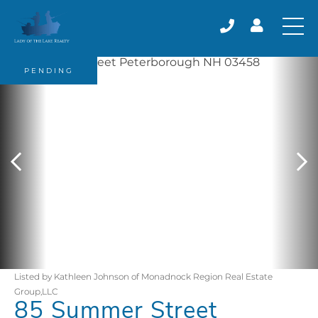
PENDING
Listed by Kathleen Johnson of Monadnock Region Real Estate
Group,LLC
85 Summer Street