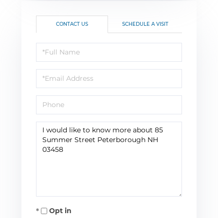
CONTACT US
SCHEDULE A VISIT
Full
Name
Email
Phone
Questions
or
Comments?
Opt in