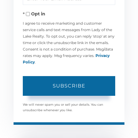
Your
Opt in
Email
I agree to receive marketing and customer
service calls and text messages from Lady of the
Lake Realty. To opt out, you can reply 'stop' at any
time or click the unsubscribe link in the emails.
Consent is not a condition of purchase. Msg/data
rates may apply. Msg frequency varies.
Privacy
Policy
.
SUBSCRIBE
We will never spam you or sell your details. You can
unsubscribe whenever you like.