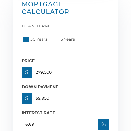
MORTGAGE
CALCULATOR
LOAN TERM
30 Years
15 Years
PRICE
$
DOWN PAYMENT
$
INTEREST RATE
%