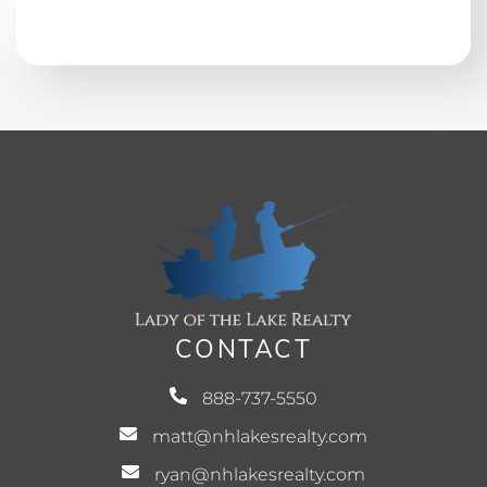
CONTACT
888-737-5550
matt@nhlakesrealty.com
ryan@nhlakesrealty.com