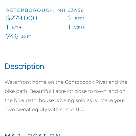
PETERBOROUGH,
NH
03458
$279,000
2
1
1
746
Waterfront home on the Contoocook River and the
bike path. Beautiful 1 acre lot close to town, and on
the bike path. house is being sold as is . Make your
own sweat equity with some TLC.
MAP LOCATION