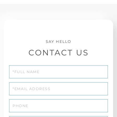
CONTACT US
Full
Name
Email
Phone