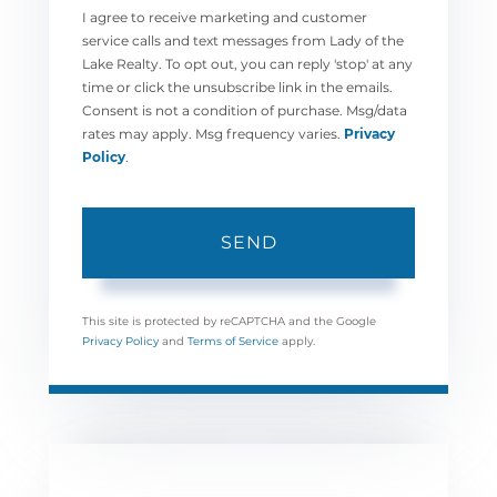
I agree to receive marketing and customer
service calls and text messages from Lady of the
Lake Realty. To opt out, you can reply 'stop' at any
time or click the unsubscribe link in the emails.
Consent is not a condition of purchase. Msg/data
rates may apply. Msg frequency varies.
Privacy
Policy
.
SEND
This site is protected by reCAPTCHA and the Google
Privacy Policy
and
Terms of Service
apply.