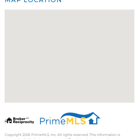
Copyright 2026 PrimeMLS, Inc. All rights reserved. This information is