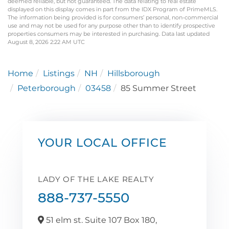
deemed reliable, but not guaranteed. The data relating to real estate
displayed on this display comes in part from the IDX Program of PrimeMLS.
The information being provided is for consumers’ personal, non-commercial
use and may not be used for any purpose other than to identify prospective
properties consumers may be interested in purchasing. Data last updated
August 8, 2026 2:22 AM UTC
Home
Listings
NH
Hillsborough
Peterborough
03458
85 Summer Street
YOUR LOCAL OFFICE
LADY OF THE LAKE REALTY
888-737-5550
51 elm st. Suite 107 Box 180,