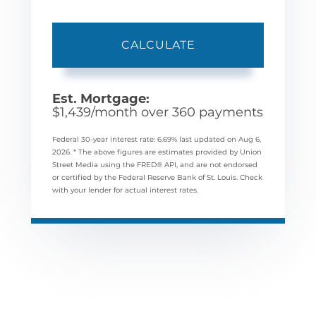
CALCULATE
Est. Mortgage:
$
1,439
/month over
360
payments
Federal 30-year interest rate:
6.69
% last updated on
Aug 6,
2026.
* The above figures are estimates provided by Union
Street Media using the FRED® API, and are not endorsed
or certified by the Federal Reserve Bank of St. Louis. Check
with your lender for actual interest rates.