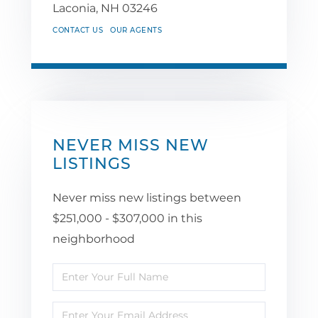
Laconia,
NH
03246
CONTACT US
OUR AGENTS
NEVER MISS NEW
LISTINGS
Never miss new listings between
$251,000 - $307,000 in this
neighborhood
Enter
Full
Enter
Name