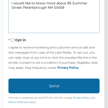
Questions
or
Comments?
Opt in
I agree to receive marketing and customer service calls and
text messages from Lady of the Lake Realty. To opt out, you
can reply 'stop' at any time or click the unsubscribe link in the
emails. Consent is not a condition of purchase. Msg/data rates
may apply. Msg frequency varies.
Privacy Policy
.
Send
This site is protected by reCAPTCHA and the Google
Privacy Policy
and
Terms of Service
apply.