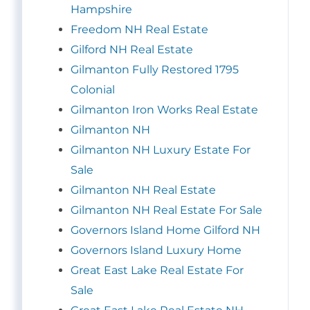
Hampshire
Freedom NH Real Estate
Gilford NH Real Estate
Gilmanton Fully Restored 1795
Colonial
Gilmanton Iron Works Real Estate
Gilmanton NH
Gilmanton NH Luxury Estate For
Sale
Gilmanton NH Real Estate
Gilmanton NH Real Estate For Sale
Governors Island Home Gilford NH
Governors Island Luxury Home
Great East Lake Real Estate For
Sale