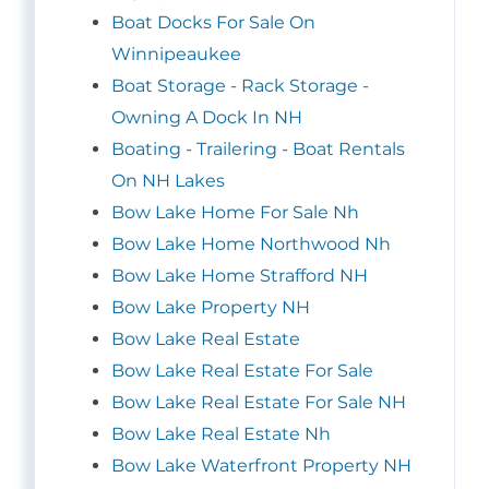
Boat Docks For Sale On
Winnipeaukee
Boat Storage - Rack Storage -
Owning A Dock In NH
Boating - Trailering - Boat Rentals
On NH Lakes
Bow Lake Home For Sale Nh
Bow Lake Home Northwood Nh
Bow Lake Home Strafford NH
Bow Lake Property NH
Bow Lake Real Estate
Bow Lake Real Estate For Sale
Bow Lake Real Estate For Sale NH
Bow Lake Real Estate Nh
Bow Lake Waterfront Property NH