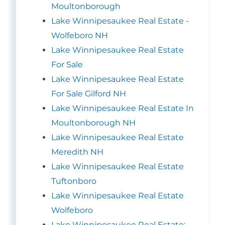
Moultonborough
Lake Winnipesaukee Real Estate -
Wolfeboro NH
Lake Winnipesaukee Real Estate
For Sale
Lake Winnipesaukee Real Estate
For Sale Gilford NH
Lake Winnipesaukee Real Estate In
Moultonborough NH
Lake Winnipesaukee Real Estate
Meredith NH
Lake Winnipesaukee Real Estate
Tuftonboro
Lake Winnipesaukee Real Estate
Wolfeboro
Lake Winnipesaukee Real Estate: