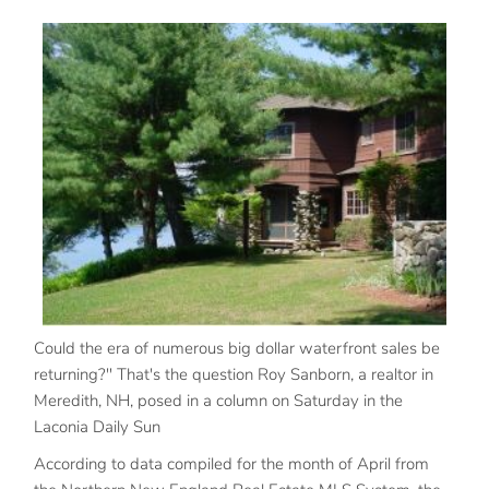
Could the era of numerous big dollar waterfront sales be
returning?" That's the question Roy Sanborn, a realtor in
Meredith, NH, posed in a column on Saturday in the
Laconia Daily Sun
According to data compiled for the month of April from