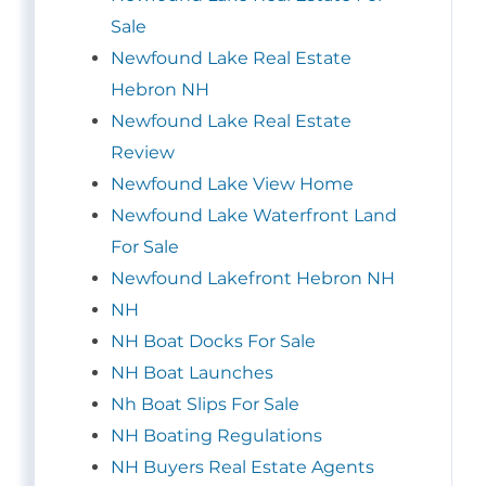
Sale
Newfound Lake Real Estate
Hebron NH
Newfound Lake Real Estate
Review
Newfound Lake View Home
Newfound Lake Waterfront Land
For Sale
Newfound Lakefront Hebron NH
NH
NH Boat Docks For Sale
NH Boat Launches
Nh Boat Slips For Sale
NH Boating Regulations
NH Buyers Real Estate Agents