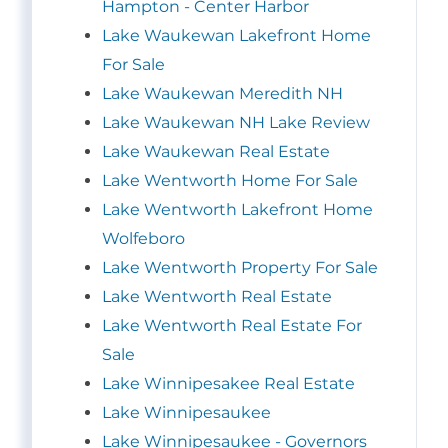
Hampton - Center Harbor
Lake Waukewan Lakefront Home
For Sale
Lake Waukewan Meredith NH
Lake Waukewan NH Lake Review
Lake Waukewan Real Estate
Lake Wentworth Home For Sale
Lake Wentworth Lakefront Home
Wolfeboro
Lake Wentworth Property For Sale
Lake Wentworth Real Estate
Lake Wentworth Real Estate For
Sale
Lake Winnipesakee Real Estate
Lake Winnipesaukee
Lake Winnipesaukee - Governors