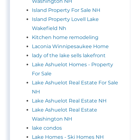
Washington NH
Island Property For Sale NH
Island Property Lovell Lake
Wakefield Nh
Kitchen home remodeling
Laconia Winnipesaukee Home
lady of the lake sells lakefront
Lake Ashuelot Homes - Property
For Sale
Lake Ashuelot Real Estate For Sale
NH
Lake Ashuelot Real Estate NH
Lake Ashuelot Real Estate
Washington NH
lake condos
Lake Homes - Ski Homes NH