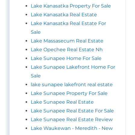
Lake Kanasatka Property For Sale
Lake Kanasatka Real Estate
Lake Kanasatka Real Estate For
Sale
Lake Massasecum Real Estate
Lake Opechee Real Estate Nh
Lake Sunapee Home For Sale
Lake Sunapee Lakefront Home For
Sale
lake sunapee lakefront real estate
Lake Sunapee Property For Sale
Lake Sunapee Real Estate
Lake Sunapee Real Estate For Sale
Lake Sunapee Real Estate Review
Lake Waukewan - Meredith - New