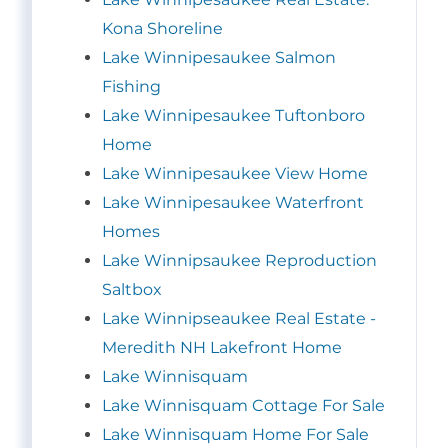
Kona Shoreline
Lake Winnipesaukee Salmon
Fishing
Lake Winnipesaukee Tuftonboro
Home
Lake Winnipesaukee View Home
Lake Winnipesaukee Waterfront
Homes
Lake Winnipsaukee Reproduction
Saltbox
Lake Winnipseaukee Real Estate -
Meredith NH Lakefront Home
Lake Winnisquam
Lake Winnisquam Cottage For Sale
Lake Winnisquam Home For Sale