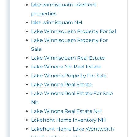
lake winnisquam lakefront
properties
lake winnisquam NH
Lake Winnisquam Property For Sal
Lake Winnisquam Property For
Sale
Lake Winnisquam Real Estate
Lake Winona NH Real Estate
Lake Winona Property For Sale
Lake Winona Real Estate
Lake Winona Real Estate For Sale
Nh
Lake Winona Real Estate NH
Lakefront Home Inventory NH
Lakefront Home Lake Wentworth