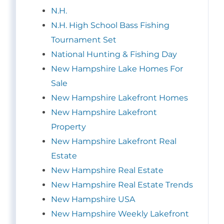
N.H.
N.H. High School Bass Fishing
Tournament Set
National Hunting & Fishing Day
New Hampshire Lake Homes For
Sale
New Hampshire Lakefront Homes
New Hampshire Lakefront
Property
New Hampshire Lakefront Real
Estate
New Hampshire Real Estate
New Hampshire Real Estate Trends
New Hampshire USA
New Hampshire Weekly Lakefront