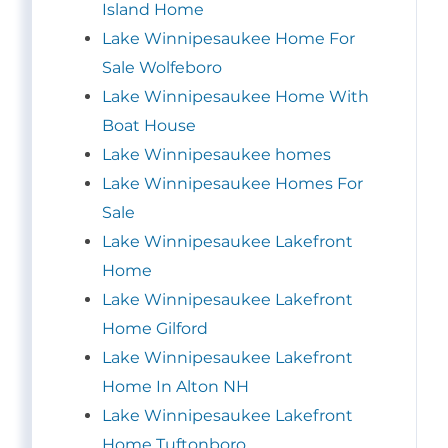
Island Home
Lake Winnipesaukee Home For
Sale Wolfeboro
Lake Winnipesaukee Home With
Boat House
Lake Winnipesaukee homes
Lake Winnipesaukee Homes For
Sale
Lake Winnipesaukee Lakefront
Home
Lake Winnipesaukee Lakefront
Home Gilford
Lake Winnipesaukee Lakefront
Home In Alton NH
Lake Winnipesaukee Lakefront
Home Tuftonboro