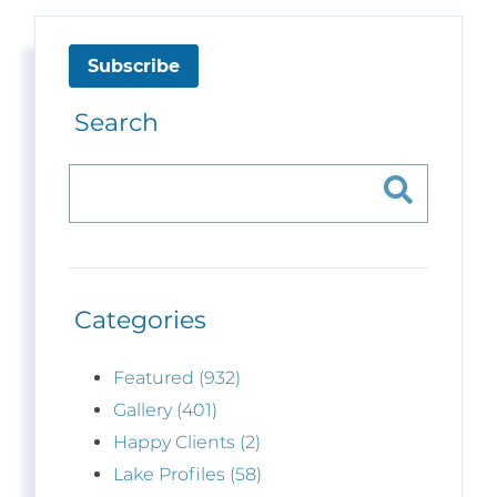
Subscribe
Search
Categories
Featured (932)
Gallery (401)
Happy Clients (2)
Lake Profiles (58)