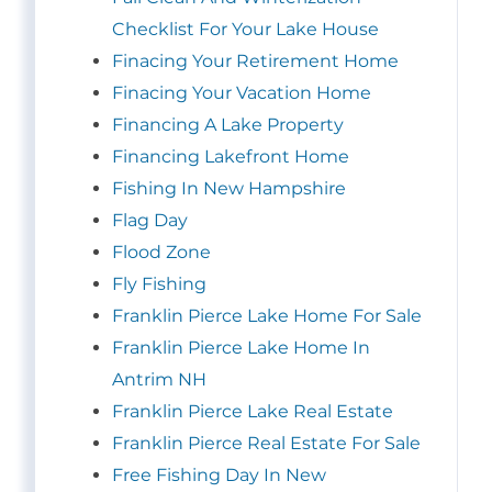
Checklist For Your Lake House
Finacing Your Retirement Home
Finacing Your Vacation Home
Financing A Lake Property
Financing Lakefront Home
Fishing In New Hampshire
Flag Day
Flood Zone
Fly Fishing
Franklin Pierce Lake Home For Sale
Franklin Pierce Lake Home In
Antrim NH
Franklin Pierce Lake Real Estate
Franklin Pierce Real Estate For Sale
Free Fishing Day In New