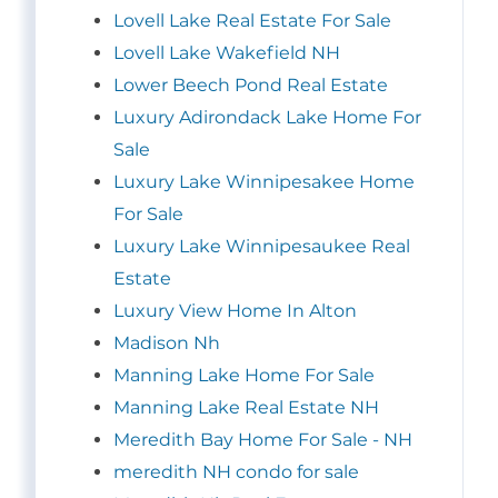
Lovell Lake Real Estate For Sale
Lovell Lake Wakefield NH
Lower Beech Pond Real Estate
Luxury Adirondack Lake Home For
Sale
Luxury Lake Winnipesakee Home
For Sale
Luxury Lake Winnipesaukee Real
Estate
Luxury View Home In Alton
Madison Nh
Manning Lake Home For Sale
Manning Lake Real Estate NH
Meredith Bay Home For Sale - NH
meredith NH condo for sale