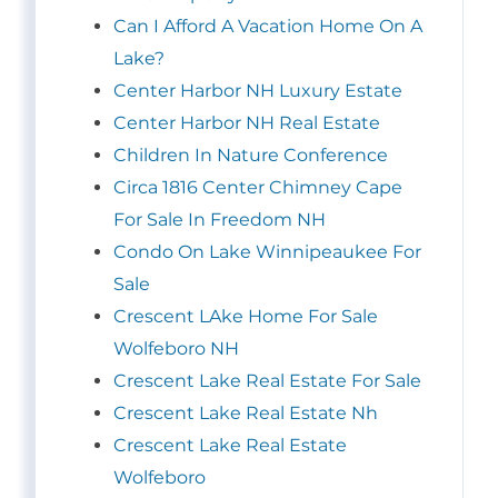
Can I Afford A Vacation Home On A
Lake?
Center Harbor NH Luxury Estate
Center Harbor NH Real Estate
Children In Nature Conference
Circa 1816 Center Chimney Cape
For Sale In Freedom NH
Condo On Lake Winnipeaukee For
Sale
Crescent LAke Home For Sale
Wolfeboro NH
Crescent Lake Real Estate For Sale
Crescent Lake Real Estate Nh
Crescent Lake Real Estate
Wolfeboro