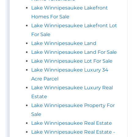
Lake Winnipesaukee Lakefront
Homes For Sale
Lake Winnipesaukee Lakefront Lot
For Sale
Lake Winnipesaukee Land
Lake Winnipesaukee Land For Sale
Lake Winnipesaukee Lot For Sale
Lake Winnipesaukee Luxury 34
Acre Parcel
Lake Winnipesaukee Luxury Real
Estate
Lake Winnipesaukee Property For
Sale
Lake Winnipesaukee Real Estate
Lake Winnipesaukee Real Estate -