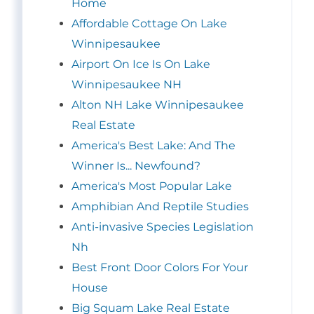
Home
Affordable Cottage On Lake
Winnipesaukee
Airport On Ice Is On Lake
Winnipesaukee NH
Alton NH Lake Winnipesaukee
Real Estate
America's Best Lake: And The
Winner Is... Newfound?
America's Most Popular Lake
Amphibian And Reptile Studies
Anti-invasive Species Legislation
Nh
Best Front Door Colors For Your
House
Big Squam Lake Real Estate