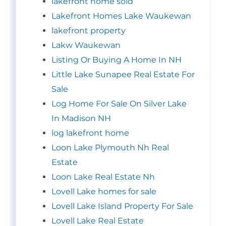
lakefront home sold
Lakefront Homes Lake Waukewan
lakefront property
Lakw Waukewan
Listing Or Buying A Home In NH
Little Lake Sunapee Real Estate For
Sale
Log Home For Sale On Silver Lake
In Madison NH
log lakefront home
Loon Lake Plymouth Nh Real
Estate
Loon Lake Real Estate Nh
Lovell Lake homes for sale
Lovell Lake Island Property For Sale
Lovell Lake Real Estate