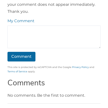
your comment does not appear immediately.
Thank you.
My Comment
This site is protected by reCAPTCHA and the Google
Privacy Policy
and
Terms of Service
apply.
Comments
No comments. Be the first to comment.