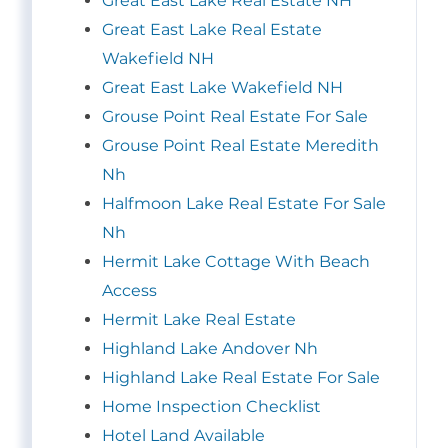
Great East Lake Real Estate NH
Great East Lake Real Estate
Wakefield NH
Great East Lake Wakefield NH
Grouse Point Real Estate For Sale
Grouse Point Real Estate Meredith
Nh
Halfmoon Lake Real Estate For Sale
Nh
Hermit Lake Cottage With Beach
Access
Hermit Lake Real Estate
Highland Lake Andover Nh
Highland Lake Real Estate For Sale
Home Inspection Checklist
Hotel Land Available