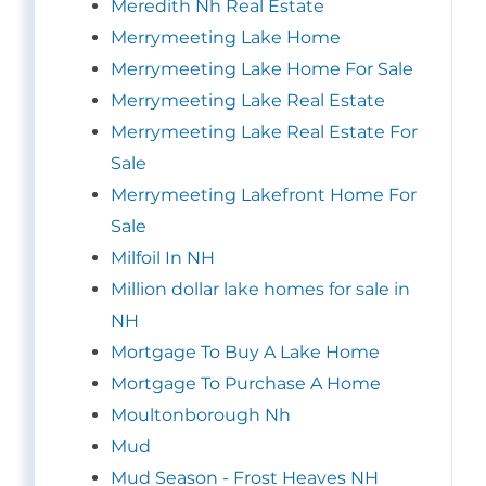
Meredith Nh Real Estate
Merrymeeting Lake Home
Merrymeeting Lake Home For Sale
Merrymeeting Lake Real Estate
Merrymeeting Lake Real Estate For
Sale
Merrymeeting Lakefront Home For
Sale
Milfoil In NH
Million dollar lake homes for sale in
NH
Mortgage To Buy A Lake Home
Mortgage To Purchase A Home
Moultonborough Nh
Mud
Mud Season - Frost Heaves NH