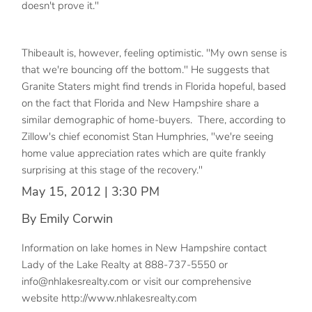
doesn't prove it."
Thibeault is, however, feeling optimistic. "My own sense is
that we're bouncing off the bottom." He suggests that
Granite Staters might find trends in Florida hopeful, based
on the fact that Florida and New Hampshire share a
similar demographic of home-buyers. There, according to
Zillow's chief economist Stan Humphries, "we're seeing
home value appreciation rates which are quite frankly
surprising at this stage of the recovery."
May 15, 2012 | 3:30 PM
By Emily Corwin
Information on lake homes in New Hampshire contact
Lady of the Lake Realty at 888-737-5550 or
info@nhlakesrealty.com or visit our comprehensive
website http://www.nhlakesrealty.com