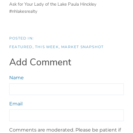
Ask for Your Lady of the Lake Paula Hinckley
#nhlakesrealty
FEATURED
THIS WEEK
MARKET SNAPSHOT
Add Comment
Name
Email
Comments are moderated. Please be patient if