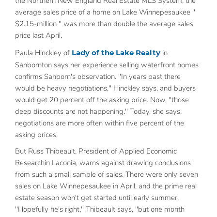
the Northern New England Real Estate MLS System, the
average sales price of a home on Lake Winnepesaukee "
$2.15-million " was more than double the average sales
price last April.
Paula Hinckley of
Lady of the Lake Realty
in
Sanbornton says her experience selling waterfront homes
confirms Sanborn's observation. "In years past there
would be heavy negotiations," Hinckley says, and buyers
would get 20 percent off the asking price. Now, "those
deep discounts are not happening." Today, she says,
negotiations are more often within five percent of the
asking prices.
But Russ Thibeault, President of Applied Economic
Researchin Laconia, warns against drawing conclusions
from such a small sample of sales. There were only seven
sales on Lake Winnepesaukee in April, and the prime real
estate season won't get started until early summer.
"Hopefully he's right," Thibeault says, "but one month