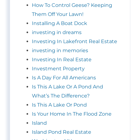
How To Control Geese? Keeping
Them Off Your Lawn!
Installing A Boat Dock
investing in dreams
Investing In Lakefront Real Estate
investing in memories
Investing In Real Estate
Investment Property
Is A Day For All Americans
Is This A Lake Or A Pond And
What’s The Difference?
Is This A Lake Or Pond
Is Your Home In The Flood Zone
Island
Island Pond Real Estate