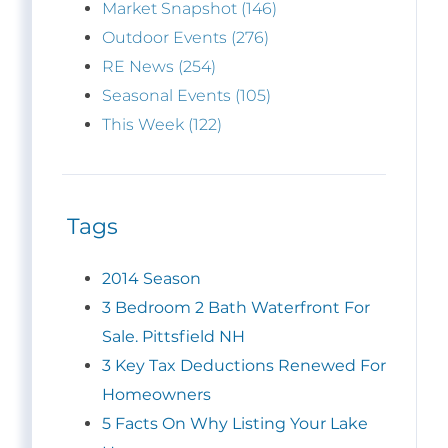
Market Snapshot (146)
Outdoor Events (276)
RE News (254)
Seasonal Events (105)
This Week (122)
Tags
2014 Season
3 Bedroom 2 Bath Waterfront For
Sale. Pittsfield NH
3 Key Tax Deductions Renewed For
Homeowners
5 Facts On Why Listing Your Lake