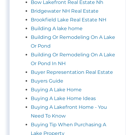
Bow Lakefront Real Estate Nh
Bridgewater NH Real Estate
Brookfield Lake Real Estate NH
Building A lake home
Building Or Remodeling On A Lake
Or Pond
Building Or Remodeling On A Lake
Or Pond In NH
Buyer Representation Real Estate
Buyers Guide
Buying A Lake Home
Buying A Lake Home Ideas
Buying A Lakefront Home - You
Need To Know
Buying Tip When Purchasing A
Lake Property