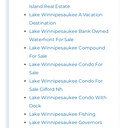
Island Real Estate
Lake Winnipesaukee A Vacation
Destination
Lake Winnipesaukee Bank Owned
Waterfront For Sale
Lake Winnipesaukee Compound
For Sale
Lake Winnipesaukee Condo For
Sale
Lake Winnipesaukee Condo For
Sale Gilford Nh
Lake Winnipesaukee Condo With
Dock
Lake Winnipesaukee Fishing
Lake Winnipesaukee Governors