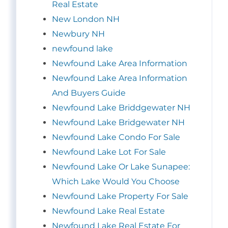
Real Estate
New London NH
Newbury NH
newfound lake
Newfound Lake Area Information
Newfound Lake Area Information
And Buyers Guide
Newfound Lake Briddgewater NH
Newfound Lake Bridgewater NH
Newfound Lake Condo For Sale
Newfound Lake Lot For Sale
Newfound Lake Or Lake Sunapee:
Which Lake Would You Choose
Newfound Lake Property For Sale
Newfound Lake Real Estate
Newfound Lake Real Estate For