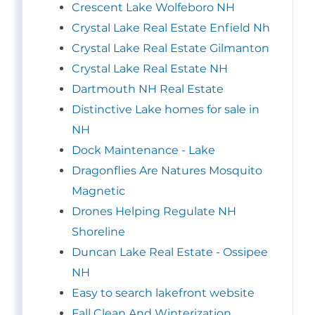
Crescent Lake Wolfeboro NH
Crystal Lake Real Estate Enfield Nh
Crystal Lake Real Estate Gilmanton
Crystal Lake Real Estate NH
Dartmouth NH Real Estate
Distinctive Lake homes for sale in
NH
Dock Maintenance - Lake
Dragonflies Are Natures Mosquito
Magnetic
Drones Helping Regulate NH
Shoreline
Duncan Lake Real Estate - Ossipee
NH
Easy to search lakefront website
Fall Clean And Winterization