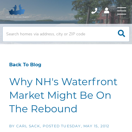
Back To Blog
Why NH's Waterfront
Market Might Be On
The Rebound
BY
CARL SACK
POSTED
TUESDAY, MAY 15, 2012