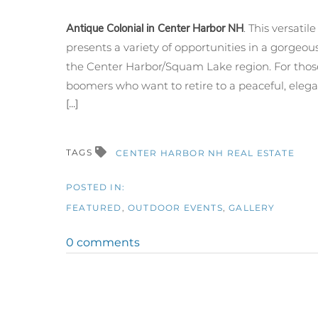
Antique Colonial in Center Harbor NH
. This versatil
presents a variety of opportunities in a gorgeous
the Center Harbor/
Squam
Lake region. For tho
boomers who want to retire to a peaceful, elegan
[...]
TAGS
CENTER HARBOR NH REAL ESTATE
FEATURED
OUTDOOR EVENTS
GALLERY
0 comments