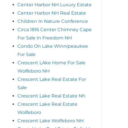
Center Harbor NH Luxury Estate
Center Harbor NH Real Estate
Children In Nature Conference
Circa 1816 Center Chimney Cape
For Sale In Freedom NH
Condo On Lake Winnipeaukee
For Sale
Crescent LAke Home For Sale
Wolfeboro NH
Crescent Lake Real Estate For
Sale
Crescent Lake Real Estate Nh
Crescent Lake Real Estate
Wolfeboro
Crescent Lake Wolfeboro NH