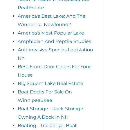
Real Estate
America's Best Lake: And The
Winner Is... Newfound?
America's Most Popular Lake
Amphibian And Reptile Studies
Anti-invasive Species Legislation
Nh
Best Front Door Colors For Your
House
Big Squam Lake Real Estate
Boat Docks For Sale On
Winnipeaukee
Boat Storage - Rack Storage -
Owning A Dock In NH
Boating - Trailering - Boat