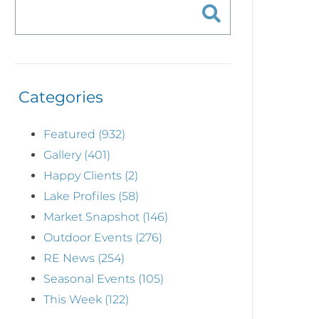
Categories
Featured (932)
Gallery (401)
Happy Clients (2)
Lake Profiles (58)
Market Snapshot (146)
Outdoor Events (276)
RE News (254)
Seasonal Events (105)
This Week (122)