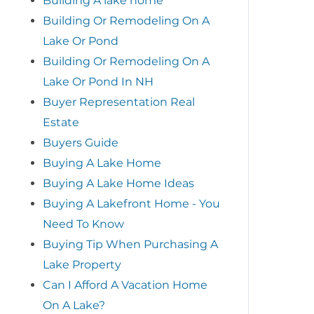
Building A lake home
Building Or Remodeling On A
Lake Or Pond
Building Or Remodeling On A
Lake Or Pond In NH
Buyer Representation Real
Estate
Buyers Guide
Buying A Lake Home
Buying A Lake Home Ideas
Buying A Lakefront Home - You
Need To Know
Buying Tip When Purchasing A
Lake Property
Can I Afford A Vacation Home
On A Lake?