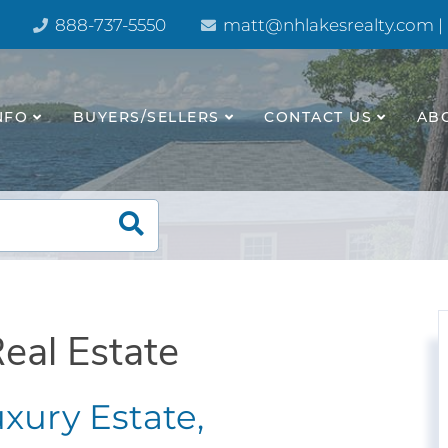
888-737-5550
matt@nhlakesrealty.com |
NFO
BUYERS/SELLERS
CONTACT US
AB
eal Estate
xury Estate,