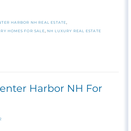
NTER HARBOR NH REAL ESTATE
RY HOMES FOR SALE
NH LUXURY REAL ESTATE
Center Harbor NH For
2