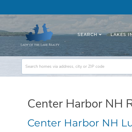
SEARCH
LAKES I
Center Harbor NH R
Center Harbor NH Lu