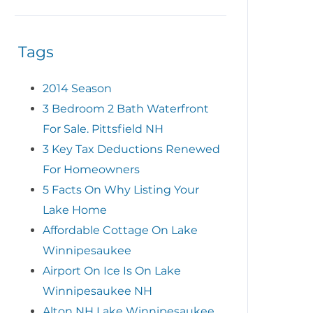
Tags
2014 Season
3 Bedroom 2 Bath Waterfront
For Sale. Pittsfield NH
3 Key Tax Deductions Renewed
For Homeowners
5 Facts On Why Listing Your
Lake Home
Affordable Cottage On Lake
Winnipesaukee
Airport On Ice Is On Lake
Winnipesaukee NH
Alton NH Lake Winnipesaukee