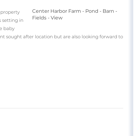
Center Harbor Farm - Pond - Barn -
e property
Fields - View
 setting in
se baby
t sought after location but are also looking forward to