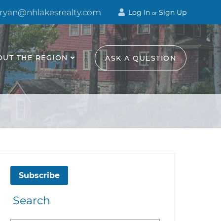
 ryan@nhlakesrealty.com
Log In
Sign Up
or
OUT THE REGION
ASK A QUESTION
Subscribe
Search