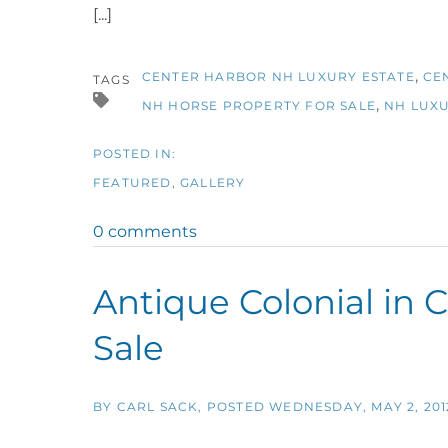
[...]
CENTER HARBOR NH LUXURY ESTATE
CE
TAGS
NH HORSE PROPERTY FOR SALE
NH LUXU
FEATURED
GALLERY
0 comments
Antique Colonial in 
Sale
BY
CARL SACK
POSTED
WEDNESDAY, MAY 2, 201