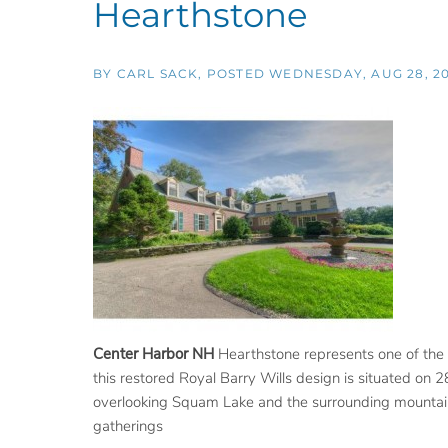
Hearthstone
BY
CARL SACK
POSTED
WEDNESDAY, AUG 28, 20
Center Harbor NH
Hearthstone represents one of the f
this restored Royal Barry Wills design is situated on 2
overlooking Squam Lake and the surrounding mountains.
gatherings