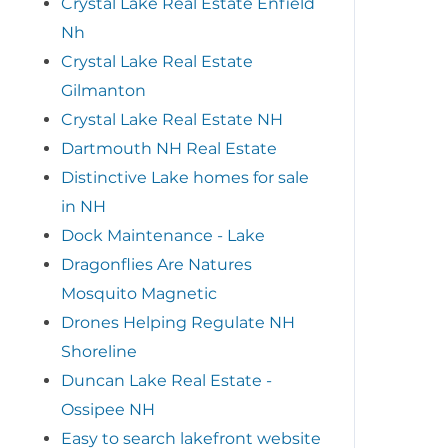
Crystal Lake Real Estate Enfield
Nh
Crystal Lake Real Estate
Gilmanton
Crystal Lake Real Estate NH
Dartmouth NH Real Estate
Distinctive Lake homes for sale
in NH
Dock Maintenance - Lake
Dragonflies Are Natures
Mosquito Magnetic
Drones Helping Regulate NH
Shoreline
Duncan Lake Real Estate -
Ossipee NH
Easy to search lakefront website