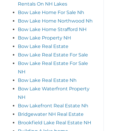
Rentals On NH Lakes
Bow Lake Home For Sale Nh
Bow Lake Home Northwood Nh
Bow Lake Home Strafford NH
Bow Lake Property NH
Bow Lake Real Estate
Bow Lake Real Estate For Sale
Bow Lake Real Estate For Sale
NH
Bow Lake Real Estate Nh
Bow Lake Waterfront Property
NH
Bow Lakefront Real Estate Nh
Bridgewater NH Real Estate
Brookfield Lake Real Estate NH