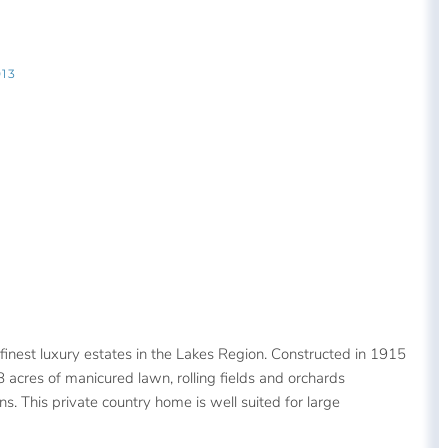
13
inest luxury estates in the Lakes Region. Constructed in 1915
8 acres of manicured lawn, rolling fields and orchards
 This private country home is well suited for large