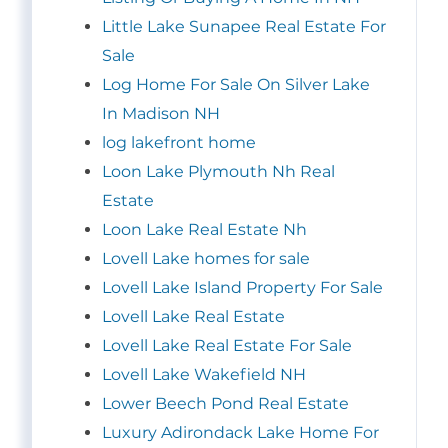
Little Lake Sunapee Real Estate For
Sale
Log Home For Sale On Silver Lake
In Madison NH
log lakefront home
Loon Lake Plymouth Nh Real
Estate
Loon Lake Real Estate Nh
Lovell Lake homes for sale
Lovell Lake Island Property For Sale
Lovell Lake Real Estate
Lovell Lake Real Estate For Sale
Lovell Lake Wakefield NH
Lower Beech Pond Real Estate
Luxury Adirondack Lake Home For