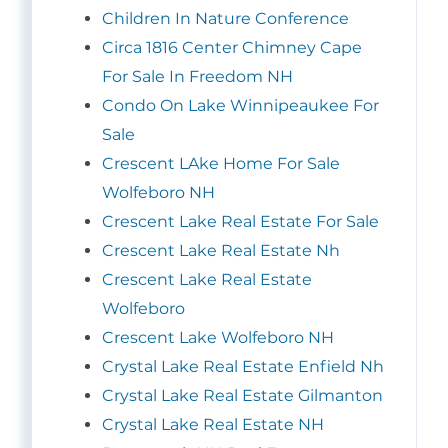
Children In Nature Conference
Circa 1816 Center Chimney Cape
For Sale In Freedom NH
Condo On Lake Winnipeaukee For
Sale
Crescent LAke Home For Sale
Wolfeboro NH
Crescent Lake Real Estate For Sale
Crescent Lake Real Estate Nh
Crescent Lake Real Estate
Wolfeboro
Crescent Lake Wolfeboro NH
Crystal Lake Real Estate Enfield Nh
Crystal Lake Real Estate Gilmanton
Crystal Lake Real Estate NH