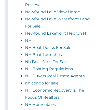
Review
Newfound Lake View Home
Newfound Lake Waterfront Land
For Sale
Newfound Lakefront Hebron NH
NH
NH Boat Docks For Sale
NH Boat Launches
Nh Boat Slips For Sale
NH Boating Regulations
NH Buyers Real Estate Agents
nh condo for sale
NH Economic Recovery Is The
Focus Of Realtors’
NH Home Sales