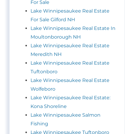
For Sale
Lake Winnipesaukee Real Estate
For Sale Gilford NH
Lake Winnipesaukee Real Estate In
Moultonborough NH
Lake Winnipesaukee Real Estate
Meredith NH
Lake Winnipesaukee Real Estate
Tuftonboro
Lake Winnipesaukee Real Estate
Wolfeboro
Lake Winnipesaukee Real Estate:
Kona Shoreline
Lake Winnipesaukee Salmon
Fishing
Lake Winnipesaukee Tuftonboro