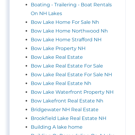
Boating - Trailering - Boat Rentals
On NH Lakes
Bow Lake Home For Sale Nh
Bow Lake Home Northwood Nh
Bow Lake Home Strafford NH
Bow Lake Property NH
Bow Lake Real Estate
Bow Lake Real Estate For Sale
Bow Lake Real Estate For Sale NH
Bow Lake Real Estate Nh
Bow Lake Waterfront Property NH
Bow Lakefront Real Estate Nh
Bridgewater NH Real Estate
Brookfield Lake Real Estate NH
Building A lake home