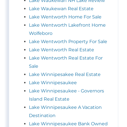
Lake Waukewan NH Lake Review
Lake Waukewan Real Estate
Lake Wentworth Home For Sale
Lake Wentworth Lakefront Home
Wolfeboro
Lake Wentworth Property For Sale
Lake Wentworth Real Estate
Lake Wentworth Real Estate For
Sale
Lake Winnipesakee Real Estate
Lake Winnipesaukee
Lake Winnipesaukee - Governors
Island Real Estate
Lake Winnipesaukee A Vacation
Destination
Lake Winnipesaukee Bank Owned