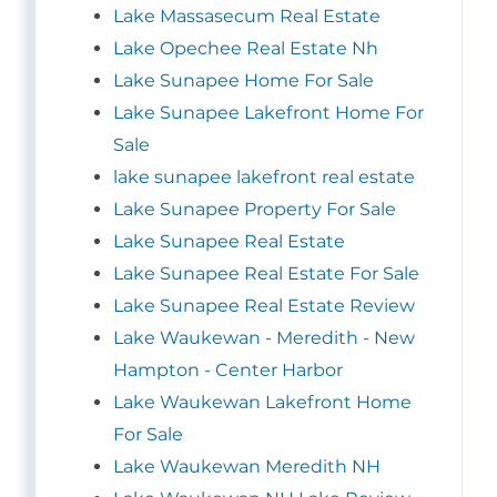
Lake Massasecum Real Estate
Lake Opechee Real Estate Nh
Lake Sunapee Home For Sale
Lake Sunapee Lakefront Home For
Sale
lake sunapee lakefront real estate
Lake Sunapee Property For Sale
Lake Sunapee Real Estate
Lake Sunapee Real Estate For Sale
Lake Sunapee Real Estate Review
Lake Waukewan - Meredith - New
Hampton - Center Harbor
Lake Waukewan Lakefront Home
For Sale
Lake Waukewan Meredith NH