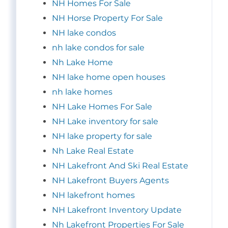
NH Homes For Sale
NH Horse Property For Sale
NH lake condos
nh lake condos for sale
Nh Lake Home
NH lake home open houses
nh lake homes
NH Lake Homes For Sale
NH Lake inventory for sale
NH lake property for sale
Nh Lake Real Estate
NH Lakefront And Ski Real Estate
NH Lakefront Buyers Agents
NH lakefront homes
NH Lakefront Inventory Update
Nh Lakefront Properties For Sale