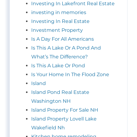
Investing In Lakefront Real Estate
investing in memories
Investing In Real Estate
Investment Property
Is A Day For All Americans
Is This A Lake Or A Pond And
What’s The Difference?
Is This A Lake Or Pond
Is Your Home In The Flood Zone
Island
Island Pond Real Estate
Washington NH
Island Property For Sale NH
Island Property Lovell Lake
Wakefield Nh
Kitchen home remodeling