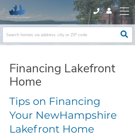
Financing Lakefront
Home
Tips on Financing
Your NewHampshire
Lakefront Home