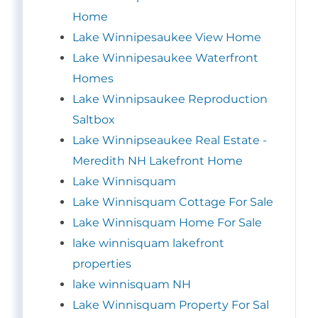
Home
Lake Winnipesaukee View Home
Lake Winnipesaukee Waterfront
Homes
Lake Winnipsaukee Reproduction
Saltbox
Lake Winnipseaukee Real Estate -
Meredith NH Lakefront Home
Lake Winnisquam
Lake Winnisquam Cottage For Sale
Lake Winnisquam Home For Sale
lake winnisquam lakefront
properties
lake winnisquam NH
Lake Winnisquam Property For Sal