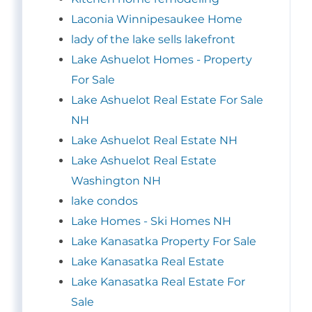
Laconia Winnipesaukee Home
lady of the lake sells lakefront
Lake Ashuelot Homes - Property
For Sale
Lake Ashuelot Real Estate For Sale
NH
Lake Ashuelot Real Estate NH
Lake Ashuelot Real Estate
Washington NH
lake condos
Lake Homes - Ski Homes NH
Lake Kanasatka Property For Sale
Lake Kanasatka Real Estate
Lake Kanasatka Real Estate For
Sale