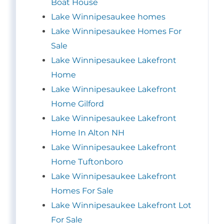
Boat House
Lake Winnipesaukee homes
Lake Winnipesaukee Homes For
Sale
Lake Winnipesaukee Lakefront
Home
Lake Winnipesaukee Lakefront
Home Gilford
Lake Winnipesaukee Lakefront
Home In Alton NH
Lake Winnipesaukee Lakefront
Home Tuftonboro
Lake Winnipesaukee Lakefront
Homes For Sale
Lake Winnipesaukee Lakefront Lot
For Sale