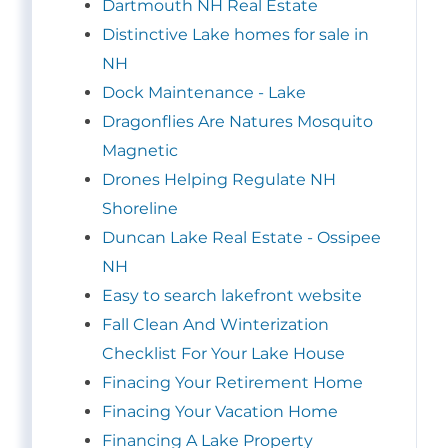
Dartmouth NH Real Estate
Distinctive Lake homes for sale in
NH
Dock Maintenance - Lake
Dragonflies Are Natures Mosquito
Magnetic
Drones Helping Regulate NH
Shoreline
Duncan Lake Real Estate - Ossipee
NH
Easy to search lakefront website
Fall Clean And Winterization
Checklist For Your Lake House
Finacing Your Retirement Home
Finacing Your Vacation Home
Financing A Lake Property