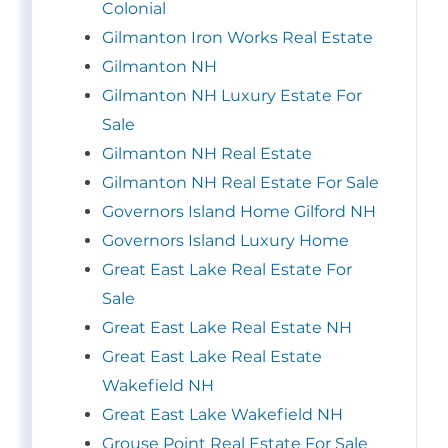
Colonial
Gilmanton Iron Works Real Estate
Gilmanton NH
Gilmanton NH Luxury Estate For
Sale
Gilmanton NH Real Estate
Gilmanton NH Real Estate For Sale
Governors Island Home Gilford NH
Governors Island Luxury Home
Great East Lake Real Estate For
Sale
Great East Lake Real Estate NH
Great East Lake Real Estate
Wakefield NH
Great East Lake Wakefield NH
Grouse Point Real Estate For Sale