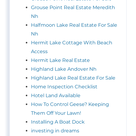
Grouse Point Real Estate Meredith
Nh
Halfmoon Lake Real Estate For Sale
Nh
Hermit Lake Cottage With Beach
Access
Hermit Lake Real Estate
Highland Lake Andover Nh
Highland Lake Real Estate For Sale
Home Inspection Checklist
Hotel Land Available
How To Control Geese? Keeping
Them Off Your Lawn!
Installing A Boat Dock
investing in dreams