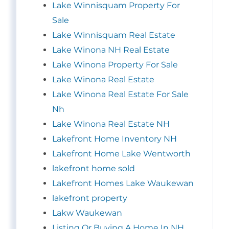
Lake Winnisquam Property For
Sale
Lake Winnisquam Real Estate
Lake Winona NH Real Estate
Lake Winona Property For Sale
Lake Winona Real Estate
Lake Winona Real Estate For Sale
Nh
Lake Winona Real Estate NH
Lakefront Home Inventory NH
Lakefront Home Lake Wentworth
lakefront home sold
Lakefront Homes Lake Waukewan
lakefront property
Lakw Waukewan
Listing Or Buying A Home In NH