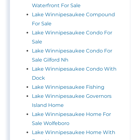
Waterfront For Sale
Lake Winnipesaukee Compound
For Sale
Lake Winnipesaukee Condo For
Sale
Lake Winnipesaukee Condo For
Sale Gilford Nh
Lake Winnipesaukee Condo With
Dock
Lake Winnipesaukee Fishing
Lake Winnipesaukee Governors
Island Home
Lake Winnipesaukee Home For
Sale Wolfeboro
Lake Winnipesaukee Home With