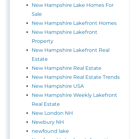
New Hampshire Lake Homes For
Sale
New Hampshire Lakefront Homes
New Hampshire Lakefront
Property
New Hampshire Lakefront Real
Estate
New Hampshire Real Estate
New Hampshire Real Estate Trends
New Hampshire USA
New Hampshire Weekly Lakefront
Real Estate
New London NH
Newbury NH
newfound lake