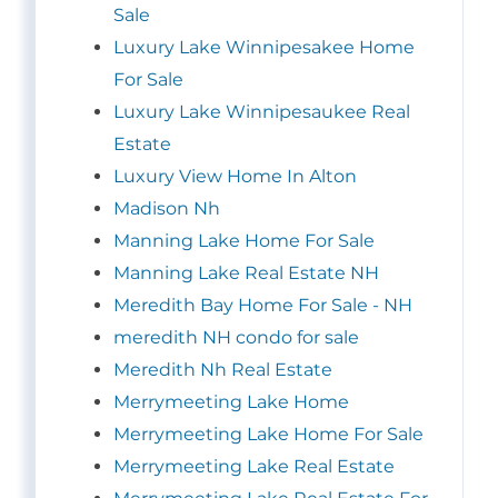
Sale
Luxury Lake Winnipesakee Home
For Sale
Luxury Lake Winnipesaukee Real
Estate
Luxury View Home In Alton
Madison Nh
Manning Lake Home For Sale
Manning Lake Real Estate NH
Meredith Bay Home For Sale - NH
meredith NH condo for sale
Meredith Nh Real Estate
Merrymeeting Lake Home
Merrymeeting Lake Home For Sale
Merrymeeting Lake Real Estate