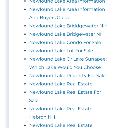
Newfound Lake Area Information
Newfound Lake Area Information
And Buyers Guide
Newfound Lake Briddgewater NH
Newfound Lake Bridgewater NH
Newfound Lake Condo For Sale
Newfound Lake Lot For Sale
Newfound Lake Or Lake Sunapee:
Which Lake Would You Choose
Newfound Lake Property For Sale
Newfound Lake Real Estate
Newfound Lake Real Estate For
Sale
Newfound Lake Real Estate
Hebron NH
Newfound Lake Real Estate