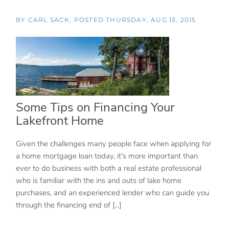
BY
CARL SACK
POSTED
THURSDAY, AUG 13, 2015
Some Tips on Financing Your
Lakefront Home
Given the challenges many people face when applying for
a home mortgage loan today, it's more important than
ever to do business with both a real estate professional
who is familiar with the ins and outs of lake home
purchases, and an experienced lender who can guide you
through the financing end of [...]