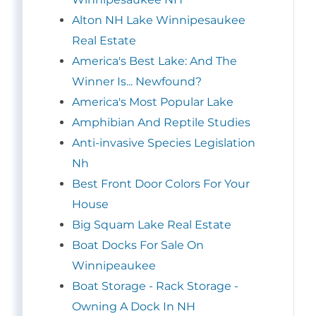
Alton NH Lake Winnipesaukee
Real Estate
America's Best Lake: And The
Winner Is... Newfound?
America's Most Popular Lake
Amphibian And Reptile Studies
Anti-invasive Species Legislation
Nh
Best Front Door Colors For Your
House
Big Squam Lake Real Estate
Boat Docks For Sale On
Winnipeaukee
Boat Storage - Rack Storage -
Owning A Dock In NH