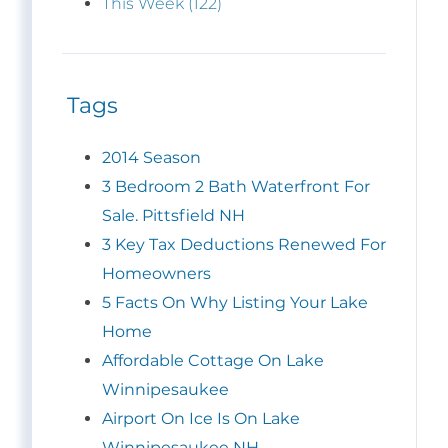
This Week (122)
Tags
2014 Season
3 Bedroom 2 Bath Waterfront For
Sale. Pittsfield NH
3 Key Tax Deductions Renewed For
Homeowners
5 Facts On Why Listing Your Lake
Home
Affordable Cottage On Lake
Winnipesaukee
Airport On Ice Is On Lake
Winnipesaukee NH