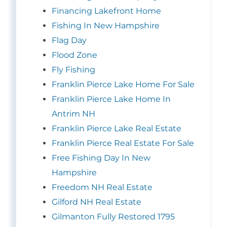
Financing Lakefront Home
Fishing In New Hampshire
Flag Day
Flood Zone
Fly Fishing
Franklin Pierce Lake Home For Sale
Franklin Pierce Lake Home In
Antrim NH
Franklin Pierce Lake Real Estate
Franklin Pierce Real Estate For Sale
Free Fishing Day In New
Hampshire
Freedom NH Real Estate
Gilford NH Real Estate
Gilmanton Fully Restored 1795