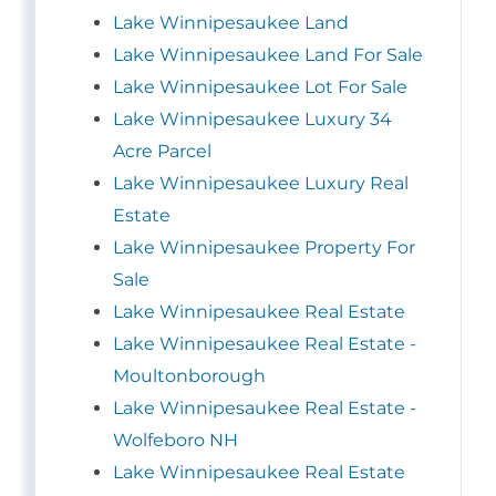
Lake Winnipesaukee Land
Lake Winnipesaukee Land For Sale
Lake Winnipesaukee Lot For Sale
Lake Winnipesaukee Luxury 34
Acre Parcel
Lake Winnipesaukee Luxury Real
Estate
Lake Winnipesaukee Property For
Sale
Lake Winnipesaukee Real Estate
Lake Winnipesaukee Real Estate -
Moultonborough
Lake Winnipesaukee Real Estate -
Wolfeboro NH
Lake Winnipesaukee Real Estate