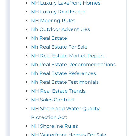
NH Luxury Lakefront Homes
NH Luxury Real Estate
NH Mooring Rules
Nh Outdoor Adventures
Nh Real Estate
Nh Real Estate For Sale
NH Real Estate Market Report
Nh Real Estate Recommendations
Nh Real Estate References
Nh Real Estate Testimonials
NH Real Estate Trends
NH Sales Contract
NH Shoreland Water Quality
Protection Act:
NH Shoreline Rules
NH Waterfront Homes For Sale