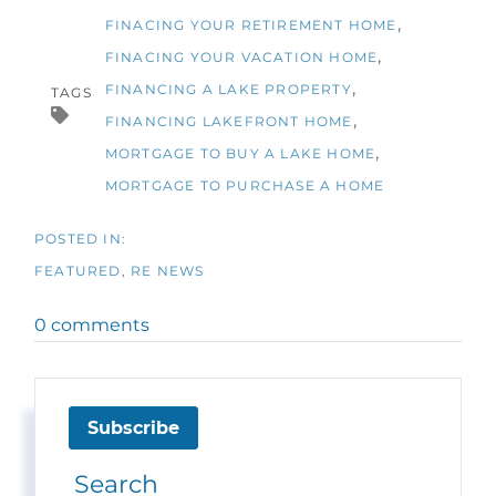
FINACING YOUR RETIREMENT HOME
FINACING YOUR VACATION HOME
FINANCING A LAKE PROPERTY
TAGS
FINANCING LAKEFRONT HOME
MORTGAGE TO BUY A LAKE HOME
MORTGAGE TO PURCHASE A HOME
FEATURED
RE NEWS
0 comments
Subscribe
Search