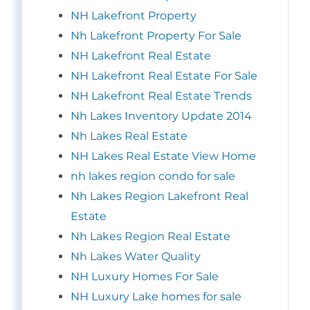
NH Lakefront Property
Nh Lakefront Property For Sale
NH Lakefront Real Estate
NH Lakefront Real Estate For Sale
NH Lakefront Real Estate Trends
Nh Lakes Inventory Update 2014
Nh Lakes Real Estate
NH Lakes Real Estate View Home
nh lakes region condo for sale
Nh Lakes Region Lakefront Real
Estate
Nh Lakes Region Real Estate
Nh Lakes Water Quality
NH Luxury Homes For Sale
NH Luxury Lake homes for sale