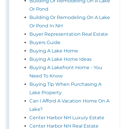
Building Or Remodeling On A Lake
Or Pond
Building Or Remodeling On A Lake
Or Pond In NH
Buyer Representation Real Estate
Buyers Guide
Buying A Lake Home
Buying A Lake Home Ideas
Buying A Lakefront Home - You
Need To Know
Buying Tip When Purchasing A
Lake Property
Can I Afford A Vacation Home On A
Lake?
Center Harbor NH Luxury Estate
Center Harbor NH Real Estate