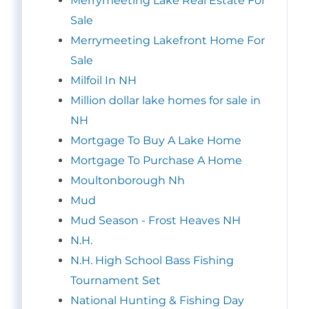
Merrymeeting Lake Real Estate For
Sale
Merrymeeting Lakefront Home For
Sale
Milfoil In NH
Million dollar lake homes for sale in
NH
Mortgage To Buy A Lake Home
Mortgage To Purchase A Home
Moultonborough Nh
Mud
Mud Season - Frost Heaves NH
N.H.
N.H. High School Bass Fishing
Tournament Set
National Hunting & Fishing Day