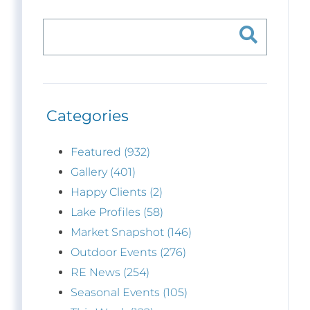
Categories
Featured (932)
Gallery (401)
Happy Clients (2)
Lake Profiles (58)
Market Snapshot (146)
Outdoor Events (276)
RE News (254)
Seasonal Events (105)