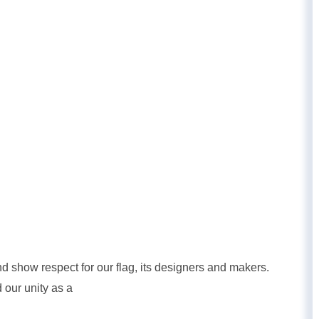
nd show respect for our flag, its designers and makers.
 our unity as a