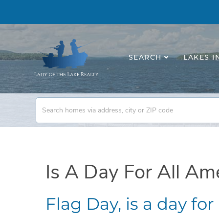
SEARCH
LAKES I
Is A Day For All Am
Flag Day, is a day fo