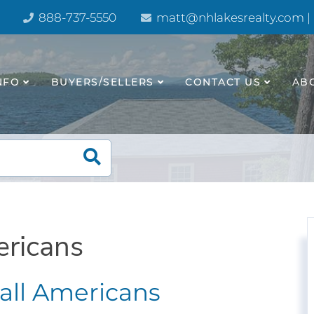
888-737-5550
matt@nhlakesrealty.com |
NFO
BUYERS/SELLERS
CONTACT US
AB
ericans
r all Americans