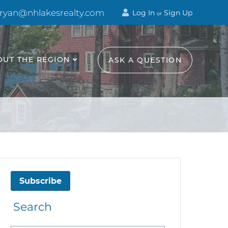
 ryan@nhlakesrealty.com
Log In
Sign Up
or
OUT THE REGION
ASK A QUESTION
Subscribe
Search