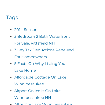
Tags
2014 Season
3 Bedroom 2 Bath Waterfront
For Sale. Pittsfield NH
3 Key Tax Deductions Renewed
For Homeowners
5 Facts On Why Listing Your
Lake Home
Affordable Cottage On Lake
Winnipesaukee
Airport On Ice Is On Lake
Winnipesaukee NH
Alton NH Lake Winnipesaukee