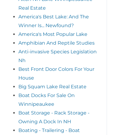
Real Estate
America's Best Lake: And The
Winner Is... Newfound?
America's Most Popular Lake
Amphibian And Reptile Studies
Anti-invasive Species Legislation
Nh
Best Front Door Colors For Your
House
Big Squam Lake Real Estate
Boat Docks For Sale On
Winnipeaukee
Boat Storage - Rack Storage -
Owning A Dock In NH
Boating - Trailering - Boat