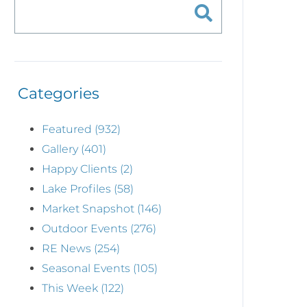
Categories
Featured (932)
Gallery (401)
Happy Clients (2)
Lake Profiles (58)
Market Snapshot (146)
Outdoor Events (276)
RE News (254)
Seasonal Events (105)
This Week (122)