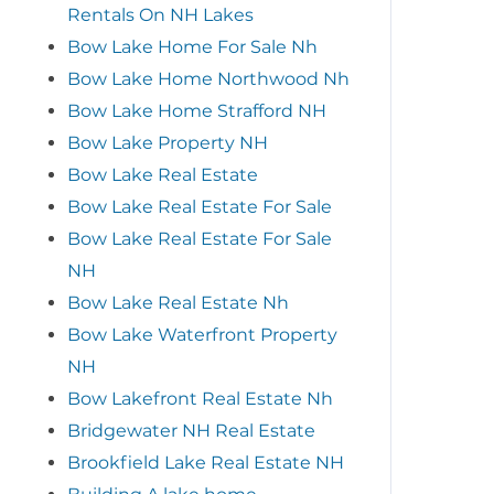
Rentals On NH Lakes
Bow Lake Home For Sale Nh
Bow Lake Home Northwood Nh
Bow Lake Home Strafford NH
Bow Lake Property NH
Bow Lake Real Estate
Bow Lake Real Estate For Sale
Bow Lake Real Estate For Sale
NH
Bow Lake Real Estate Nh
Bow Lake Waterfront Property
NH
Bow Lakefront Real Estate Nh
Bridgewater NH Real Estate
Brookfield Lake Real Estate NH