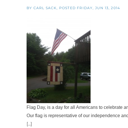
BY
CARL SACK
POSTED
FRIDAY, JUN 13, 2014
Flag Day, is a day for all Americans to celebrate a
Our flag is representative of our independence and
[...]