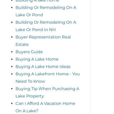
Building A lake home
Building Or Remodeling On A
Lake Or Pond
Building Or Remodeling On A
Lake Or Pond In NH
Buyer Representation Real
Estate
Buyers Guide
Buying A Lake Home
Buying A Lake Home Ideas
Buying A Lakefront Home - You
Need To Know
Buying Tip When Purchasing A
Lake Property
Can I Afford A Vacation Home
On A Lake?