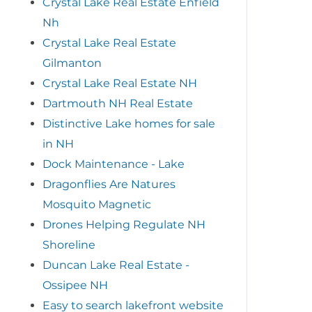
Crystal Lake Real Estate Enfield
Nh
Crystal Lake Real Estate
Gilmanton
Crystal Lake Real Estate NH
Dartmouth NH Real Estate
Distinctive Lake homes for sale
in NH
Dock Maintenance - Lake
Dragonflies Are Natures
Mosquito Magnetic
Drones Helping Regulate NH
Shoreline
Duncan Lake Real Estate -
Ossipee NH
Easy to search lakefront website