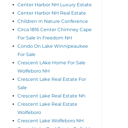
Center Harbor NH Luxury Estate
Center Harbor NH Real Estate
Children In Nature Conference
Circa 1816 Center Chimney Cape
For Sale In Freedom NH
Condo On Lake Winnipeaukee
For Sale
Crescent LAke Home For Sale
Wolfeboro NH
Crescent Lake Real Estate For
Sale
Crescent Lake Real Estate Nh
Crescent Lake Real Estate
Wolfeboro
Crescent Lake Wolfeboro NH