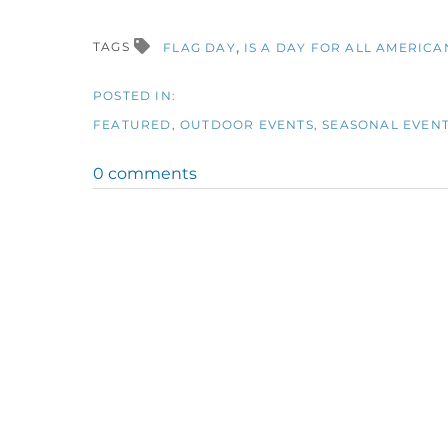
TAGS
FLAG DAY
IS A DAY FOR ALL AMERICA
FEATURED
OUTDOOR EVENTS
SEASONAL EVEN
0 comments