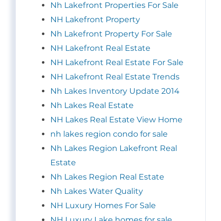
Nh Lakefront Properties For Sale
NH Lakefront Property
Nh Lakefront Property For Sale
NH Lakefront Real Estate
NH Lakefront Real Estate For Sale
NH Lakefront Real Estate Trends
Nh Lakes Inventory Update 2014
Nh Lakes Real Estate
NH Lakes Real Estate View Home
nh lakes region condo for sale
Nh Lakes Region Lakefront Real
Estate
Nh Lakes Region Real Estate
Nh Lakes Water Quality
NH Luxury Homes For Sale
NH Luxury Lake homes for sale