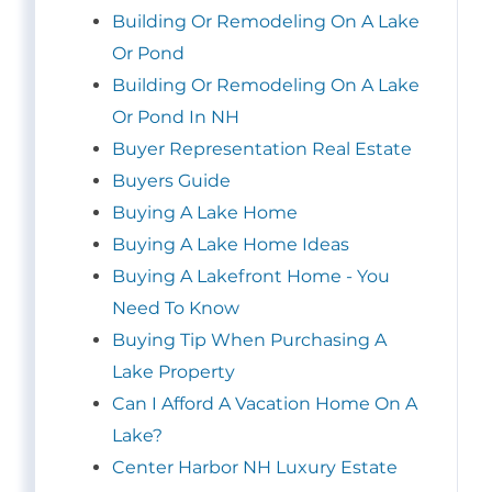
Building Or Remodeling On A Lake
Or Pond
Building Or Remodeling On A Lake
Or Pond In NH
Buyer Representation Real Estate
Buyers Guide
Buying A Lake Home
Buying A Lake Home Ideas
Buying A Lakefront Home - You
Need To Know
Buying Tip When Purchasing A
Lake Property
Can I Afford A Vacation Home On A
Lake?
Center Harbor NH Luxury Estate