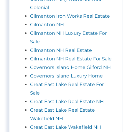
Colonial
Gilmanton Iron Works Real Estate
Gilmanton NH
Gilmanton NH Luxury Estate For
Sale
Gilmanton NH Real Estate
Gilmanton NH Real Estate For Sale
Governors Island Home Gilford NH
Governors Island Luxury Home
Great East Lake Real Estate For
Sale
Great East Lake Real Estate NH
Great East Lake Real Estate
Wakefield NH
Great East Lake Wakefield NH