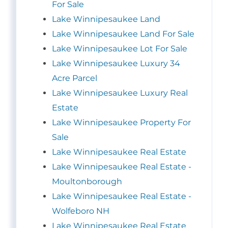
For Sale
Lake Winnipesaukee Land
Lake Winnipesaukee Land For Sale
Lake Winnipesaukee Lot For Sale
Lake Winnipesaukee Luxury 34
Acre Parcel
Lake Winnipesaukee Luxury Real
Estate
Lake Winnipesaukee Property For
Sale
Lake Winnipesaukee Real Estate
Lake Winnipesaukee Real Estate -
Moultonborough
Lake Winnipesaukee Real Estate -
Wolfeboro NH
Lake Winnipesaukee Real Estate