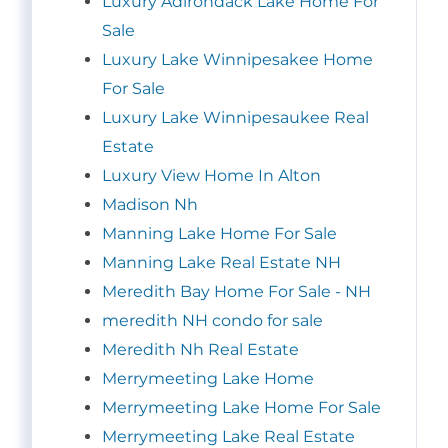
Luxury Adirondack Lake Home For
Sale
Luxury Lake Winnipesakee Home
For Sale
Luxury Lake Winnipesaukee Real
Estate
Luxury View Home In Alton
Madison Nh
Manning Lake Home For Sale
Manning Lake Real Estate NH
Meredith Bay Home For Sale - NH
meredith NH condo for sale
Meredith Nh Real Estate
Merrymeeting Lake Home
Merrymeeting Lake Home For Sale
Merrymeeting Lake Real Estate