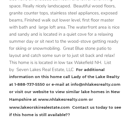
space. Really nicely landscaped. Beautiful wood floors,
granite counter tops, stainless steel appliances, exposed
beams, Finished walk out lower level, first floor master
with bath and large loft area. The waterfront area is nice
and sandy and is located in a quiet cove for a relaxing
summer day or sit next to the wood-stove getting ready
for skiing or snowmobiling. Great Blue stone patio to
layout and catch some sun or to just sit back and relax!
This home is is located in low tax Wakefield NH. List
by Seven Lakes Real Estate, LLC
For additional
information on this home call Lady of the Lake Realty
at 1-888-737-5550 or e-mail at
info@nhlakesrealty.com
or visit our website to view similar lake homes in New
Hampshire at
www.nhlakesrealty.com
or
www.lakeorskirealestate.com
Contact us today to see
if this home is still available??