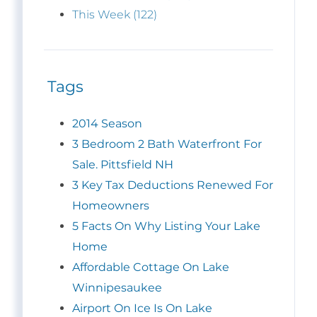
This Week (122)
Tags
2014 Season
3 Bedroom 2 Bath Waterfront For
Sale. Pittsfield NH
3 Key Tax Deductions Renewed For
Homeowners
5 Facts On Why Listing Your Lake
Home
Affordable Cottage On Lake
Winnipesaukee
Airport On Ice Is On Lake