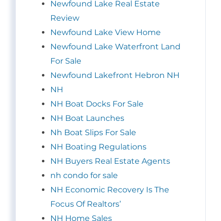
Newfound Lake Real Estate
Review
Newfound Lake View Home
Newfound Lake Waterfront Land
For Sale
Newfound Lakefront Hebron NH
NH
NH Boat Docks For Sale
NH Boat Launches
Nh Boat Slips For Sale
NH Boating Regulations
NH Buyers Real Estate Agents
nh condo for sale
NH Economic Recovery Is The
Focus Of Realtors’
NH Home Sales