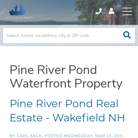
Pine River Pond
Waterfront Property
Pine River Pond Real
Estate - Wakefield NH
BY
CARL SACK
POSTED
WEDNESDAY, MAR 23, 2011