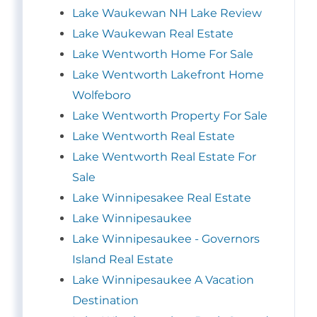
Lake Waukewan NH Lake Review
Lake Waukewan Real Estate
Lake Wentworth Home For Sale
Lake Wentworth Lakefront Home
Wolfeboro
Lake Wentworth Property For Sale
Lake Wentworth Real Estate
Lake Wentworth Real Estate For
Sale
Lake Winnipesakee Real Estate
Lake Winnipesaukee
Lake Winnipesaukee - Governors
Island Real Estate
Lake Winnipesaukee A Vacation
Destination