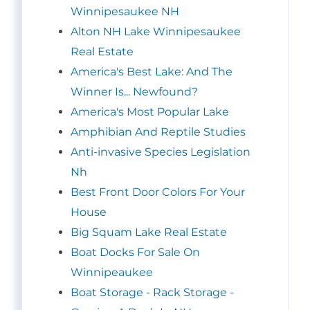
Winnipesaukee NH
Alton NH Lake Winnipesaukee
Real Estate
America's Best Lake: And The
Winner Is... Newfound?
America's Most Popular Lake
Amphibian And Reptile Studies
Anti-invasive Species Legislation
Nh
Best Front Door Colors For Your
House
Big Squam Lake Real Estate
Boat Docks For Sale On
Winnipeaukee
Boat Storage - Rack Storage -