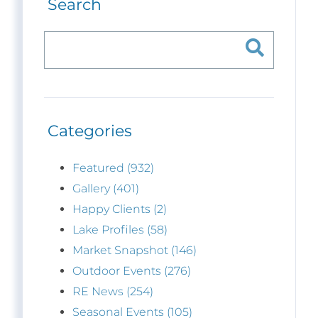
Search
Categories
Featured (932)
Gallery (401)
Happy Clients (2)
Lake Profiles (58)
Market Snapshot (146)
Outdoor Events (276)
RE News (254)
Seasonal Events (105)