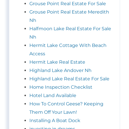
Grouse Point Real Estate For Sale
Grouse Point Real Estate Meredith
Nh
Halfmoon Lake Real Estate For Sale
Nh
Hermit Lake Cottage With Beach
Access
Hermit Lake Real Estate
Highland Lake Andover Nh
Highland Lake Real Estate For Sale
Home Inspection Checklist
Hotel Land Available
How To Control Geese? Keeping
Them Off Your Lawn!
Installing A Boat Dock
investing in dreams