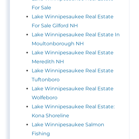
For Sale
Lake Winnipesaukee Real Estate
For Sale Gilford NH
Lake Winnipesaukee Real Estate In
Moultonborough NH
Lake Winnipesaukee Real Estate
Meredith NH
Lake Winnipesaukee Real Estate
Tuftonboro
Lake Winnipesaukee Real Estate
Wolfeboro
Lake Winnipesaukee Real Estate:
Kona Shoreline
Lake Winnipesaukee Salmon
Fishing