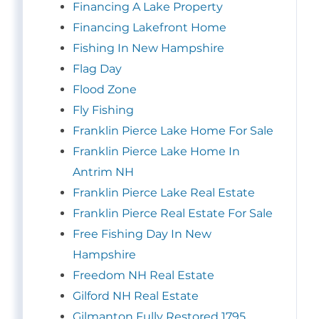
Financing A Lake Property
Financing Lakefront Home
Fishing In New Hampshire
Flag Day
Flood Zone
Fly Fishing
Franklin Pierce Lake Home For Sale
Franklin Pierce Lake Home In
Antrim NH
Franklin Pierce Lake Real Estate
Franklin Pierce Real Estate For Sale
Free Fishing Day In New
Hampshire
Freedom NH Real Estate
Gilford NH Real Estate
Gilmanton Fully Restored 1795