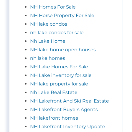
NH Homes For Sale
NH Horse Property For Sale
NH lake condos
nh lake condos for sale
Nh Lake Home
NH lake home open houses
nh lake homes
NH Lake Homes For Sale
NH Lake inventory for sale
NH lake property for sale
Nh Lake Real Estate
NH Lakefront And Ski Real Estate
NH Lakefront Buyers Agents
NH lakefront homes
NH Lakefront Inventory Update