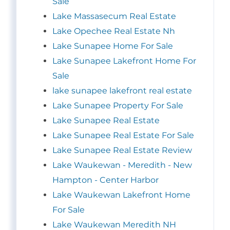
Sale
Lake Massasecum Real Estate
Lake Opechee Real Estate Nh
Lake Sunapee Home For Sale
Lake Sunapee Lakefront Home For
Sale
lake sunapee lakefront real estate
Lake Sunapee Property For Sale
Lake Sunapee Real Estate
Lake Sunapee Real Estate For Sale
Lake Sunapee Real Estate Review
Lake Waukewan - Meredith - New
Hampton - Center Harbor
Lake Waukewan Lakefront Home
For Sale
Lake Waukewan Meredith NH