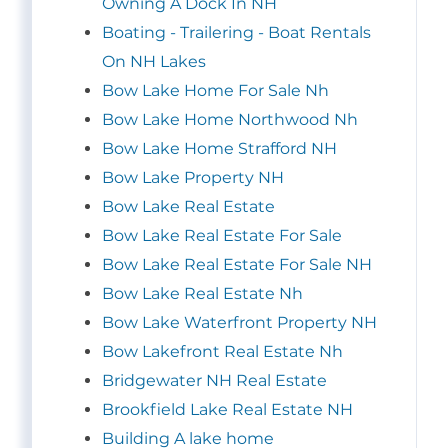
Owning A Dock In NH
Boating - Trailering - Boat Rentals
On NH Lakes
Bow Lake Home For Sale Nh
Bow Lake Home Northwood Nh
Bow Lake Home Strafford NH
Bow Lake Property NH
Bow Lake Real Estate
Bow Lake Real Estate For Sale
Bow Lake Real Estate For Sale NH
Bow Lake Real Estate Nh
Bow Lake Waterfront Property NH
Bow Lakefront Real Estate Nh
Bridgewater NH Real Estate
Brookfield Lake Real Estate NH
Building A lake home