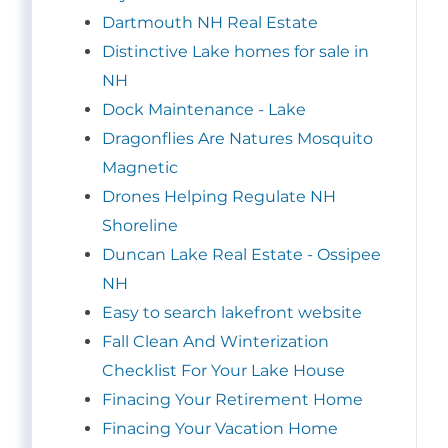
Dartmouth NH Real Estate
Distinctive Lake homes for sale in
NH
Dock Maintenance - Lake
Dragonflies Are Natures Mosquito
Magnetic
Drones Helping Regulate NH
Shoreline
Duncan Lake Real Estate - Ossipee
NH
Easy to search lakefront website
Fall Clean And Winterization
Checklist For Your Lake House
Finacing Your Retirement Home
Finacing Your Vacation Home