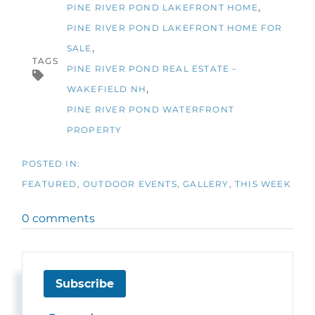
PINE RIVER POND LAKEFRONT HOME
PINE RIVER POND LAKEFRONT HOME FOR
SALE
TAGS
PINE RIVER POND REAL ESTATE –
WAKEFIELD NH
PINE RIVER POND WATERFRONT
PROPERTY
FEATURED
OUTDOOR EVENTS
GALLERY
THIS WEEK
0 comments
Subscribe