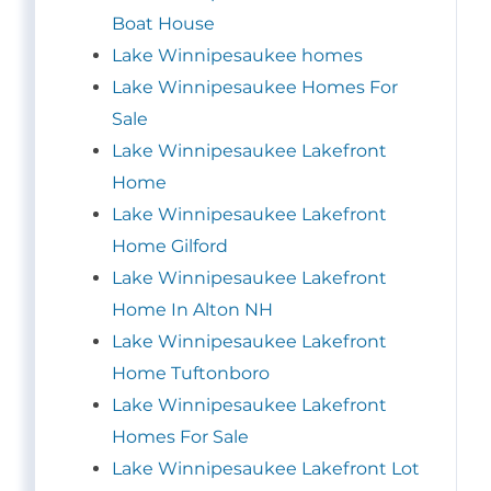
Boat House
Lake Winnipesaukee homes
Lake Winnipesaukee Homes For
Sale
Lake Winnipesaukee Lakefront
Home
Lake Winnipesaukee Lakefront
Home Gilford
Lake Winnipesaukee Lakefront
Home In Alton NH
Lake Winnipesaukee Lakefront
Home Tuftonboro
Lake Winnipesaukee Lakefront
Homes For Sale
Lake Winnipesaukee Lakefront Lot