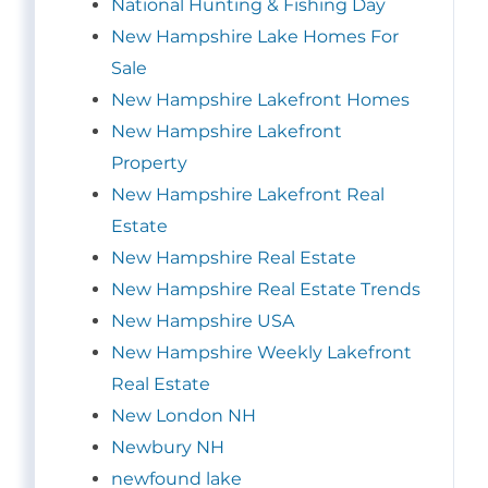
National Hunting & Fishing Day
New Hampshire Lake Homes For
Sale
New Hampshire Lakefront Homes
New Hampshire Lakefront
Property
New Hampshire Lakefront Real
Estate
New Hampshire Real Estate
New Hampshire Real Estate Trends
New Hampshire USA
New Hampshire Weekly Lakefront
Real Estate
New London NH
Newbury NH
newfound lake