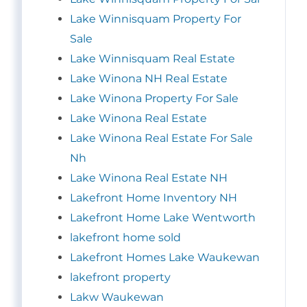
Lake Winnisquam Property For
Sale
Lake Winnisquam Real Estate
Lake Winona NH Real Estate
Lake Winona Property For Sale
Lake Winona Real Estate
Lake Winona Real Estate For Sale
Nh
Lake Winona Real Estate NH
Lakefront Home Inventory NH
Lakefront Home Lake Wentworth
lakefront home sold
Lakefront Homes Lake Waukewan
lakefront property
Lakw Waukewan