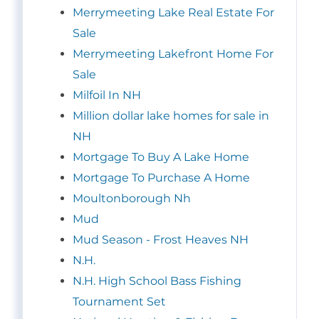
Merrymeeting Lake Real Estate For
Sale
Merrymeeting Lakefront Home For
Sale
Milfoil In NH
Million dollar lake homes for sale in
NH
Mortgage To Buy A Lake Home
Mortgage To Purchase A Home
Moultonborough Nh
Mud
Mud Season - Frost Heaves NH
N.H.
N.H. High School Bass Fishing
Tournament Set