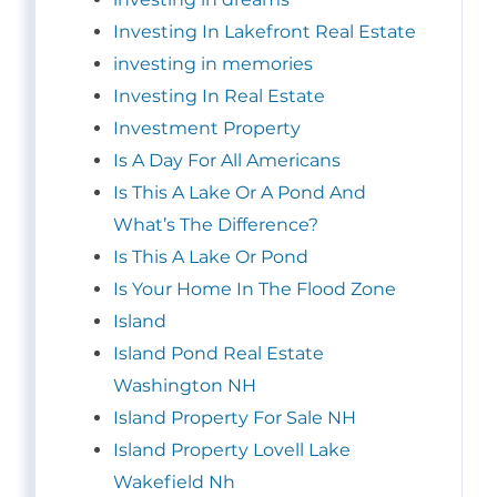
Investing In Lakefront Real Estate
investing in memories
Investing In Real Estate
Investment Property
Is A Day For All Americans
Is This A Lake Or A Pond And
What’s The Difference?
Is This A Lake Or Pond
Is Your Home In The Flood Zone
Island
Island Pond Real Estate
Washington NH
Island Property For Sale NH
Island Property Lovell Lake
Wakefield Nh