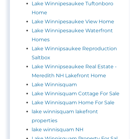
Lake Winnipesaukee Tuftonboro
Home
Lake Winnipesaukee View Home
Lake Winnipesaukee Waterfront
Homes
Lake Winnipsaukee Reproduction
Saltbox
Lake Winnipseaukee Real Estate -
Meredith NH Lakefront Home
Lake Winnisquam
Lake Winnisquam Cottage For Sale
Lake Winnisquam Home For Sale
lake winnisquam lakefront
properties
lake winnisquam NH
Lake Winnisquam Property For Sal