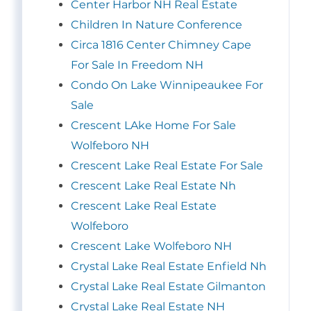
Center Harbor NH Real Estate
Children In Nature Conference
Circa 1816 Center Chimney Cape
For Sale In Freedom NH
Condo On Lake Winnipeaukee For
Sale
Crescent LAke Home For Sale
Wolfeboro NH
Crescent Lake Real Estate For Sale
Crescent Lake Real Estate Nh
Crescent Lake Real Estate
Wolfeboro
Crescent Lake Wolfeboro NH
Crystal Lake Real Estate Enfield Nh
Crystal Lake Real Estate Gilmanton
Crystal Lake Real Estate NH