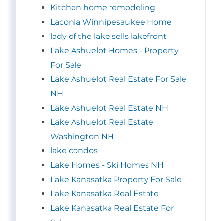
Kitchen home remodeling
Laconia Winnipesaukee Home
lady of the lake sells lakefront
Lake Ashuelot Homes - Property
For Sale
Lake Ashuelot Real Estate For Sale
NH
Lake Ashuelot Real Estate NH
Lake Ashuelot Real Estate
Washington NH
lake condos
Lake Homes - Ski Homes NH
Lake Kanasatka Property For Sale
Lake Kanasatka Real Estate
Lake Kanasatka Real Estate For