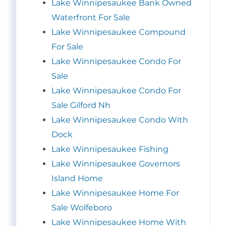
Lake Winnipesaukee Bank Owned
Waterfront For Sale
Lake Winnipesaukee Compound
For Sale
Lake Winnipesaukee Condo For
Sale
Lake Winnipesaukee Condo For
Sale Gilford Nh
Lake Winnipesaukee Condo With
Dock
Lake Winnipesaukee Fishing
Lake Winnipesaukee Governors
Island Home
Lake Winnipesaukee Home For
Sale Wolfeboro
Lake Winnipesaukee Home With