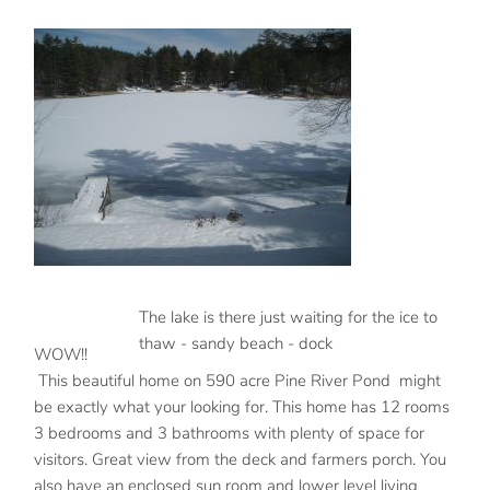
The lake is there just waiting for the ice to
thaw - sandy beach - dock
WOW!!
This beautiful home on 590 acre Pine River Pond might
be exactly what your looking for. This home has 12 rooms
3 bedrooms and 3 bathrooms with plenty of space for
visitors. Great view from the deck and farmers porch. You
also have an enclosed sun room and lower level living