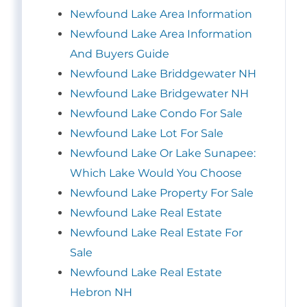
Newfound Lake Area Information
Newfound Lake Area Information
And Buyers Guide
Newfound Lake Briddgewater NH
Newfound Lake Bridgewater NH
Newfound Lake Condo For Sale
Newfound Lake Lot For Sale
Newfound Lake Or Lake Sunapee:
Which Lake Would You Choose
Newfound Lake Property For Sale
Newfound Lake Real Estate
Newfound Lake Real Estate For
Sale
Newfound Lake Real Estate
Hebron NH