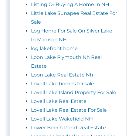
Listing Or Buying A Home In NH
Little Lake Sunapee Real Estate For
Sale
Log Home For Sale On Silver Lake
In Madison NH
log lakefront home
Loon Lake Plymouth Nh Real
Estate
Loon Lake Real Estate Nh
Lovell Lake homes for sale
Lovell Lake Island Property For Sale
Lovell Lake Real Estate
Lovell Lake Real Estate For Sale
Lovell Lake Wakefield NH
Lower Beech Pond Real Estate