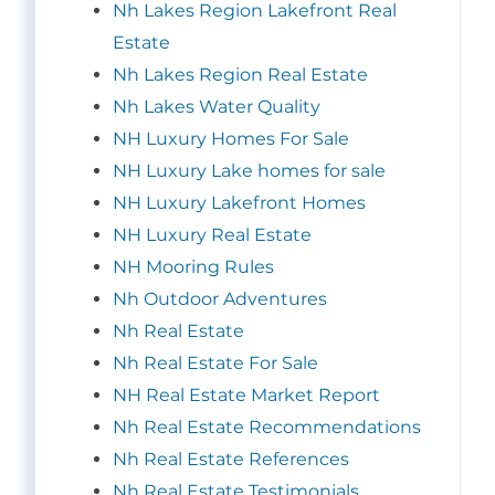
Nh Lakes Region Lakefront Real
Estate
Nh Lakes Region Real Estate
Nh Lakes Water Quality
NH Luxury Homes For Sale
NH Luxury Lake homes for sale
NH Luxury Lakefront Homes
NH Luxury Real Estate
NH Mooring Rules
Nh Outdoor Adventures
Nh Real Estate
Nh Real Estate For Sale
NH Real Estate Market Report
Nh Real Estate Recommendations
Nh Real Estate References
Nh Real Estate Testimonials