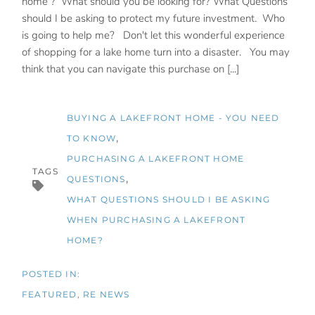
home ? What should you be looking for? What Questions
should I be asking to protect my future investment. Who
is going to help me? Don't let this wonderful experience
of shopping for a lake home turn into a disaster. You may
think that you can navigate this purchase on [...]
BUYING A LAKEFRONT HOME - YOU NEED
TO KNOW
PURCHASING A LAKEFRONT HOME
TAGS
QUESTIONS
WHAT QUESTIONS SHOULD I BE ASKING
WHEN PURCHASING A LAKEFRONT
HOME?
FEATURED
RE NEWS