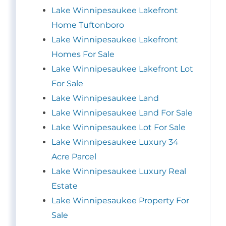
Lake Winnipesaukee Lakefront
Home Tuftonboro
Lake Winnipesaukee Lakefront
Homes For Sale
Lake Winnipesaukee Lakefront Lot
For Sale
Lake Winnipesaukee Land
Lake Winnipesaukee Land For Sale
Lake Winnipesaukee Lot For Sale
Lake Winnipesaukee Luxury 34
Acre Parcel
Lake Winnipesaukee Luxury Real
Estate
Lake Winnipesaukee Property For
Sale