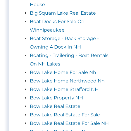
House
Big Squam Lake Real Estate
Boat Docks For Sale On
Winnipeaukee
Boat Storage - Rack Storage -
Owning A Dock In NH
Boating - Trailering - Boat Rentals
On NH Lakes
Bow Lake Home For Sale Nh
Bow Lake Home Northwood Nh
Bow Lake Home Strafford NH
Bow Lake Property NH
Bow Lake Real Estate
Bow Lake Real Estate For Sale
Bow Lake Real Estate For Sale NH