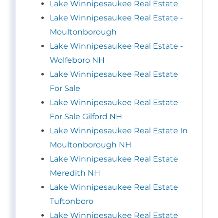
Lake Winnipesaukee Real Estate
Lake Winnipesaukee Real Estate -
Moultonborough
Lake Winnipesaukee Real Estate -
Wolfeboro NH
Lake Winnipesaukee Real Estate
For Sale
Lake Winnipesaukee Real Estate
For Sale Gilford NH
Lake Winnipesaukee Real Estate In
Moultonborough NH
Lake Winnipesaukee Real Estate
Meredith NH
Lake Winnipesaukee Real Estate
Tuftonboro
Lake Winnipesaukee Real Estate