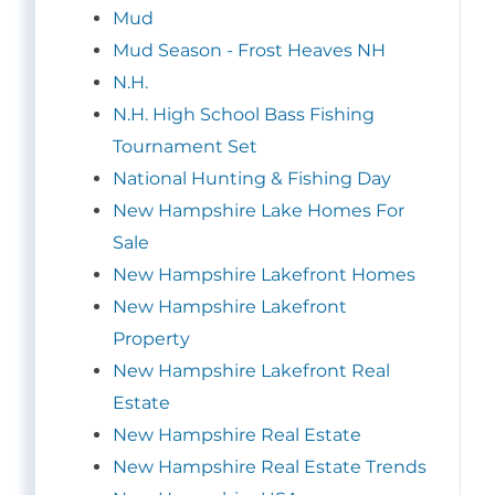
Mud
Mud Season - Frost Heaves NH
N.H.
N.H. High School Bass Fishing
Tournament Set
National Hunting & Fishing Day
New Hampshire Lake Homes For
Sale
New Hampshire Lakefront Homes
New Hampshire Lakefront
Property
New Hampshire Lakefront Real
Estate
New Hampshire Real Estate
New Hampshire Real Estate Trends