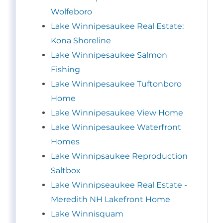
Wolfeboro
Lake Winnipesaukee Real Estate:
Kona Shoreline
Lake Winnipesaukee Salmon
Fishing
Lake Winnipesaukee Tuftonboro
Home
Lake Winnipesaukee View Home
Lake Winnipesaukee Waterfront
Homes
Lake Winnipsaukee Reproduction
Saltbox
Lake Winnipseaukee Real Estate -
Meredith NH Lakefront Home
Lake Winnisquam