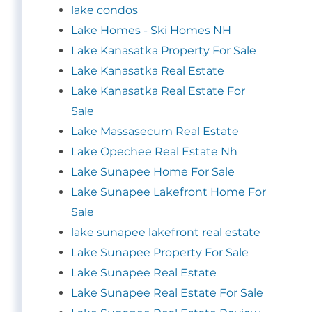
lake condos
Lake Homes - Ski Homes NH
Lake Kanasatka Property For Sale
Lake Kanasatka Real Estate
Lake Kanasatka Real Estate For
Sale
Lake Massasecum Real Estate
Lake Opechee Real Estate Nh
Lake Sunapee Home For Sale
Lake Sunapee Lakefront Home For
Sale
lake sunapee lakefront real estate
Lake Sunapee Property For Sale
Lake Sunapee Real Estate
Lake Sunapee Real Estate For Sale