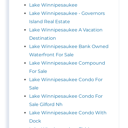
Lake Winnipesaukee
Lake Winnipesaukee - Governors
Island Real Estate
Lake Winnipesaukee A Vacation
Destination
Lake Winnipesaukee Bank Owned
Waterfront For Sale
Lake Winnipesaukee Compound
For Sale
Lake Winnipesaukee Condo For
Sale
Lake Winnipesaukee Condo For
Sale Gilford Nh
Lake Winnipesaukee Condo With
Dock