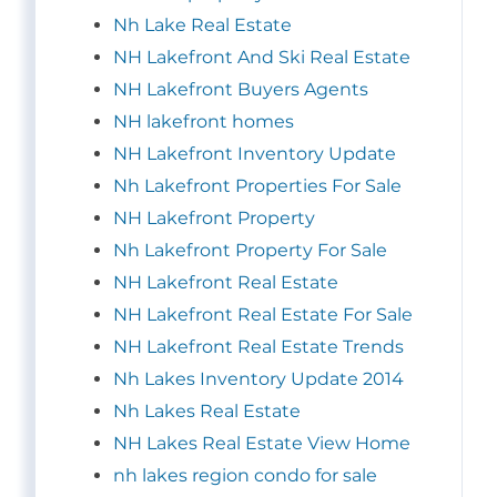
Nh Lake Real Estate
NH Lakefront And Ski Real Estate
NH Lakefront Buyers Agents
NH lakefront homes
NH Lakefront Inventory Update
Nh Lakefront Properties For Sale
NH Lakefront Property
Nh Lakefront Property For Sale
NH Lakefront Real Estate
NH Lakefront Real Estate For Sale
NH Lakefront Real Estate Trends
Nh Lakes Inventory Update 2014
Nh Lakes Real Estate
NH Lakes Real Estate View Home
nh lakes region condo for sale