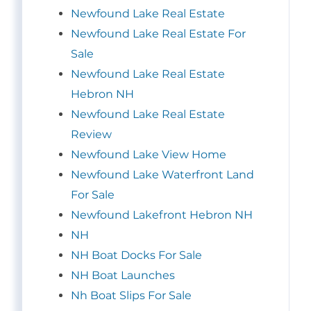
Newfound Lake Real Estate
Newfound Lake Real Estate For
Sale
Newfound Lake Real Estate
Hebron NH
Newfound Lake Real Estate
Review
Newfound Lake View Home
Newfound Lake Waterfront Land
For Sale
Newfound Lakefront Hebron NH
NH
NH Boat Docks For Sale
NH Boat Launches
Nh Boat Slips For Sale