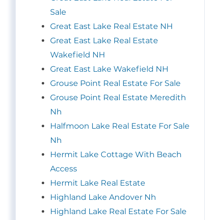
Sale
Great East Lake Real Estate NH
Great East Lake Real Estate
Wakefield NH
Great East Lake Wakefield NH
Grouse Point Real Estate For Sale
Grouse Point Real Estate Meredith
Nh
Halfmoon Lake Real Estate For Sale
Nh
Hermit Lake Cottage With Beach
Access
Hermit Lake Real Estate
Highland Lake Andover Nh
Highland Lake Real Estate For Sale