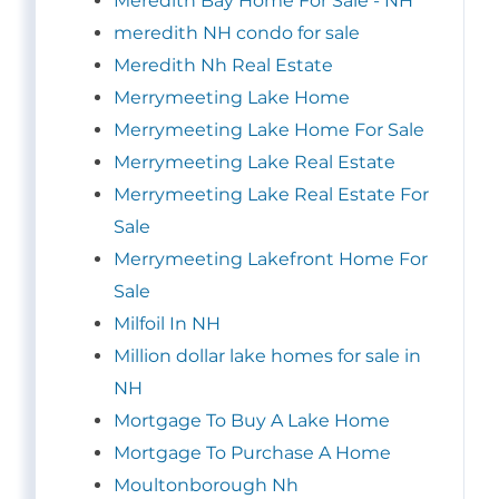
Meredith Bay Home For Sale - NH
meredith NH condo for sale
Meredith Nh Real Estate
Merrymeeting Lake Home
Merrymeeting Lake Home For Sale
Merrymeeting Lake Real Estate
Merrymeeting Lake Real Estate For
Sale
Merrymeeting Lakefront Home For
Sale
Milfoil In NH
Million dollar lake homes for sale in
NH
Mortgage To Buy A Lake Home
Mortgage To Purchase A Home
Moultonborough Nh