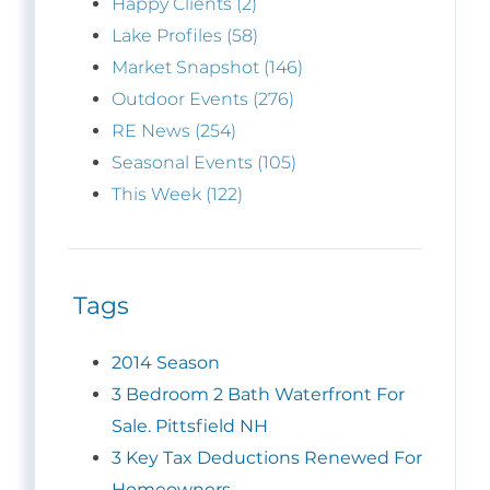
Happy Clients (2)
Lake Profiles (58)
Market Snapshot (146)
Outdoor Events (276)
RE News (254)
Seasonal Events (105)
This Week (122)
Tags
2014 Season
3 Bedroom 2 Bath Waterfront For
Sale. Pittsfield NH
3 Key Tax Deductions Renewed For
Homeowners