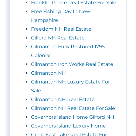
Franklin Pierce Real Estate For Sale
Free Fishing Day In New
Hampshire
Freedom NH Real Estate
Gilford NH Real Estate
Gilmanton Fully Restored 1795
Colonial
Gilmanton Iron Works Real Estate
Gilmanton NH
Gilmanton NH Luxury Estate For
Sale
Gilmanton NH Real Estate
Gilmanton NH Real Estate For Sale
Governors Island Home Gilford NH
Governors Island Luxury Home
Great East Lake Real Estate For