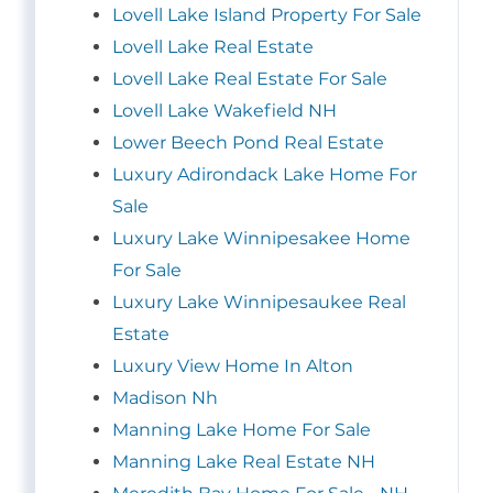
Lovell Lake Island Property For Sale
Lovell Lake Real Estate
Lovell Lake Real Estate For Sale
Lovell Lake Wakefield NH
Lower Beech Pond Real Estate
Luxury Adirondack Lake Home For
Sale
Luxury Lake Winnipesakee Home
For Sale
Luxury Lake Winnipesaukee Real
Estate
Luxury View Home In Alton
Madison Nh
Manning Lake Home For Sale
Manning Lake Real Estate NH