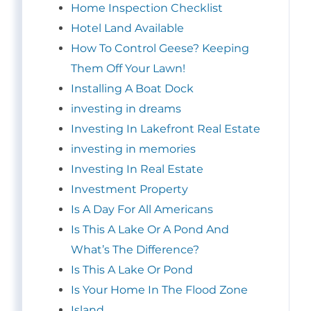
Home Inspection Checklist
Hotel Land Available
How To Control Geese? Keeping
Them Off Your Lawn!
Installing A Boat Dock
investing in dreams
Investing In Lakefront Real Estate
investing in memories
Investing In Real Estate
Investment Property
Is A Day For All Americans
Is This A Lake Or A Pond And
What’s The Difference?
Is This A Lake Or Pond
Is Your Home In The Flood Zone
Island