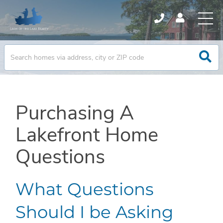
Purchasing A
Lakefront Home
Questions
What Questions
Should I be Asking