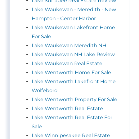
Lake Sunapee Real Estate Review
Lake Waukewan - Meredith - New
Hampton - Center Harbor
Lake Waukewan Lakefront Home
For Sale
Lake Waukewan Meredith NH
Lake Waukewan NH Lake Review
Lake Waukewan Real Estate
Lake Wentworth Home For Sale
Lake Wentworth Lakefront Home
Wolfeboro
Lake Wentworth Property For Sale
Lake Wentworth Real Estate
Lake Wentworth Real Estate For
Sale
Lake Winnipesakee Real Estate