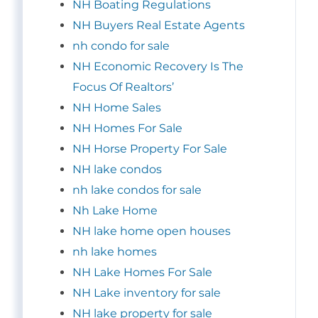
NH Boating Regulations
NH Buyers Real Estate Agents
nh condo for sale
NH Economic Recovery Is The
Focus Of Realtors’
NH Home Sales
NH Homes For Sale
NH Horse Property For Sale
NH lake condos
nh lake condos for sale
Nh Lake Home
NH lake home open houses
nh lake homes
NH Lake Homes For Sale
NH Lake inventory for sale
NH lake property for sale