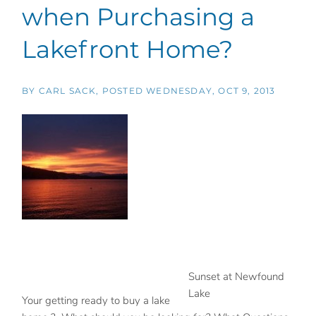
when Purchasing a
Lakefront Home?
BY
CARL SACK
POSTED
WEDNESDAY, OCT 9, 2013
Sunset at Newfound
Lake
Your getting ready to buy a lake