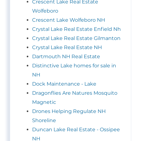
Crescent Lake Real Estate
Wolfeboro
Crescent Lake Wolfeboro NH
Crystal Lake Real Estate Enfield Nh
Crystal Lake Real Estate Gilmanton
Crystal Lake Real Estate NH
Dartmouth NH Real Estate
Distinctive Lake homes for sale in
NH
Dock Maintenance - Lake
Dragonflies Are Natures Mosquito
Magnetic
Drones Helping Regulate NH
Shoreline
Duncan Lake Real Estate - Ossipee
NH