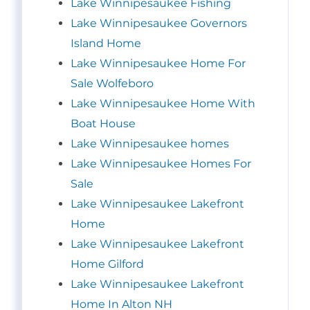
Lake Winnipesaukee Fishing
Lake Winnipesaukee Governors
Island Home
Lake Winnipesaukee Home For
Sale Wolfeboro
Lake Winnipesaukee Home With
Boat House
Lake Winnipesaukee homes
Lake Winnipesaukee Homes For
Sale
Lake Winnipesaukee Lakefront
Home
Lake Winnipesaukee Lakefront
Home Gilford
Lake Winnipesaukee Lakefront
Home In Alton NH