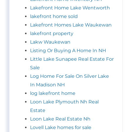
Lakefront Home Lake Wentworth
lakefront home sold
Lakefront Homes Lake Waukewan
lakefront property
Lakw Waukewan
Listing Or Buying A Home In NH
Little Lake Sunapee Real Estate For
Sale
Log Home For Sale On Silver Lake
In Madison NH
log lakefront home
Loon Lake Plymouth Nh Real
Estate
Loon Lake Real Estate Nh
Lovell Lake homes for sale