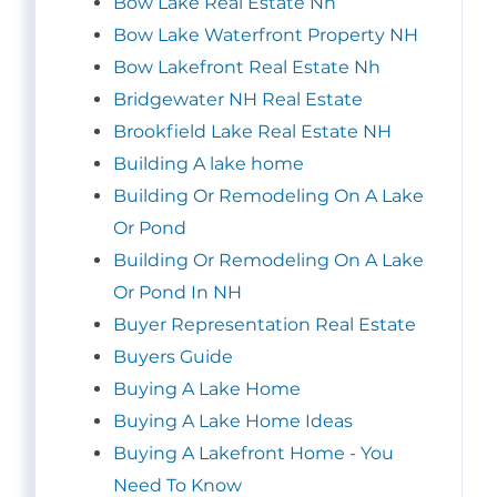
Bow Lake Real Estate Nh
Bow Lake Waterfront Property NH
Bow Lakefront Real Estate Nh
Bridgewater NH Real Estate
Brookfield Lake Real Estate NH
Building A lake home
Building Or Remodeling On A Lake
Or Pond
Building Or Remodeling On A Lake
Or Pond In NH
Buyer Representation Real Estate
Buyers Guide
Buying A Lake Home
Buying A Lake Home Ideas
Buying A Lakefront Home - You
Need To Know