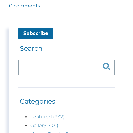
0 comments
Subscribe
Search
Categories
Featured (932)
Gallery (401)