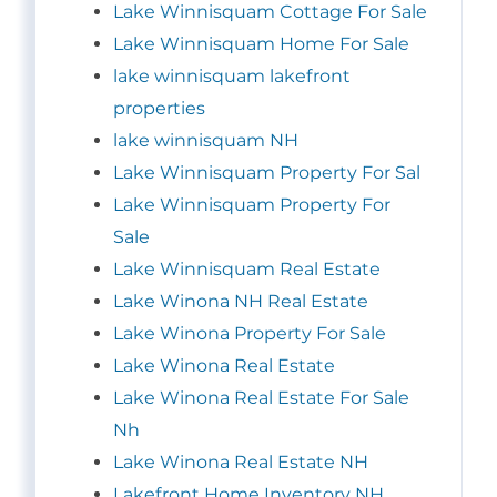
Lake Winnisquam Cottage For Sale
Lake Winnisquam Home For Sale
lake winnisquam lakefront
properties
lake winnisquam NH
Lake Winnisquam Property For Sal
Lake Winnisquam Property For
Sale
Lake Winnisquam Real Estate
Lake Winona NH Real Estate
Lake Winona Property For Sale
Lake Winona Real Estate
Lake Winona Real Estate For Sale
Nh
Lake Winona Real Estate NH
Lakefront Home Inventory NH