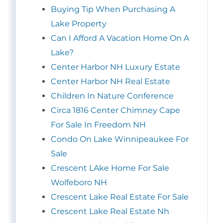
Buying Tip When Purchasing A
Lake Property
Can I Afford A Vacation Home On A
Lake?
Center Harbor NH Luxury Estate
Center Harbor NH Real Estate
Children In Nature Conference
Circa 1816 Center Chimney Cape
For Sale In Freedom NH
Condo On Lake Winnipeaukee For
Sale
Crescent LAke Home For Sale
Wolfeboro NH
Crescent Lake Real Estate For Sale
Crescent Lake Real Estate Nh