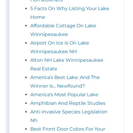
5 Facts On Why Listing Your Lake
Home
Affordable Cottage On Lake
Winnipesaukee
Airport On Ice Is On Lake
Winnipesaukee NH
Alton NH Lake Winnipesaukee
Real Estate
America's Best Lake: And The
Winner Is... Newfound?
America's Most Popular Lake
Amphibian And Reptile Studies
Anti-invasive Species Legislation
Nh
Best Front Door Colors For Your