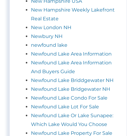
New Hampshire USA
New Hampshire Weekly Lakefront
Real Estate
New London NH
Newbury NH
newfound lake
Newfound Lake Area Information
Newfound Lake Area Information
And Buyers Guide
Newfound Lake Briddgewater NH
Newfound Lake Bridgewater NH
Newfound Lake Condo For Sale
Newfound Lake Lot For Sale
Newfound Lake Or Lake Sunapee:
Which Lake Would You Choose
Newfound Lake Property For Sale