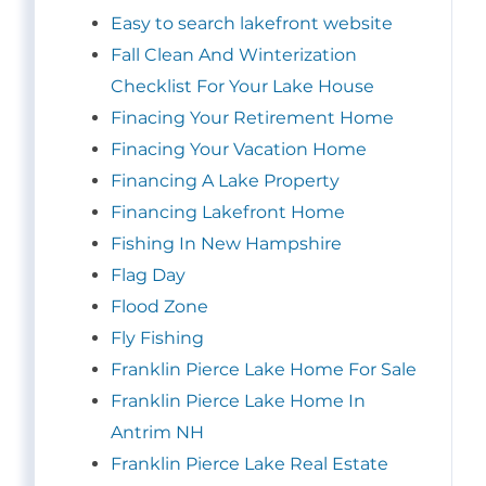
Easy to search lakefront website
Fall Clean And Winterization
Checklist For Your Lake House
Finacing Your Retirement Home
Finacing Your Vacation Home
Financing A Lake Property
Financing Lakefront Home
Fishing In New Hampshire
Flag Day
Flood Zone
Fly Fishing
Franklin Pierce Lake Home For Sale
Franklin Pierce Lake Home In
Antrim NH
Franklin Pierce Lake Real Estate