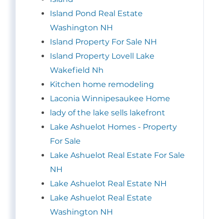
Island Pond Real Estate
Washington NH
Island Property For Sale NH
Island Property Lovell Lake
Wakefield Nh
Kitchen home remodeling
Laconia Winnipesaukee Home
lady of the lake sells lakefront
Lake Ashuelot Homes - Property
For Sale
Lake Ashuelot Real Estate For Sale
NH
Lake Ashuelot Real Estate NH
Lake Ashuelot Real Estate
Washington NH