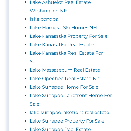
Lake Ashuelot Real Estate
Washington NH
lake condos
Lake Homes - Ski Homes NH
Lake Kanasatka Property For Sale
Lake Kanasatka Real Estate
Lake Kanasatka Real Estate For
Sale
Lake Massasecum Real Estate
Lake Opechee Real Estate Nh
Lake Sunapee Home For Sale
Lake Sunapee Lakefront Home For
Sale
lake sunapee lakefront real estate
Lake Sunapee Property For Sale
Lake Sunapee Real Estate