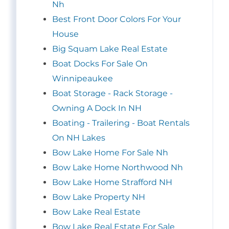
Nh
Best Front Door Colors For Your
House
Big Squam Lake Real Estate
Boat Docks For Sale On
Winnipeaukee
Boat Storage - Rack Storage -
Owning A Dock In NH
Boating - Trailering - Boat Rentals
On NH Lakes
Bow Lake Home For Sale Nh
Bow Lake Home Northwood Nh
Bow Lake Home Strafford NH
Bow Lake Property NH
Bow Lake Real Estate
Bow Lake Real Estate For Sale