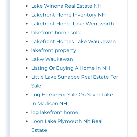
Lake Winona Real Estate NH
Lakefront Home Inventory NH
Lakefront Home Lake Wentworth
lakefront home sold
Lakefront Homes Lake Waukewan
lakefront property
Lakw Waukewan
Listing Or Buying A Home In NH
Little Lake Sunapee Real Estate For
Sale
Log Home For Sale On Silver Lake
In Madison NH
log lakefront home
Loon Lake Plymouth Nh Real
Estate