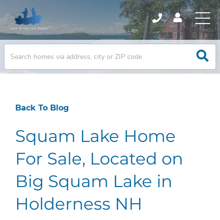
Back To Blog
Squam Lake Home
For Sale, Located on
Big Squam Lake in
Holderness NH