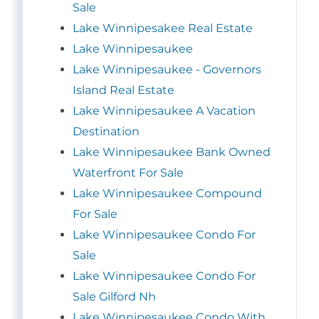
Sale
Lake Winnipesakee Real Estate
Lake Winnipesaukee
Lake Winnipesaukee - Governors
Island Real Estate
Lake Winnipesaukee A Vacation
Destination
Lake Winnipesaukee Bank Owned
Waterfront For Sale
Lake Winnipesaukee Compound
For Sale
Lake Winnipesaukee Condo For
Sale
Lake Winnipesaukee Condo For
Sale Gilford Nh
Lake Winnipesaukee Condo With