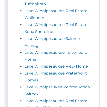
Tuftonboro
Lake Winnipesaukee Real Estate
Wolfeboro
Lake Winnipesaukee Real Estate:
Kona Shoreline
Lake Winnipesaukee Salmon
Fishing
Lake Winnipesaukee Tuftonboro
Home
Lake Winnipesaukee View Home
Lake Winnipesaukee Waterfront
Homes
Lake Winnipsaukee Reproduction
Saltbox
Lake Winnipseaukee Real Estate -