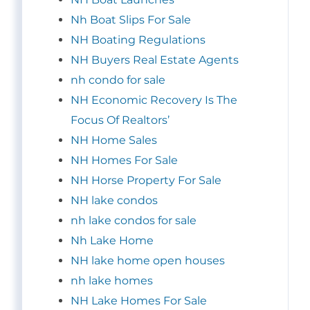
Nh Boat Slips For Sale
NH Boating Regulations
NH Buyers Real Estate Agents
nh condo for sale
NH Economic Recovery Is The
Focus Of Realtors’
NH Home Sales
NH Homes For Sale
NH Horse Property For Sale
NH lake condos
nh lake condos for sale
Nh Lake Home
NH lake home open houses
nh lake homes
NH Lake Homes For Sale