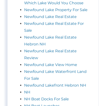
Which Lake Would You Choose
Newfound Lake Property For Sale
Newfound Lake Real Estate
Newfound Lake Real Estate For
Sale
Newfound Lake Real Estate
Hebron NH
Newfound Lake Real Estate
Review
Newfound Lake View Home
Newfound Lake Waterfront Land
For Sale
Newfound Lakefront Hebron NH
NH
NH Boat Docks For Sale
NH Boat Launches