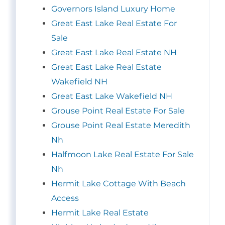
Governors Island Luxury Home
Great East Lake Real Estate For
Sale
Great East Lake Real Estate NH
Great East Lake Real Estate
Wakefield NH
Great East Lake Wakefield NH
Grouse Point Real Estate For Sale
Grouse Point Real Estate Meredith
Nh
Halfmoon Lake Real Estate For Sale
Nh
Hermit Lake Cottage With Beach
Access
Hermit Lake Real Estate