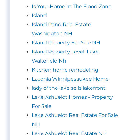
Is Your Home In The Flood Zone
Island
Island Pond Real Estate
Washington NH
Island Property For Sale NH
Island Property Lovell Lake
Wakefield Nh
Kitchen home remodeling
Laconia Winnipesaukee Home
lady of the lake sells lakefront
Lake Ashuelot Homes - Property
For Sale
Lake Ashuelot Real Estate For Sale
NH
Lake Ashuelot Real Estate NH