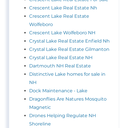
Crescent Lake Real Estate Nh
Crescent Lake Real Estate
Wolfeboro
Crescent Lake Wolfeboro NH
Crystal Lake Real Estate Enfield Nh
Crystal Lake Real Estate Gilmanton
Crystal Lake Real Estate NH
Dartmouth NH Real Estate
Distinctive Lake homes for sale in
NH
Dock Maintenance - Lake
Dragonflies Are Natures Mosquito
Magnetic
Drones Helping Regulate NH
Shoreline