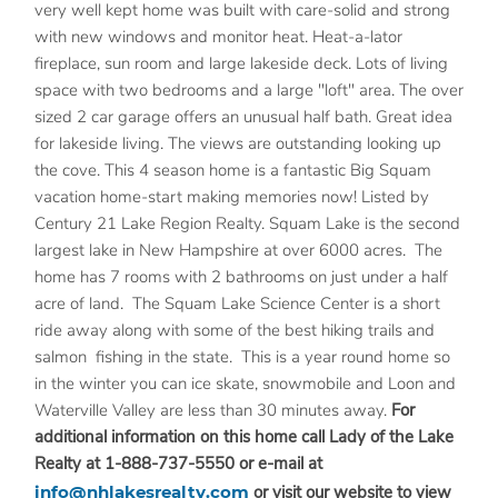
very well kept home was built with care-solid and strong
with new windows and monitor heat. Heat-a-lator
fireplace, sun room and large lakeside deck. Lots of living
space with two bedrooms and a large "loft" area. The over
sized 2 car garage offers an unusual half bath. Great idea
for lakeside living. The views are outstanding looking up
the cove. This 4 season home is a fantastic Big Squam
vacation home-start making memories now! Listed by
Century 21 Lake Region Realty. Squam Lake is the second
largest lake in New Hampshire at over 6000 acres. The
home has 7 rooms with 2 bathrooms on just under a half
acre of land. The Squam Lake Science Center is a short
ride away along with some of the best hiking trails and
salmon fishing in the state. This is a year round home so
in the winter you can ice skate, snowmobile and Loon and
Waterville Valley are less than 30 minutes away.
For
additional information on this home call Lady of the Lake
Realty at 1-888-737-5550 or e-mail at
info@nhlakesrealty.com
or visit our website to view