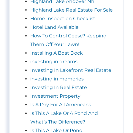
Highland Lake Andover Nh
Highland Lake Real Estate For Sale
Home Inspection Checklist
Hotel Land Available
How To Control Geese? Keeping
Them Off Your Lawn!
Installing A Boat Dock
investing in dreams
Investing In Lakefront Real Estate
investing in memories
Investing In Real Estate
Investment Property
Is A Day For All Americans
Is This A Lake Or A Pond And
What’s The Difference?
Is This A Lake Or Pond