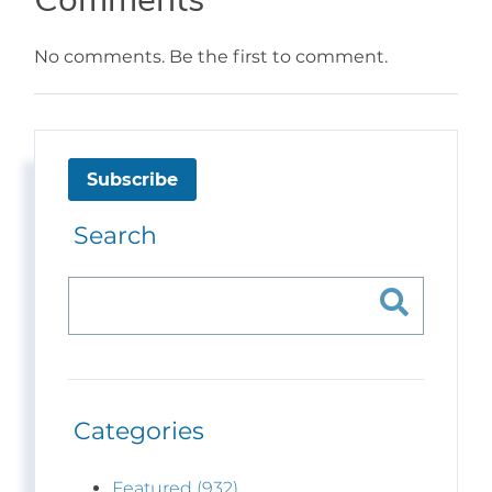
No comments. Be the first to comment.
Subscribe
Search
Categories
Featured (932)