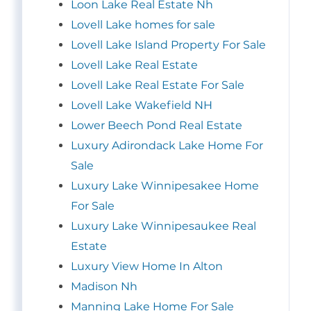
Loon Lake Real Estate Nh
Lovell Lake homes for sale
Lovell Lake Island Property For Sale
Lovell Lake Real Estate
Lovell Lake Real Estate For Sale
Lovell Lake Wakefield NH
Lower Beech Pond Real Estate
Luxury Adirondack Lake Home For
Sale
Luxury Lake Winnipesakee Home
For Sale
Luxury Lake Winnipesaukee Real
Estate
Luxury View Home In Alton
Madison Nh
Manning Lake Home For Sale