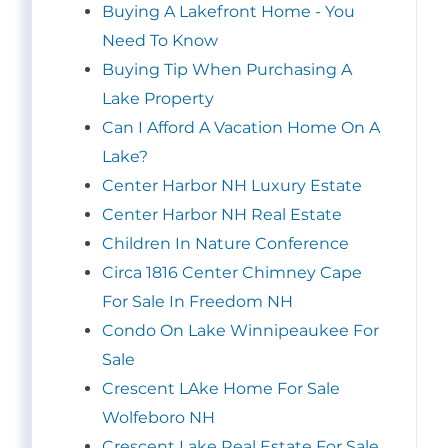
Buying A Lakefront Home - You
Need To Know
Buying Tip When Purchasing A
Lake Property
Can I Afford A Vacation Home On A
Lake?
Center Harbor NH Luxury Estate
Center Harbor NH Real Estate
Children In Nature Conference
Circa 1816 Center Chimney Cape
For Sale In Freedom NH
Condo On Lake Winnipeaukee For
Sale
Crescent LAke Home For Sale
Wolfeboro NH
Crescent Lake Real Estate For Sale