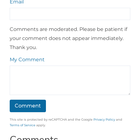
Email
Comments are moderated. Please be patient if
your comment does not appear immediately.
Thank you.
My Comment
This site is protected by reCAPTCHA and the Google
Privacy Policy
and
Terms of Service
apply.
Comments