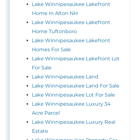
Lake Winnipesaukee Lakefront
Home In Alton NH
Lake Winnipesaukee Lakefront
Home Tuftonboro
Lake Winnipesaukee Lakefront
Homes For Sale
Lake Winnipesaukee Lakefront Lot
For Sale
Lake Winnipesaukee Land
Lake Winnipesaukee Land For Sale
Lake Winnipesaukee Lot For Sale
Lake Winnipesaukee Luxury 34
Acre Parcel
Lake Winnipesaukee Luxury Real
Estate