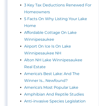
3 Key Tax Deductions Renewed For
Homeowners
5 Facts On Why Listing Your Lake
Home
Affordable Cottage On Lake
Winnipesaukee
Airport On Ice Is On Lake
Winnipesaukee NH
Alton NH Lake Winnipesaukee
Real Estate
America's Best Lake: And The
Winner Is... Newfound?
America's Most Popular Lake
Amphibian And Reptile Studies
Anti-invasive Species Legislation