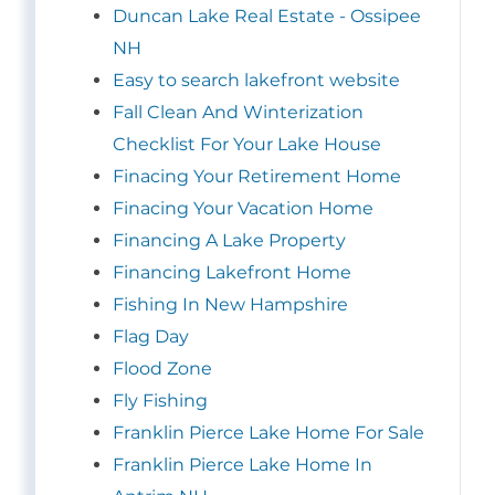
Duncan Lake Real Estate - Ossipee
NH
Easy to search lakefront website
Fall Clean And Winterization
Checklist For Your Lake House
Finacing Your Retirement Home
Finacing Your Vacation Home
Financing A Lake Property
Financing Lakefront Home
Fishing In New Hampshire
Flag Day
Flood Zone
Fly Fishing
Franklin Pierce Lake Home For Sale
Franklin Pierce Lake Home In