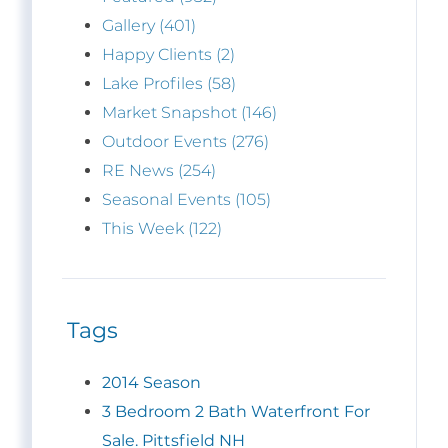
Gallery (401)
Happy Clients (2)
Lake Profiles (58)
Market Snapshot (146)
Outdoor Events (276)
RE News (254)
Seasonal Events (105)
This Week (122)
Tags
2014 Season
3 Bedroom 2 Bath Waterfront For
Sale. Pittsfield NH