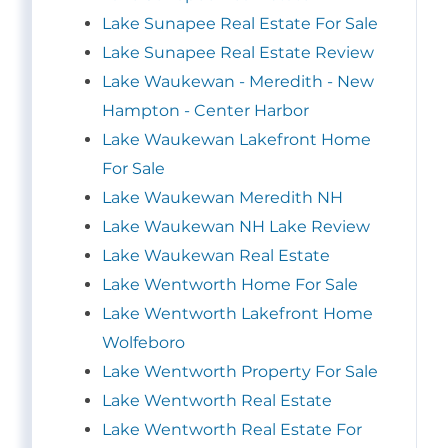
Lake Sunapee Real Estate For Sale
Lake Sunapee Real Estate Review
Lake Waukewan - Meredith - New
Hampton - Center Harbor
Lake Waukewan Lakefront Home
For Sale
Lake Waukewan Meredith NH
Lake Waukewan NH Lake Review
Lake Waukewan Real Estate
Lake Wentworth Home For Sale
Lake Wentworth Lakefront Home
Wolfeboro
Lake Wentworth Property For Sale
Lake Wentworth Real Estate
Lake Wentworth Real Estate For