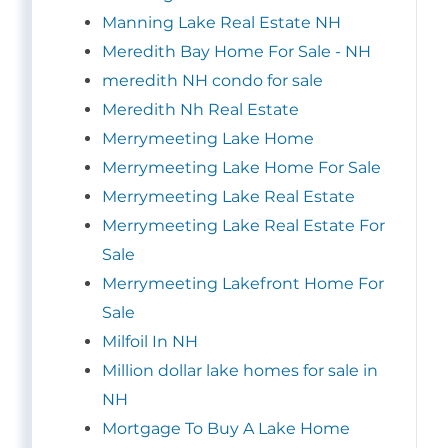
Manning Lake Real Estate NH
Meredith Bay Home For Sale - NH
meredith NH condo for sale
Meredith Nh Real Estate
Merrymeeting Lake Home
Merrymeeting Lake Home For Sale
Merrymeeting Lake Real Estate
Merrymeeting Lake Real Estate For
Sale
Merrymeeting Lakefront Home For
Sale
Milfoil In NH
Million dollar lake homes for sale in
NH
Mortgage To Buy A Lake Home