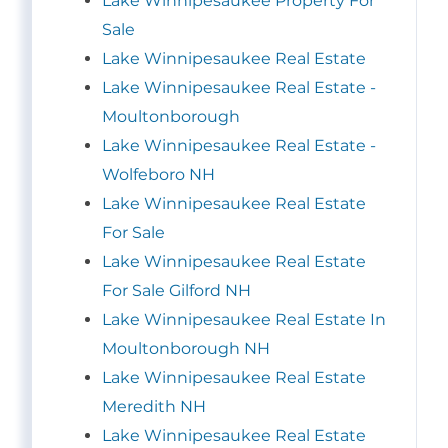
Lake Winnipesaukee Property For
Sale
Lake Winnipesaukee Real Estate
Lake Winnipesaukee Real Estate -
Moultonborough
Lake Winnipesaukee Real Estate -
Wolfeboro NH
Lake Winnipesaukee Real Estate
For Sale
Lake Winnipesaukee Real Estate
For Sale Gilford NH
Lake Winnipesaukee Real Estate In
Moultonborough NH
Lake Winnipesaukee Real Estate
Meredith NH
Lake Winnipesaukee Real Estate