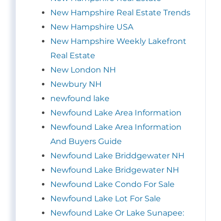
New Hampshire Real Estate Trends
New Hampshire USA
New Hampshire Weekly Lakefront
Real Estate
New London NH
Newbury NH
newfound lake
Newfound Lake Area Information
Newfound Lake Area Information
And Buyers Guide
Newfound Lake Briddgewater NH
Newfound Lake Bridgewater NH
Newfound Lake Condo For Sale
Newfound Lake Lot For Sale
Newfound Lake Or Lake Sunapee: