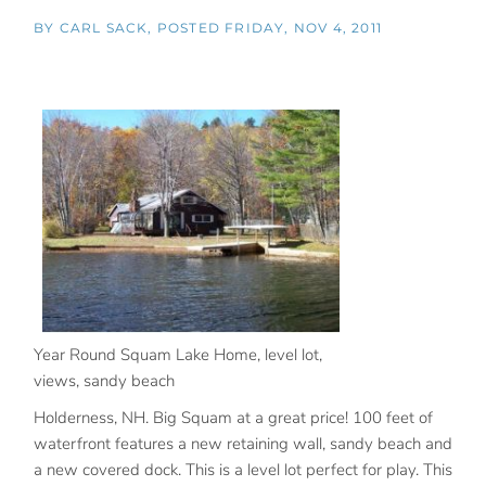
BY
CARL SACK
POSTED
FRIDAY, NOV 4, 2011
Year Round Squam Lake Home, level lot,
views, sandy beach
Holderness, NH. Big Squam at a great price! 100 feet of
waterfront features a new retaining wall, sandy beach and
a new covered dock. This is a level lot perfect for play. This