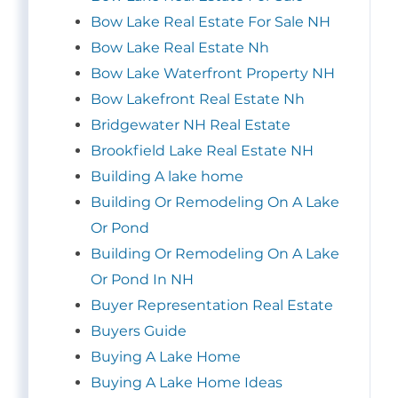
Bow Lake Real Estate For Sale NH
Bow Lake Real Estate Nh
Bow Lake Waterfront Property NH
Bow Lakefront Real Estate Nh
Bridgewater NH Real Estate
Brookfield Lake Real Estate NH
Building A lake home
Building Or Remodeling On A Lake
Or Pond
Building Or Remodeling On A Lake
Or Pond In NH
Buyer Representation Real Estate
Buyers Guide
Buying A Lake Home
Buying A Lake Home Ideas