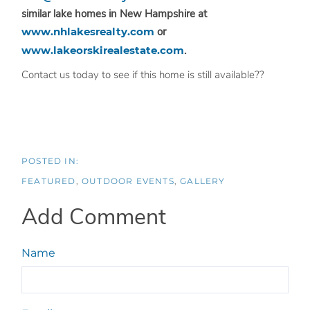
similar lake homes in New Hampshire at
www.nhlakesrealty.com
or
www.lakeorskirealestate.com
.
Contact us today to see if this home is still available??
FEATURED
OUTDOOR EVENTS
GALLERY
Add Comment
Name