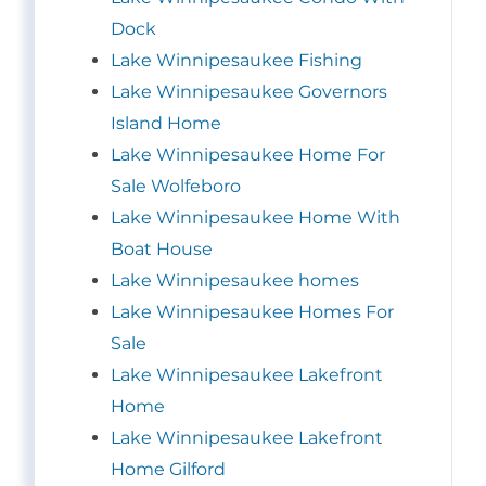
Dock
Lake Winnipesaukee Fishing
Lake Winnipesaukee Governors
Island Home
Lake Winnipesaukee Home For
Sale Wolfeboro
Lake Winnipesaukee Home With
Boat House
Lake Winnipesaukee homes
Lake Winnipesaukee Homes For
Sale
Lake Winnipesaukee Lakefront
Home
Lake Winnipesaukee Lakefront
Home Gilford