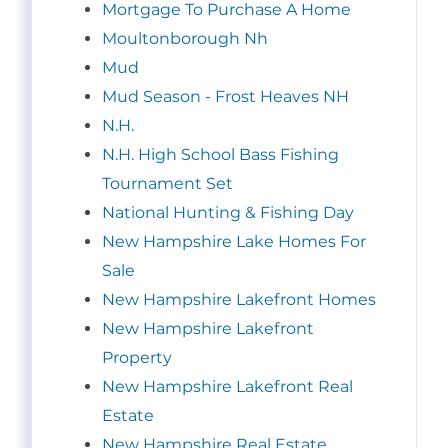
Mortgage To Purchase A Home
Moultonborough Nh
Mud
Mud Season - Frost Heaves NH
N.H.
N.H. High School Bass Fishing
Tournament Set
National Hunting & Fishing Day
New Hampshire Lake Homes For
Sale
New Hampshire Lakefront Homes
New Hampshire Lakefront
Property
New Hampshire Lakefront Real
Estate
New Hampshire Real Estate