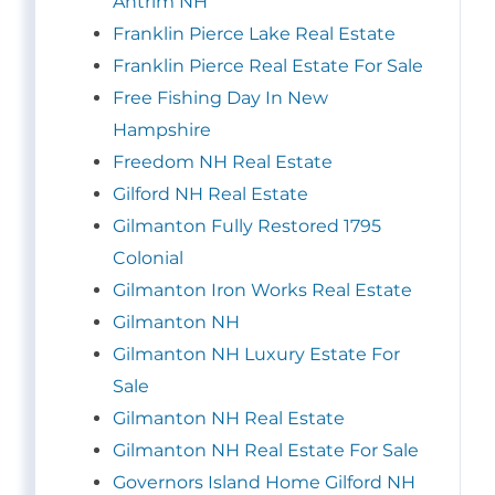
Antrim NH
Franklin Pierce Lake Real Estate
Franklin Pierce Real Estate For Sale
Free Fishing Day In New
Hampshire
Freedom NH Real Estate
Gilford NH Real Estate
Gilmanton Fully Restored 1795
Colonial
Gilmanton Iron Works Real Estate
Gilmanton NH
Gilmanton NH Luxury Estate For
Sale
Gilmanton NH Real Estate
Gilmanton NH Real Estate For Sale
Governors Island Home Gilford NH