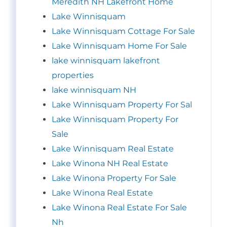
Meredith NH Lakefront Home
Lake Winnisquam
Lake Winnisquam Cottage For Sale
Lake Winnisquam Home For Sale
lake winnisquam lakefront
properties
lake winnisquam NH
Lake Winnisquam Property For Sal
Lake Winnisquam Property For
Sale
Lake Winnisquam Real Estate
Lake Winona NH Real Estate
Lake Winona Property For Sale
Lake Winona Real Estate
Lake Winona Real Estate For Sale
Nh