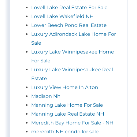
Lovell Lake Real Estate For Sale
Lovell Lake Wakefield NH
Lower Beech Pond Real Estate
Luxury Adirondack Lake Home For
Sale
Luxury Lake Winnipesakee Home
For Sale
Luxury Lake Winnipesaukee Real
Estate
Luxury View Home In Alton
Madison Nh
Manning Lake Home For Sale
Manning Lake Real Estate NH
Meredith Bay Home For Sale - NH
meredith NH condo for sale