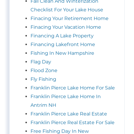
Fall Clean And Winterization
Checklist For Your Lake House
Finacing Your Retirement Home
Finacing Your Vacation Home
Financing A Lake Property
Financing Lakefront Home
Fishing In New Hampshire
Flag Day
Flood Zone
Fly Fishing
Franklin Pierce Lake Home For Sale
Franklin Pierce Lake Home In
Antrim NH
Franklin Pierce Lake Real Estate
Franklin Pierce Real Estate For Sale
Free Fishing Day In New