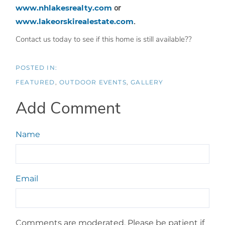
www.nhlakesrealty.com
or
www.lakeorskirealestate.com
.
Contact us today to see if this home is still available??
FEATURED
OUTDOOR EVENTS
GALLERY
Add Comment
Name
Email
Comments are moderated. Please be patient if