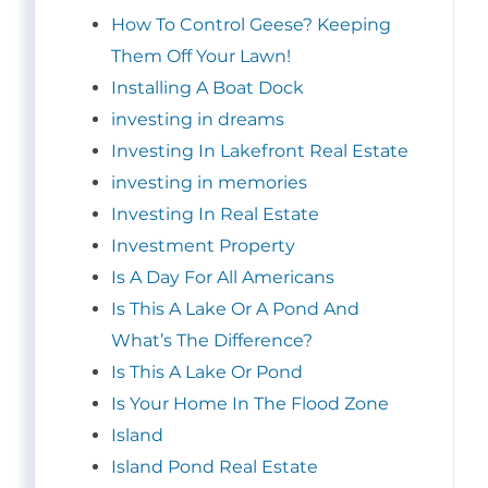
How To Control Geese? Keeping
Them Off Your Lawn!
Installing A Boat Dock
investing in dreams
Investing In Lakefront Real Estate
investing in memories
Investing In Real Estate
Investment Property
Is A Day For All Americans
Is This A Lake Or A Pond And
What’s The Difference?
Is This A Lake Or Pond
Is Your Home In The Flood Zone
Island
Island Pond Real Estate