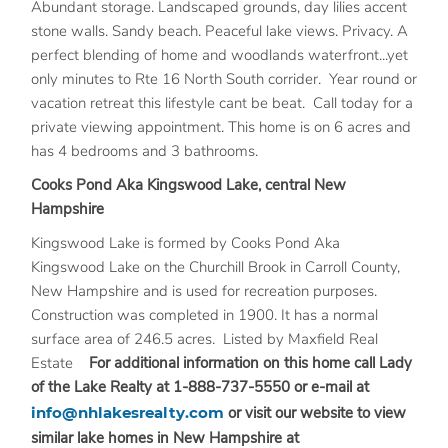
Abundant storage. Landscaped grounds, day lilies accent
stone walls. Sandy beach. Peaceful lake views. Privacy. A
perfect blending of home and woodlands waterfront...yet
only minutes to Rte 16 North South corrider. Year round or
vacation retreat this lifestyle cant be beat. Call today for a
private viewing appointment. This home is on 6 acres and
has 4 bedrooms and 3 bathrooms.
Cooks Pond Aka Kingswood Lake, central New
Hampshire
Kingswood Lake is formed by Cooks Pond Aka
Kingswood Lake on the Churchill Brook in Carroll County,
New Hampshire and is used for recreation purposes.
Construction was completed in 1900. It has a normal
surface area of 246.5 acres. Listed by Maxfield Real
Estate
For additional information on this home call Lady
of the Lake Realty at 1-888-737-5550 or e-mail at
info@nhlakesrealty.com
or visit our website to view
similar lake homes in New Hampshire at