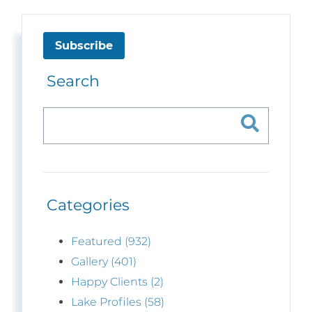
Subscribe
Search
Categories
Featured (932)
Gallery (401)
Happy Clients (2)
Lake Profiles (58)