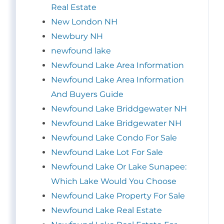
Real Estate
New London NH
Newbury NH
newfound lake
Newfound Lake Area Information
Newfound Lake Area Information
And Buyers Guide
Newfound Lake Briddgewater NH
Newfound Lake Bridgewater NH
Newfound Lake Condo For Sale
Newfound Lake Lot For Sale
Newfound Lake Or Lake Sunapee:
Which Lake Would You Choose
Newfound Lake Property For Sale
Newfound Lake Real Estate