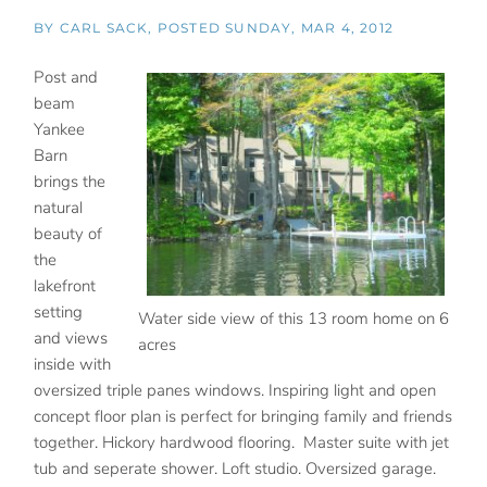
BY
CARL SACK
POSTED
SUNDAY, MAR 4, 2012
Post and
beam
Yankee
Barn
brings the
natural
beauty of
the
lakefront
setting
Water side view of this 13 room home on 6
and views
acres
inside with
oversized triple panes windows. Inspiring light and open
concept floor plan is perfect for bringing family and friends
together. Hickory hardwood flooring. Master suite with jet
tub and seperate shower. Loft studio. Oversized garage.