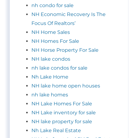
nh condo for sale
NH Economic Recovery Is The
Focus Of Realtors’
NH Home Sales
NH Homes For Sale
NH Horse Property For Sale
NH lake condos
nh lake condos for sale
Nh Lake Home
NH lake home open houses
nh lake homes
NH Lake Homes For Sale
NH Lake inventory for sale
NH lake property for sale
Nh Lake Real Estate