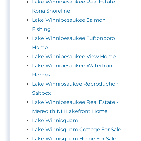
Lake Winnipesaukee Real Estate:
Kona Shoreline
Lake Winnipesaukee Salmon
Fishing
Lake Winnipesaukee Tuftonboro
Home
Lake Winnipesaukee View Home
Lake Winnipesaukee Waterfront
Homes
Lake Winnipsaukee Reproduction
Saltbox
Lake Winnipseaukee Real Estate -
Meredith NH Lakefront Home
Lake Winnisquam
Lake Winnisquam Cottage For Sale
Lake Winnisquam Home For Sale