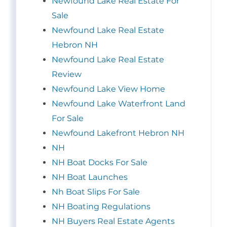
Newfound Lake Real Estate For
Sale
Newfound Lake Real Estate
Hebron NH
Newfound Lake Real Estate
Review
Newfound Lake View Home
Newfound Lake Waterfront Land
For Sale
Newfound Lakefront Hebron NH
NH
NH Boat Docks For Sale
NH Boat Launches
Nh Boat Slips For Sale
NH Boating Regulations
NH Buyers Real Estate Agents