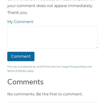
your comment does not appear immediately.
Thank you.
My Comment
This site is protected by reCAPTCHA and the Google
Privacy Policy
and
Terms of Service
apply.
Comments
No comments. Be the first to comment.