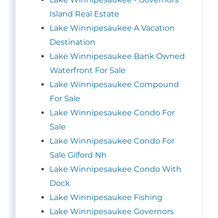
Island Real Estate
Lake Winnipesaukee A Vacation
Destination
Lake Winnipesaukee Bank Owned
Waterfront For Sale
Lake Winnipesaukee Compound
For Sale
Lake Winnipesaukee Condo For
Sale
Lake Winnipesaukee Condo For
Sale Gilford Nh
Lake Winnipesaukee Condo With
Dock
Lake Winnipesaukee Fishing
Lake Winnipesaukee Governors