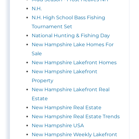
N.H.
N.H. High School Bass Fishing
Tournament Set
National Hunting & Fishing Day
New Hampshire Lake Homes For
Sale
New Hampshire Lakefront Homes
New Hampshire Lakefront
Property
New Hampshire Lakefront Real
Estate
New Hampshire Real Estate
New Hampshire Real Estate Trends
New Hampshire USA
New Hampshire Weekly Lakefront