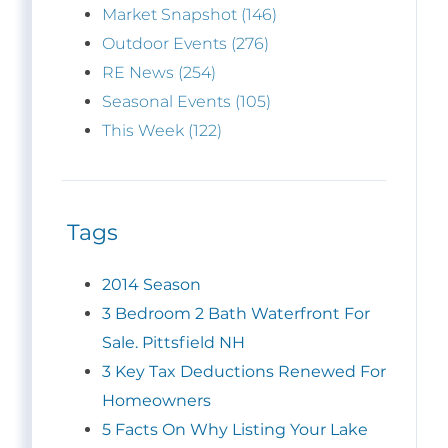
Market Snapshot (146)
Outdoor Events (276)
RE News (254)
Seasonal Events (105)
This Week (122)
Tags
2014 Season
3 Bedroom 2 Bath Waterfront For
Sale. Pittsfield NH
3 Key Tax Deductions Renewed For
Homeowners
5 Facts On Why Listing Your Lake