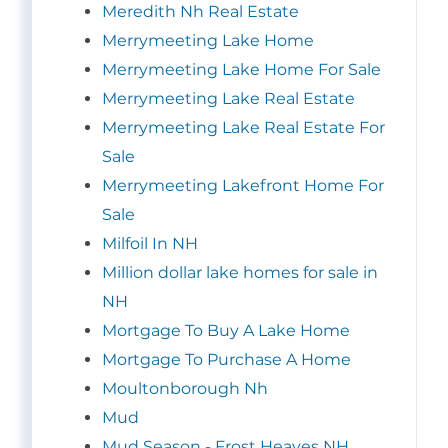
Meredith Nh Real Estate
Merrymeeting Lake Home
Merrymeeting Lake Home For Sale
Merrymeeting Lake Real Estate
Merrymeeting Lake Real Estate For
Sale
Merrymeeting Lakefront Home For
Sale
Milfoil In NH
Million dollar lake homes for sale in
NH
Mortgage To Buy A Lake Home
Mortgage To Purchase A Home
Moultonborough Nh
Mud
Mud Season - Frost Heaves NH