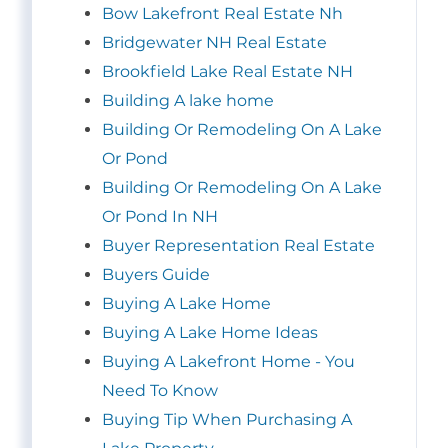
Bow Lakefront Real Estate Nh
Bridgewater NH Real Estate
Brookfield Lake Real Estate NH
Building A lake home
Building Or Remodeling On A Lake
Or Pond
Building Or Remodeling On A Lake
Or Pond In NH
Buyer Representation Real Estate
Buyers Guide
Buying A Lake Home
Buying A Lake Home Ideas
Buying A Lakefront Home - You
Need To Know
Buying Tip When Purchasing A