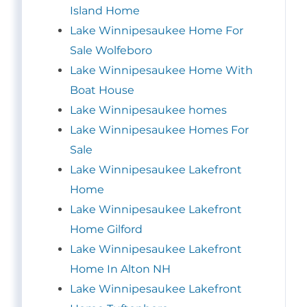
Island Home
Lake Winnipesaukee Home For
Sale Wolfeboro
Lake Winnipesaukee Home With
Boat House
Lake Winnipesaukee homes
Lake Winnipesaukee Homes For
Sale
Lake Winnipesaukee Lakefront
Home
Lake Winnipesaukee Lakefront
Home Gilford
Lake Winnipesaukee Lakefront
Home In Alton NH
Lake Winnipesaukee Lakefront