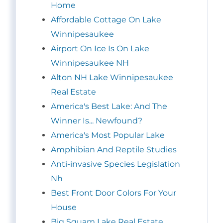
Home
Affordable Cottage On Lake
Winnipesaukee
Airport On Ice Is On Lake
Winnipesaukee NH
Alton NH Lake Winnipesaukee
Real Estate
America's Best Lake: And The
Winner Is... Newfound?
America's Most Popular Lake
Amphibian And Reptile Studies
Anti-invasive Species Legislation
Nh
Best Front Door Colors For Your
House
Big Squam Lake Real Estate