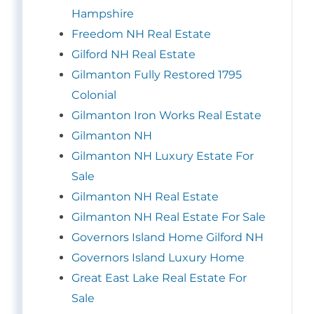
Hampshire
Freedom NH Real Estate
Gilford NH Real Estate
Gilmanton Fully Restored 1795
Colonial
Gilmanton Iron Works Real Estate
Gilmanton NH
Gilmanton NH Luxury Estate For
Sale
Gilmanton NH Real Estate
Gilmanton NH Real Estate For Sale
Governors Island Home Gilford NH
Governors Island Luxury Home
Great East Lake Real Estate For
Sale