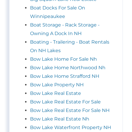
Boat Docks For Sale On
Winnipeaukee
Boat Storage - Rack Storage -
Owning A Dock In NH
Boating - Trailering - Boat Rentals
On NH Lakes
Bow Lake Home For Sale Nh
Bow Lake Home Northwood Nh
Bow Lake Home Strafford NH
Bow Lake Property NH
Bow Lake Real Estate
Bow Lake Real Estate For Sale
Bow Lake Real Estate For Sale NH
Bow Lake Real Estate Nh
Bow Lake Waterfront Property NH