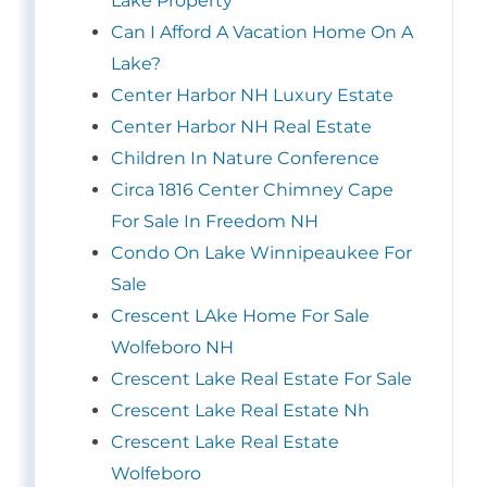
Lake Property
Can I Afford A Vacation Home On A
Lake?
Center Harbor NH Luxury Estate
Center Harbor NH Real Estate
Children In Nature Conference
Circa 1816 Center Chimney Cape
For Sale In Freedom NH
Condo On Lake Winnipeaukee For
Sale
Crescent LAke Home For Sale
Wolfeboro NH
Crescent Lake Real Estate For Sale
Crescent Lake Real Estate Nh
Crescent Lake Real Estate
Wolfeboro