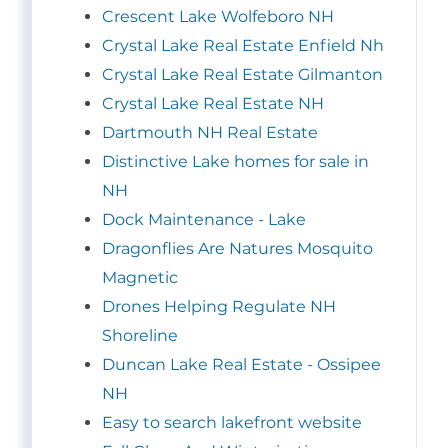
Crescent Lake Wolfeboro NH
Crystal Lake Real Estate Enfield Nh
Crystal Lake Real Estate Gilmanton
Crystal Lake Real Estate NH
Dartmouth NH Real Estate
Distinctive Lake homes for sale in
NH
Dock Maintenance - Lake
Dragonflies Are Natures Mosquito
Magnetic
Drones Helping Regulate NH
Shoreline
Duncan Lake Real Estate - Ossipee
NH
Easy to search lakefront website