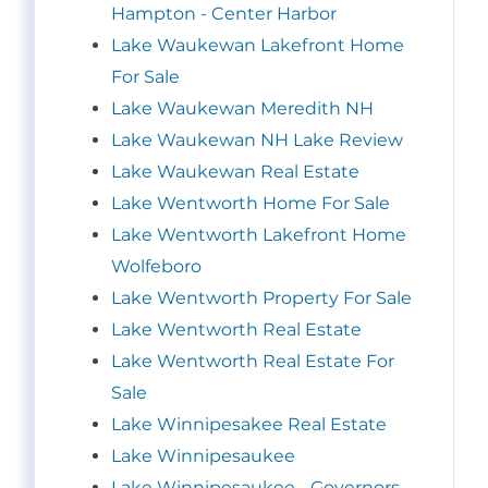
Hampton - Center Harbor
Lake Waukewan Lakefront Home
For Sale
Lake Waukewan Meredith NH
Lake Waukewan NH Lake Review
Lake Waukewan Real Estate
Lake Wentworth Home For Sale
Lake Wentworth Lakefront Home
Wolfeboro
Lake Wentworth Property For Sale
Lake Wentworth Real Estate
Lake Wentworth Real Estate For
Sale
Lake Winnipesakee Real Estate
Lake Winnipesaukee
Lake Winnipesaukee - Governors