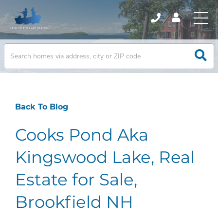
Back To Blog
Cooks Pond Aka
Kingswood Lake, Real
Estate for Sale,
Brookfield NH