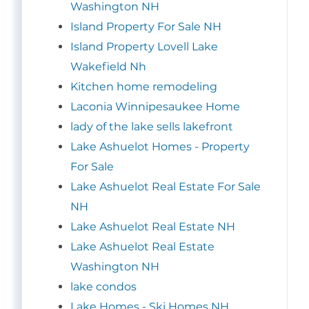
Washington NH
Island Property For Sale NH
Island Property Lovell Lake
Wakefield Nh
Kitchen home remodeling
Laconia Winnipesaukee Home
lady of the lake sells lakefront
Lake Ashuelot Homes - Property
For Sale
Lake Ashuelot Real Estate For Sale
NH
Lake Ashuelot Real Estate NH
Lake Ashuelot Real Estate
Washington NH
lake condos
Lake Homes - Ski Homes NH