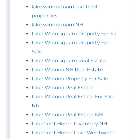
lake winnisquam lakefront
properties
lake winnisquam NH
Lake Winnisquam Property For Sal
Lake Winnisquam Property For
Sale
Lake Winnisquam Real Estate
Lake Winona NH Real Estate
Lake Winona Property For Sale
Lake Winona Real Estate
Lake Winona Real Estate For Sale
Nh
Lake Winona Real Estate NH
Lakefront Home Inventory NH
Lakefront Home Lake Wentworth