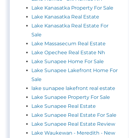
Lake Kanasatka Property For Sale
Lake Kanasatka Real Estate
Lake Kanasatka Real Estate For
Sale
Lake Massasecum Real Estate
Lake Opechee Real Estate Nh
Lake Sunapee Home For Sale
Lake Sunapee Lakefront Home For
Sale
lake sunapee lakefront real estate
Lake Sunapee Property For Sale
Lake Sunapee Real Estate
Lake Sunapee Real Estate For Sale
Lake Sunapee Real Estate Review
Lake Waukewan - Meredith - New