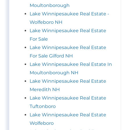
Moultonborough
Lake Winnipesaukee Real Estate -
Wolfeboro NH
Lake Winnipesaukee Real Estate
For Sale
Lake Winnipesaukee Real Estate
For Sale Gilford NH
Lake Winnipesaukee Real Estate In
Moultonborough NH
Lake Winnipesaukee Real Estate
Meredith NH
Lake Winnipesaukee Real Estate
Tuftonboro
Lake Winnipesaukee Real Estate
Wolfeboro