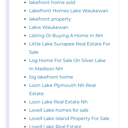
lakefront home sold
Lakefront Homes Lake Waukewan
lakefront property
Lakw Waukewan
Listing Or Buying A Home In NH
Little Lake Sunapee Real Estate For
Sale
Log Home For Sale On Silver Lake
In Madison NH
log lakefront home
Loon Lake Plymouth Nh Real
Estate
Loon Lake Real Estate Nh
Lovell Lake homes for sale
Lovell Lake Island Property For Sale
Lovell Lake Real Estate