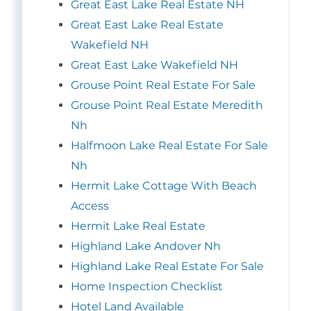
Great East Lake Real Estate NH
Great East Lake Real Estate
Wakefield NH
Great East Lake Wakefield NH
Grouse Point Real Estate For Sale
Grouse Point Real Estate Meredith
Nh
Halfmoon Lake Real Estate For Sale
Nh
Hermit Lake Cottage With Beach
Access
Hermit Lake Real Estate
Highland Lake Andover Nh
Highland Lake Real Estate For Sale
Home Inspection Checklist
Hotel Land Available