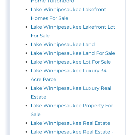
Home Tuftonboro
Lake Winnipesaukee Lakefront
Homes For Sale
Lake Winnipesaukee Lakefront Lot
For Sale
Lake Winnipesaukee Land
Lake Winnipesaukee Land For Sale
Lake Winnipesaukee Lot For Sale
Lake Winnipesaukee Luxury 34
Acre Parcel
Lake Winnipesaukee Luxury Real
Estate
Lake Winnipesaukee Property For
Sale
Lake Winnipesaukee Real Estate
Lake Winnipesaukee Real Estate -