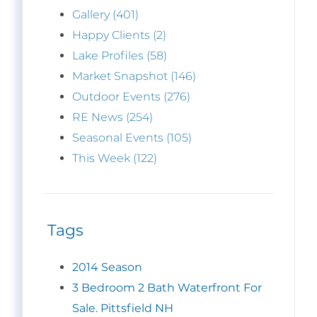
Gallery (401)
Happy Clients (2)
Lake Profiles (58)
Market Snapshot (146)
Outdoor Events (276)
RE News (254)
Seasonal Events (105)
This Week (122)
Tags
2014 Season
3 Bedroom 2 Bath Waterfront For
Sale. Pittsfield NH