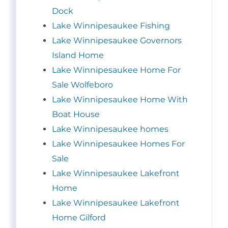
Dock
Lake Winnipesaukee Fishing
Lake Winnipesaukee Governors
Island Home
Lake Winnipesaukee Home For
Sale Wolfeboro
Lake Winnipesaukee Home With
Boat House
Lake Winnipesaukee homes
Lake Winnipesaukee Homes For
Sale
Lake Winnipesaukee Lakefront
Home
Lake Winnipesaukee Lakefront
Home Gilford