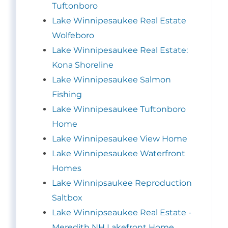
Tuftonboro
Lake Winnipesaukee Real Estate
Wolfeboro
Lake Winnipesaukee Real Estate:
Kona Shoreline
Lake Winnipesaukee Salmon
Fishing
Lake Winnipesaukee Tuftonboro
Home
Lake Winnipesaukee View Home
Lake Winnipesaukee Waterfront
Homes
Lake Winnipsaukee Reproduction
Saltbox
Lake Winnipseaukee Real Estate -
Meredith NH Lakefront Home