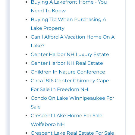
Buying A Lakefront Home - You
Need To Know
Buying Tip When Purchasing A
Lake Property
Can I Afford A Vacation Home On A
Lake?
Center Harbor NH Luxury Estate
Center Harbor NH Real Estate
Children In Nature Conference
Circa 1816 Center Chimney Cape
For Sale In Freedom NH
Condo On Lake Winnipeaukee For
Sale
Crescent LAke Home For Sale
Wolfeboro NH
Crescent Lake Real Estate For Sale