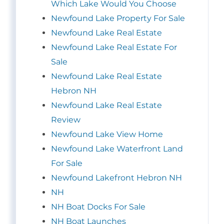
Which Lake Would You Choose
Newfound Lake Property For Sale
Newfound Lake Real Estate
Newfound Lake Real Estate For
Sale
Newfound Lake Real Estate
Hebron NH
Newfound Lake Real Estate
Review
Newfound Lake View Home
Newfound Lake Waterfront Land
For Sale
Newfound Lakefront Hebron NH
NH
NH Boat Docks For Sale
NH Boat Launches