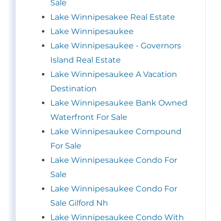
Sale
Lake Winnipesakee Real Estate
Lake Winnipesaukee
Lake Winnipesaukee - Governors
Island Real Estate
Lake Winnipesaukee A Vacation
Destination
Lake Winnipesaukee Bank Owned
Waterfront For Sale
Lake Winnipesaukee Compound
For Sale
Lake Winnipesaukee Condo For
Sale
Lake Winnipesaukee Condo For
Sale Gilford Nh
Lake Winnipesaukee Condo With