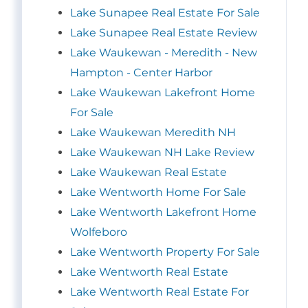
Lake Sunapee Real Estate For Sale
Lake Sunapee Real Estate Review
Lake Waukewan - Meredith - New
Hampton - Center Harbor
Lake Waukewan Lakefront Home
For Sale
Lake Waukewan Meredith NH
Lake Waukewan NH Lake Review
Lake Waukewan Real Estate
Lake Wentworth Home For Sale
Lake Wentworth Lakefront Home
Wolfeboro
Lake Wentworth Property For Sale
Lake Wentworth Real Estate
Lake Wentworth Real Estate For