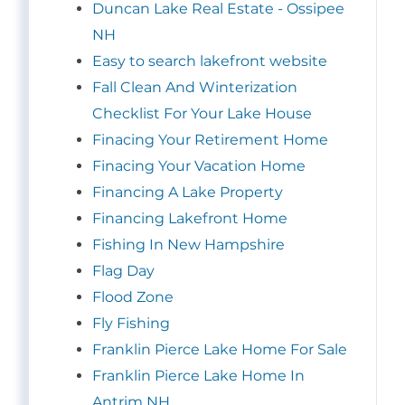
Duncan Lake Real Estate - Ossipee
NH
Easy to search lakefront website
Fall Clean And Winterization
Checklist For Your Lake House
Finacing Your Retirement Home
Finacing Your Vacation Home
Financing A Lake Property
Financing Lakefront Home
Fishing In New Hampshire
Flag Day
Flood Zone
Fly Fishing
Franklin Pierce Lake Home For Sale
Franklin Pierce Lake Home In
Antrim NH