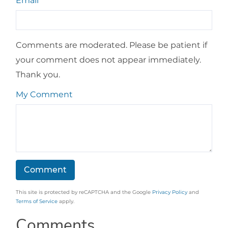
Email
Comments are moderated. Please be patient if
your comment does not appear immediately.
Thank you.
My Comment
This site is protected by reCAPTCHA and the Google
Privacy Policy
and
Terms of Service
apply.
Comments