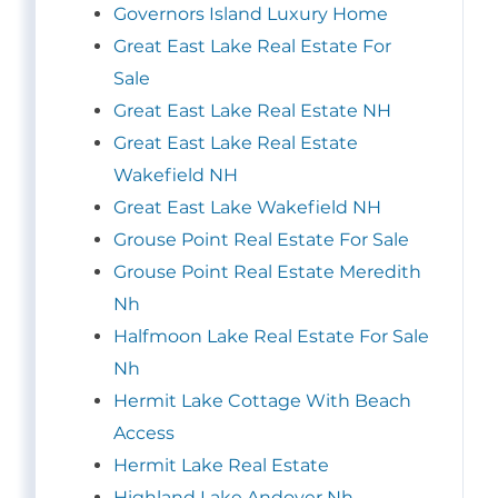
Governors Island Luxury Home
Great East Lake Real Estate For
Sale
Great East Lake Real Estate NH
Great East Lake Real Estate
Wakefield NH
Great East Lake Wakefield NH
Grouse Point Real Estate For Sale
Grouse Point Real Estate Meredith
Nh
Halfmoon Lake Real Estate For Sale
Nh
Hermit Lake Cottage With Beach
Access
Hermit Lake Real Estate
Highland Lake Andover Nh