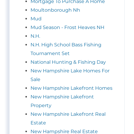
Mortgage To Purchase A Home
Moultonborough Nh
Mud
Mud Season - Frost Heaves NH
N.H.
N.H. High School Bass Fishing
Tournament Set
National Hunting & Fishing Day
New Hampshire Lake Homes For
Sale
New Hampshire Lakefront Homes
New Hampshire Lakefront
Property
New Hampshire Lakefront Real
Estate
New Hampshire Real Estate