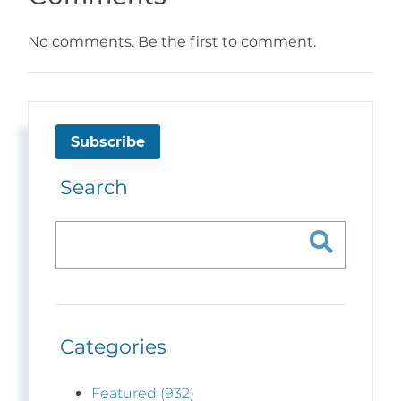
No comments. Be the first to comment.
Subscribe
Search
Categories
Featured (932)