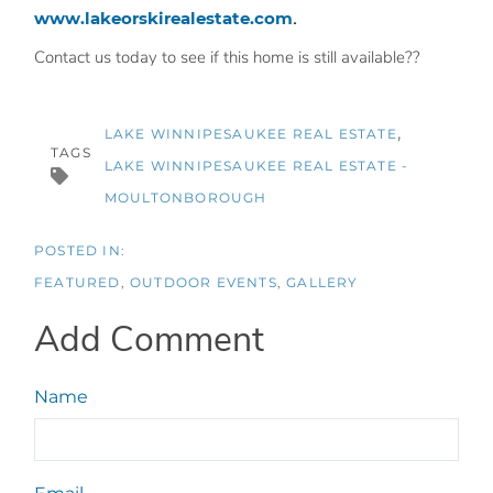
www.lakeorskirealestate.com
.
Contact us today to see if this home is still available??
LAKE WINNIPESAUKEE REAL ESTATE
TAGS
LAKE WINNIPESAUKEE REAL ESTATE -
MOULTONBOROUGH
FEATURED
OUTDOOR EVENTS
GALLERY
Add Comment
Name