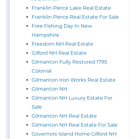
Franklin Pierce Lake Real Estate
Franklin Pierce Real Estate For Sale
Free Fishing Day In New
Hampshire
Freedom NH Real Estate
Gilford NH Real Estate
Gilmanton Fully Restored 1795
Colonial
Gilmanton Iron Works Real Estate
Gilmanton NH
Gilmanton NH Luxury Estate For
Sale
Gilmanton NH Real Estate
Gilmanton NH Real Estate For Sale
Governors Island Home Gilford NH