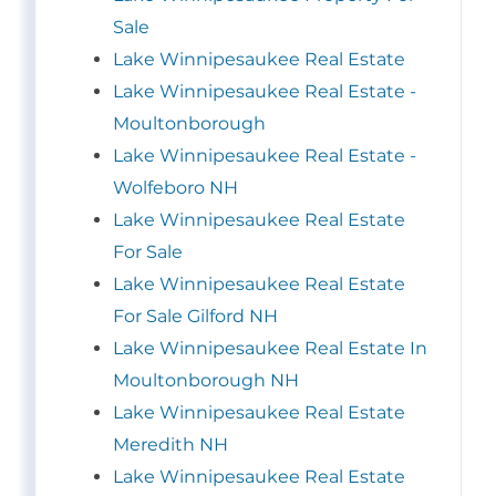
Sale
Lake Winnipesaukee Real Estate
Lake Winnipesaukee Real Estate -
Moultonborough
Lake Winnipesaukee Real Estate -
Wolfeboro NH
Lake Winnipesaukee Real Estate
For Sale
Lake Winnipesaukee Real Estate
For Sale Gilford NH
Lake Winnipesaukee Real Estate In
Moultonborough NH
Lake Winnipesaukee Real Estate
Meredith NH
Lake Winnipesaukee Real Estate