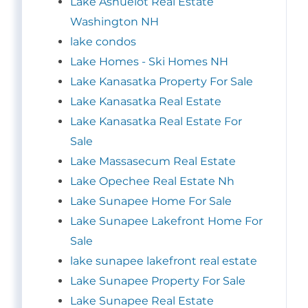
Lake Ashuelot Real Estate
Washington NH
lake condos
Lake Homes - Ski Homes NH
Lake Kanasatka Property For Sale
Lake Kanasatka Real Estate
Lake Kanasatka Real Estate For
Sale
Lake Massasecum Real Estate
Lake Opechee Real Estate Nh
Lake Sunapee Home For Sale
Lake Sunapee Lakefront Home For
Sale
lake sunapee lakefront real estate
Lake Sunapee Property For Sale
Lake Sunapee Real Estate