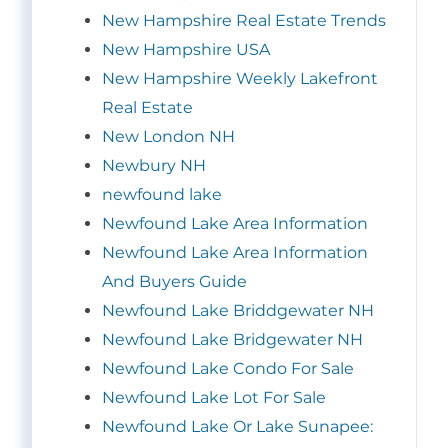
New Hampshire Real Estate Trends
New Hampshire USA
New Hampshire Weekly Lakefront
Real Estate
New London NH
Newbury NH
newfound lake
Newfound Lake Area Information
Newfound Lake Area Information
And Buyers Guide
Newfound Lake Briddgewater NH
Newfound Lake Bridgewater NH
Newfound Lake Condo For Sale
Newfound Lake Lot For Sale
Newfound Lake Or Lake Sunapee: