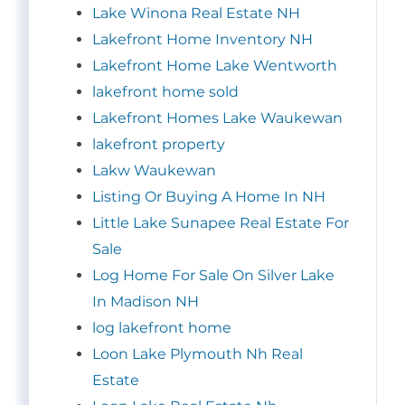
Lake Winona Real Estate NH
Lakefront Home Inventory NH
Lakefront Home Lake Wentworth
lakefront home sold
Lakefront Homes Lake Waukewan
lakefront property
Lakw Waukewan
Listing Or Buying A Home In NH
Little Lake Sunapee Real Estate For
Sale
Log Home For Sale On Silver Lake
In Madison NH
log lakefront home
Loon Lake Plymouth Nh Real
Estate