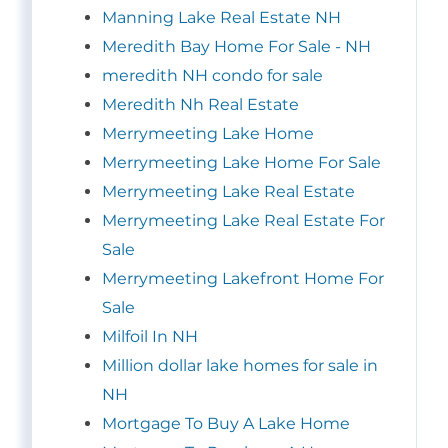
Manning Lake Real Estate NH
Meredith Bay Home For Sale - NH
meredith NH condo for sale
Meredith Nh Real Estate
Merrymeeting Lake Home
Merrymeeting Lake Home For Sale
Merrymeeting Lake Real Estate
Merrymeeting Lake Real Estate For
Sale
Merrymeeting Lakefront Home For
Sale
Milfoil In NH
Million dollar lake homes for sale in
NH
Mortgage To Buy A Lake Home