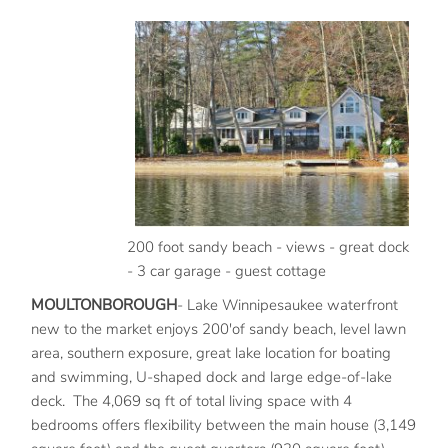
200 foot sandy beach - views - great dock
- 3 car garage - guest cottage
MOULTONBOROUGH
- Lake Winnipesaukee waterfront
new to the market enjoys 200'of sandy beach, level lawn
area, southern exposure, great lake location for boating
and swimming, U-shaped dock and large edge-of-lake
deck. The 4,069 sq ft of total living space with 4
bedrooms offers flexibility between the main house (3,149