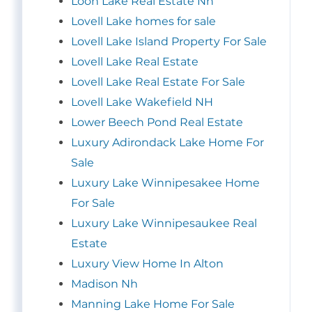
Loon Lake Real Estate Nh
Lovell Lake homes for sale
Lovell Lake Island Property For Sale
Lovell Lake Real Estate
Lovell Lake Real Estate For Sale
Lovell Lake Wakefield NH
Lower Beech Pond Real Estate
Luxury Adirondack Lake Home For
Sale
Luxury Lake Winnipesakee Home
For Sale
Luxury Lake Winnipesaukee Real
Estate
Luxury View Home In Alton
Madison Nh
Manning Lake Home For Sale