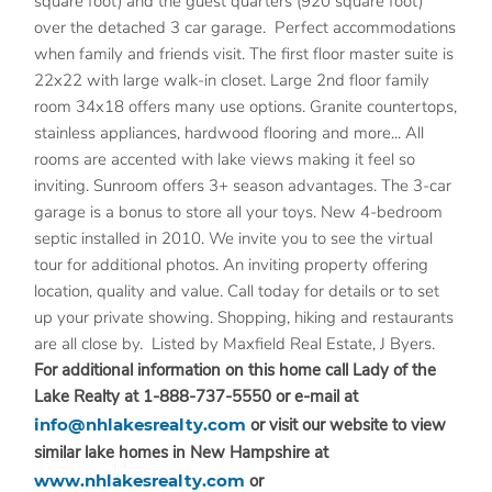
square foot) and the guest quarters (920 square foot)
over the detached 3 car garage. Perfect accommodations
when family and friends visit. The first floor master suite is
22x22 with large walk-in closet. Large 2nd floor family
room 34x18 offers many use options. Granite countertops,
stainless appliances, hardwood flooring and more... All
rooms are accented with lake views making it feel so
inviting. Sunroom offers 3+ season advantages. The 3-car
garage is a bonus to store all your toys. New 4-bedroom
septic installed in 2010. We invite you to see the virtual
tour for additional photos. An inviting property offering
location, quality and value. Call today for details or to set
up your private showing. Shopping, hiking and restaurants
are all close by. Listed by Maxfield Real Estate, J Byers.
For additional information on this home call Lady of the
Lake Realty at 1-888-737-5550 or e-mail at
info@nhlakesrealty.com
or visit our website to view
similar lake homes in New Hampshire at
www.nhlakesrealty.com
or