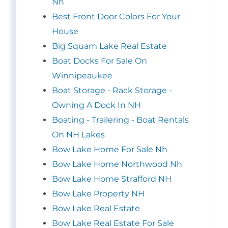
Nh
Best Front Door Colors For Your
House
Big Squam Lake Real Estate
Boat Docks For Sale On
Winnipeaukee
Boat Storage - Rack Storage -
Owning A Dock In NH
Boating - Trailering - Boat Rentals
On NH Lakes
Bow Lake Home For Sale Nh
Bow Lake Home Northwood Nh
Bow Lake Home Strafford NH
Bow Lake Property NH
Bow Lake Real Estate
Bow Lake Real Estate For Sale