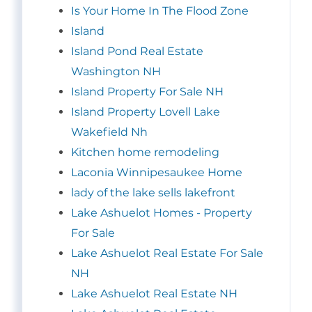
Is Your Home In The Flood Zone
Island
Island Pond Real Estate
Washington NH
Island Property For Sale NH
Island Property Lovell Lake
Wakefield Nh
Kitchen home remodeling
Laconia Winnipesaukee Home
lady of the lake sells lakefront
Lake Ashuelot Homes - Property
For Sale
Lake Ashuelot Real Estate For Sale
NH
Lake Ashuelot Real Estate NH