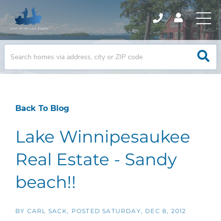
Back To Blog
Lake Winnipesaukee
Real Estate - Sandy
beach!!
BY
CARL SACK
POSTED
SATURDAY, DEC 8, 2012