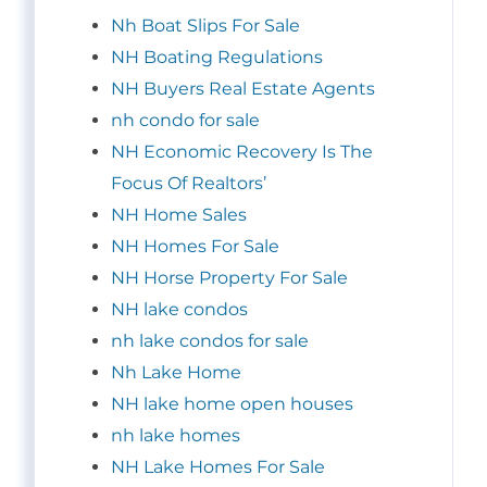
Nh Boat Slips For Sale
NH Boating Regulations
NH Buyers Real Estate Agents
nh condo for sale
NH Economic Recovery Is The
Focus Of Realtors’
NH Home Sales
NH Homes For Sale
NH Horse Property For Sale
NH lake condos
nh lake condos for sale
Nh Lake Home
NH lake home open houses
nh lake homes
NH Lake Homes For Sale