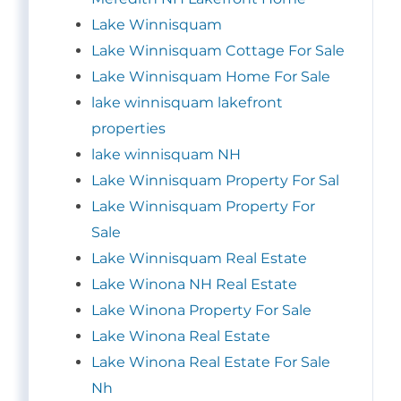
Lake Winnisquam
Lake Winnisquam Cottage For Sale
Lake Winnisquam Home For Sale
lake winnisquam lakefront
properties
lake winnisquam NH
Lake Winnisquam Property For Sal
Lake Winnisquam Property For
Sale
Lake Winnisquam Real Estate
Lake Winona NH Real Estate
Lake Winona Property For Sale
Lake Winona Real Estate
Lake Winona Real Estate For Sale
Nh