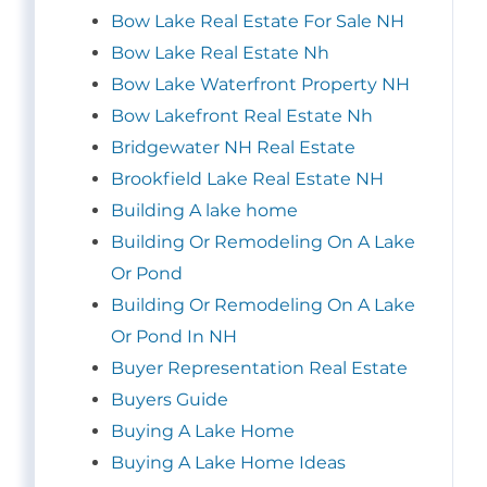
Bow Lake Real Estate For Sale NH
Bow Lake Real Estate Nh
Bow Lake Waterfront Property NH
Bow Lakefront Real Estate Nh
Bridgewater NH Real Estate
Brookfield Lake Real Estate NH
Building A lake home
Building Or Remodeling On A Lake
Or Pond
Building Or Remodeling On A Lake
Or Pond In NH
Buyer Representation Real Estate
Buyers Guide
Buying A Lake Home
Buying A Lake Home Ideas