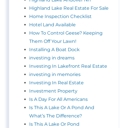
Highland Lake Real Estate For Sale
Home Inspection Checklist
Hotel Land Available
How To Control Geese? Keeping
Them Off Your Lawn!
Installing A Boat Dock
investing in dreams
Investing In Lakefront Real Estate
investing in memories
Investing In Real Estate
Investment Property
Is A Day For All Americans
Is This A Lake Or A Pond And
What’s The Difference?
Is This A Lake Or Pond