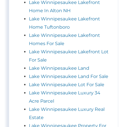
Lake Winnipesaukee Lakefront
Home In Alton NH
Lake Winnipesaukee Lakefront
Home Tuftonboro
Lake Winnipesaukee Lakefront
Homes For Sale
Lake Winnipesaukee Lakefront Lot
For Sale
Lake Winnipesaukee Land
Lake Winnipesaukee Land For Sale
Lake Winnipesaukee Lot For Sale
Lake Winnipesaukee Luxury 34
Acre Parcel
Lake Winnipesaukee Luxury Real
Estate
Lake Winnipesaukee Property For