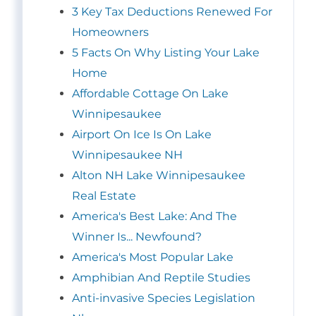
3 Key Tax Deductions Renewed For
Homeowners
5 Facts On Why Listing Your Lake
Home
Affordable Cottage On Lake
Winnipesaukee
Airport On Ice Is On Lake
Winnipesaukee NH
Alton NH Lake Winnipesaukee
Real Estate
America's Best Lake: And The
Winner Is... Newfound?
America's Most Popular Lake
Amphibian And Reptile Studies
Anti-invasive Species Legislation