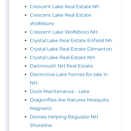
Crescent Lake Real Estate Nh
Crescent Lake Real Estate
Wolfeboro
Crescent Lake Wolfeboro NH
Crystal Lake Real Estate Enfield Nh
Crystal Lake Real Estate Gilmanton
Crystal Lake Real Estate NH
Dartmouth NH Real Estate
Distinctive Lake homes for sale in
NH
Dock Maintenance - Lake
Dragonflies Are Natures Mosquito
Magnetic
Drones Helping Regulate NH
Shoreline