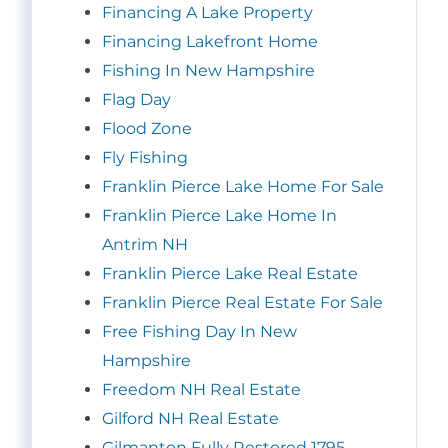
Financing A Lake Property
Financing Lakefront Home
Fishing In New Hampshire
Flag Day
Flood Zone
Fly Fishing
Franklin Pierce Lake Home For Sale
Franklin Pierce Lake Home In
Antrim NH
Franklin Pierce Lake Real Estate
Franklin Pierce Real Estate For Sale
Free Fishing Day In New
Hampshire
Freedom NH Real Estate
Gilford NH Real Estate
Gilmanton Fully Restored 1795