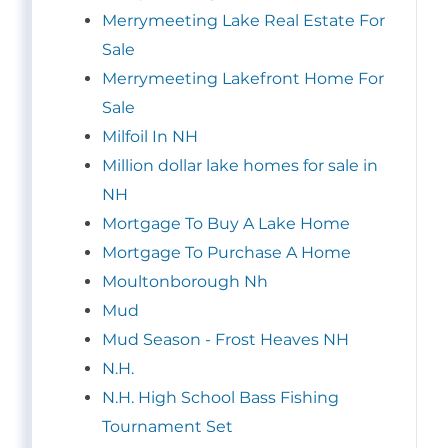
Merrymeeting Lake Real Estate For
Sale
Merrymeeting Lakefront Home For
Sale
Milfoil In NH
Million dollar lake homes for sale in
NH
Mortgage To Buy A Lake Home
Mortgage To Purchase A Home
Moultonborough Nh
Mud
Mud Season - Frost Heaves NH
N.H.
N.H. High School Bass Fishing
Tournament Set