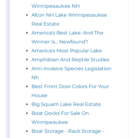
Winnipesaukee NH
Alton NH Lake Winnipesaukee
Real Estate
America's Best Lake: And The
Winner Is... Newfound?
America's Most Popular Lake
Amphibian And Reptile Studies
Anti-invasive Species Legislation
Nh
Best Front Door Colors For Your
House
Big Squam Lake Real Estate
Boat Docks For Sale On
Winnipeaukee
Boat Storage - Rack Storage -