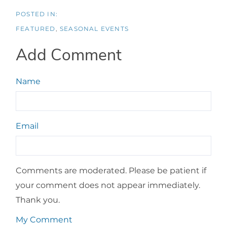
FEATURED
SEASONAL EVENTS
Add Comment
Name
Email
Comments are moderated. Please be patient if
your comment does not appear immediately.
Thank you.
My Comment