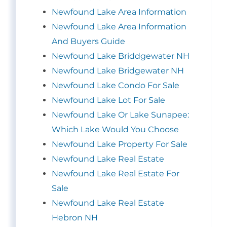
Newfound Lake Area Information
Newfound Lake Area Information
And Buyers Guide
Newfound Lake Briddgewater NH
Newfound Lake Bridgewater NH
Newfound Lake Condo For Sale
Newfound Lake Lot For Sale
Newfound Lake Or Lake Sunapee:
Which Lake Would You Choose
Newfound Lake Property For Sale
Newfound Lake Real Estate
Newfound Lake Real Estate For
Sale
Newfound Lake Real Estate
Hebron NH