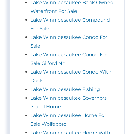
Lake Winnipesaukee Bank Owned
Waterfront For Sale
Lake Winnipesaukee Compound
For Sale
Lake Winnipesaukee Condo For
Sale
Lake Winnipesaukee Condo For
Sale Gilford Nh
Lake Winnipesaukee Condo With
Dock
Lake Winnipesaukee Fishing
Lake Winnipesaukee Governors
Island Home
Lake Winnipesaukee Home For
Sale Wolfeboro
Lake Winnipesaukee Home With