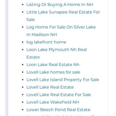
Listing Or Buying A Home In NH
Little Lake Sunapee Real Estate For
Sale
Log Home For Sale On Silver Lake
In Madison NH
log lakefront home
Loon Lake Plymouth Nh Real
Estate
Loon Lake Real Estate Nh
Lovell Lake homes for sale
Lovell Lake Island Property For Sale
Lovell Lake Real Estate
Lovell Lake Real Estate For Sale
Lovell Lake Wakefield NH
Lower Beech Pond Real Estate