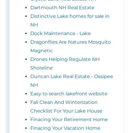
Dartmouth NH Real Estate
Distinctive Lake homes for sale in
NH
Dock Maintenance - Lake
Dragonflies Are Natures Mosquito
Magnetic
Drones Helping Regulate NH
Shoreline
Duncan Lake Real Estate - Ossipee
NH
Easy to search lakefront website
Fall Clean And Winterization
Checklist For Your Lake House
Finacing Your Retirement Home
Finacing Your Vacation Home