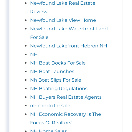
Newfound Lake Real Estate
Review
Newfound Lake View Home
Newfound Lake Waterfront Land
For Sale
Newfound Lakefront Hebron NH
NH
NH Boat Docks For Sale
NH Boat Launches
Nh Boat Slips For Sale
NH Boating Regulations
NH Buyers Real Estate Agents
nh condo for sale
NH Economic Recovery Is The
Focus Of Realtors’
NH Home Sales