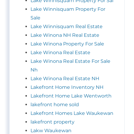
Lake Winnisquam Property For Sal
Lake Winnisquam Property For
Sale
Lake Winnisquam Real Estate
Lake Winona NH Real Estate
Lake Winona Property For Sale
Lake Winona Real Estate
Lake Winona Real Estate For Sale
Nh
Lake Winona Real Estate NH
Lakefront Home Inventory NH
Lakefront Home Lake Wentworth
lakefront home sold
Lakefront Homes Lake Waukewan
lakefront property
Lakw Waukewan