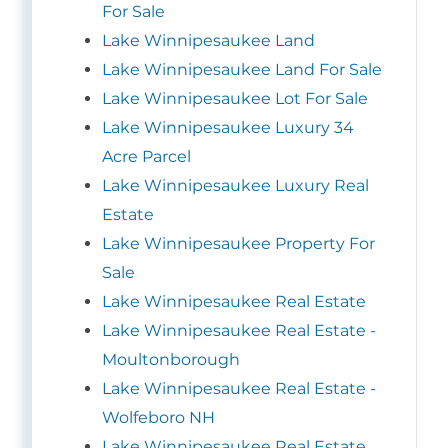
For Sale
Lake Winnipesaukee Land
Lake Winnipesaukee Land For Sale
Lake Winnipesaukee Lot For Sale
Lake Winnipesaukee Luxury 34
Acre Parcel
Lake Winnipesaukee Luxury Real
Estate
Lake Winnipesaukee Property For
Sale
Lake Winnipesaukee Real Estate
Lake Winnipesaukee Real Estate -
Moultonborough
Lake Winnipesaukee Real Estate -
Wolfeboro NH
Lake Winnipesaukee Real Estate