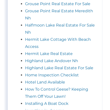
Grouse Point Real Estate For Sale
Grouse Point Real Estate Meredith
Nh
Halfmoon Lake Real Estate For Sale
Nh
Hermit Lake Cottage With Beach
Access
Hermit Lake Real Estate
Highland Lake Andover Nh
Highland Lake Real Estate For Sale
Home Inspection Checklist
Hotel Land Available
How To Control Geese? Keeping
Them Off Your Lawn!
Installing A Boat Dock