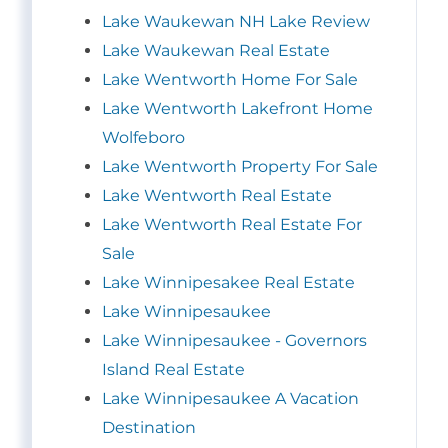
Lake Waukewan NH Lake Review
Lake Waukewan Real Estate
Lake Wentworth Home For Sale
Lake Wentworth Lakefront Home
Wolfeboro
Lake Wentworth Property For Sale
Lake Wentworth Real Estate
Lake Wentworth Real Estate For
Sale
Lake Winnipesakee Real Estate
Lake Winnipesaukee
Lake Winnipesaukee - Governors
Island Real Estate
Lake Winnipesaukee A Vacation
Destination