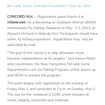
BY
CARL SACK
POSTED
THURSDAY, FEB 28, 2013
CONCORD, N.H.
-- Registration opens March 4 at
nhbow.com
for a Becoming an Outdoors-Woman (BOW)
Intermediate Fly-Fishing Weekend on May 3-5, 2013, at
Alyson's Orchard in Walpole, N.H. Participants should have
some fly-fishing experience. Applications may only be
submitted by mail.
"The goal of this course is to help attendees move
towards independence as fly-anglers," said Karina Walsh,
who coordinates the New Hampshire Fish and Game
Department's Let's Go Fishing Program, which teams up
with BOW to present the program.
The event begins with registration on the evening of
Friday, May 3, and concludes at 2 p.m. on Sunday, May 5.
The cost for the weekend is $295, which includes all
meals, lodging, instruction and materials.