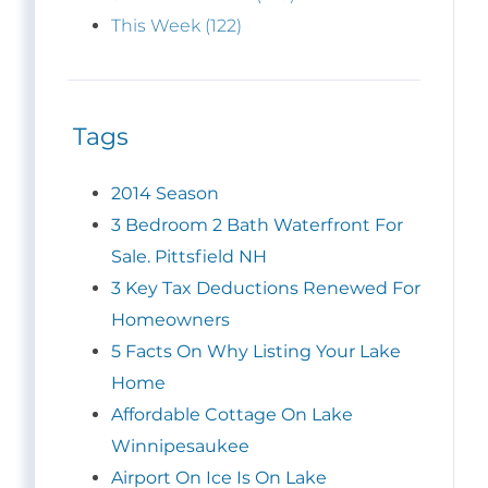
This Week (122)
Tags
2014 Season
3 Bedroom 2 Bath Waterfront For
Sale. Pittsfield NH
3 Key Tax Deductions Renewed For
Homeowners
5 Facts On Why Listing Your Lake
Home
Affordable Cottage On Lake
Winnipesaukee
Airport On Ice Is On Lake