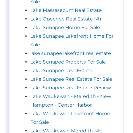
Sale
Lake Massasecum Real Estate
Lake Opechee Real Estate Nh
Lake Sunapee Home For Sale
Lake Sunapee Lakefront Home For
Sale
lake sunapee lakefront real estate
Lake Sunapee Property For Sale
Lake Sunapee Real Estate
Lake Sunapee Real Estate For Sale
Lake Sunapee Real Estate Review
Lake Waukewan - Meredith - New
Hampton - Center Harbor
Lake Waukewan Lakefront Home
For Sale
Lake Waukewan Meredith NH