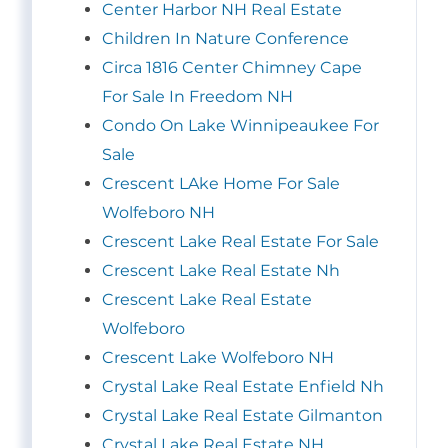
Center Harbor NH Real Estate
Children In Nature Conference
Circa 1816 Center Chimney Cape
For Sale In Freedom NH
Condo On Lake Winnipeaukee For
Sale
Crescent LAke Home For Sale
Wolfeboro NH
Crescent Lake Real Estate For Sale
Crescent Lake Real Estate Nh
Crescent Lake Real Estate
Wolfeboro
Crescent Lake Wolfeboro NH
Crystal Lake Real Estate Enfield Nh
Crystal Lake Real Estate Gilmanton
Crystal Lake Real Estate NH