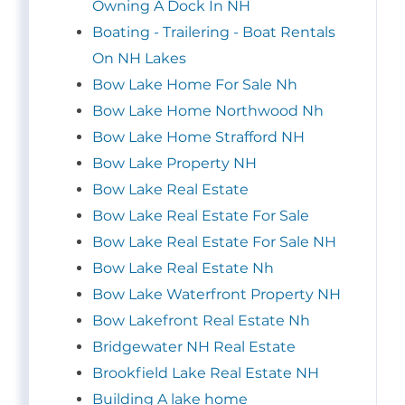
Owning A Dock In NH
Boating - Trailering - Boat Rentals
On NH Lakes
Bow Lake Home For Sale Nh
Bow Lake Home Northwood Nh
Bow Lake Home Strafford NH
Bow Lake Property NH
Bow Lake Real Estate
Bow Lake Real Estate For Sale
Bow Lake Real Estate For Sale NH
Bow Lake Real Estate Nh
Bow Lake Waterfront Property NH
Bow Lakefront Real Estate Nh
Bridgewater NH Real Estate
Brookfield Lake Real Estate NH
Building A lake home