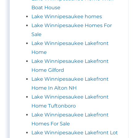
Boat House
Lake Winnipesaukee homes
Lake Winnipesaukee Homes For
Sale
Lake Winnipesaukee Lakefront
Home
Lake Winnipesaukee Lakefront
Home Gilford
Lake Winnipesaukee Lakefront
Home In Alton NH
Lake Winnipesaukee Lakefront
Home Tuftonboro
Lake Winnipesaukee Lakefront
Homes For Sale
Lake Winnipesaukee Lakefront Lot