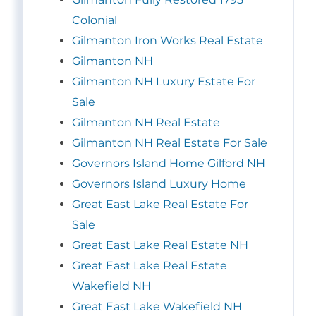
Colonial
Gilmanton Iron Works Real Estate
Gilmanton NH
Gilmanton NH Luxury Estate For
Sale
Gilmanton NH Real Estate
Gilmanton NH Real Estate For Sale
Governors Island Home Gilford NH
Governors Island Luxury Home
Great East Lake Real Estate For
Sale
Great East Lake Real Estate NH
Great East Lake Real Estate
Wakefield NH
Great East Lake Wakefield NH