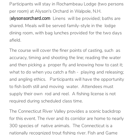
Participants will stay in Rochambeau Lodge (two persons
per room) at Alyson's Orchard in Walpole, N.H.
(
alysonsorchard.com
Linens will be provided; baths are
shared. Meals will be served family-style in the lodge
dining room, with bag lunches provided for the two days
afield.
The course will cover the finer points of casting, such as
accuracy, timing and shooting the line; reading the water
and then picking a proper fly and knowing how to cast it;
what to do when you catch a fish - playing and releasing;
and angling ethics. Participants will have the opportunity
to fish both still and moving water. Attendees must
supply their own rod and reel. A fishing license is not
required during scheduled class time.
The Connecticut River Valley provides a scenic backdrop
for this event. The river and its corridor are home to nearly
300 species of native animals. The Connecticut is a
nationally recognized trout fishing river. Fish and Game