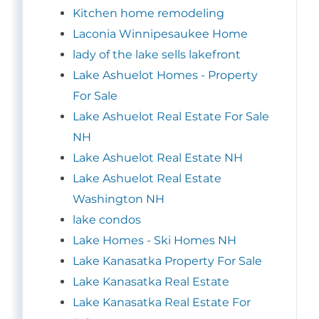
Kitchen home remodeling
Laconia Winnipesaukee Home
lady of the lake sells lakefront
Lake Ashuelot Homes - Property
For Sale
Lake Ashuelot Real Estate For Sale
NH
Lake Ashuelot Real Estate NH
Lake Ashuelot Real Estate
Washington NH
lake condos
Lake Homes - Ski Homes NH
Lake Kanasatka Property For Sale
Lake Kanasatka Real Estate
Lake Kanasatka Real Estate For