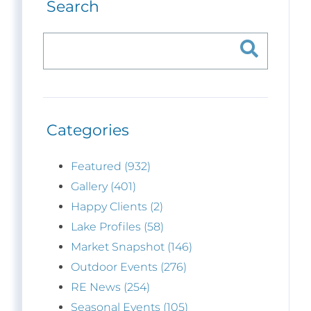
Search
Categories
Featured (932)
Gallery (401)
Happy Clients (2)
Lake Profiles (58)
Market Snapshot (146)
Outdoor Events (276)
RE News (254)
Seasonal Events (105)