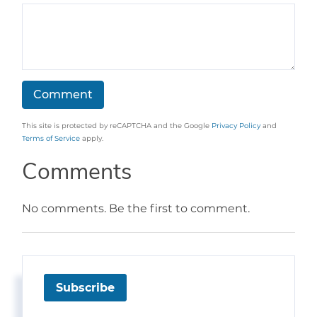
This site is protected by reCAPTCHA and the Google
Privacy Policy
and
Terms of Service
apply.
Comments
No comments. Be the first to comment.
Subscribe