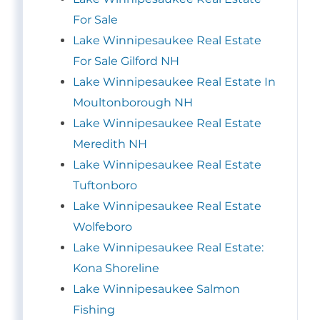
For Sale
Lake Winnipesaukee Real Estate
For Sale Gilford NH
Lake Winnipesaukee Real Estate In
Moultonborough NH
Lake Winnipesaukee Real Estate
Meredith NH
Lake Winnipesaukee Real Estate
Tuftonboro
Lake Winnipesaukee Real Estate
Wolfeboro
Lake Winnipesaukee Real Estate:
Kona Shoreline
Lake Winnipesaukee Salmon
Fishing