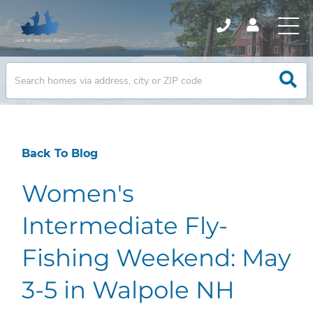
Back To Blog
Women's
Intermediate Fly-
Fishing Weekend: May
3-5 in Walpole NH