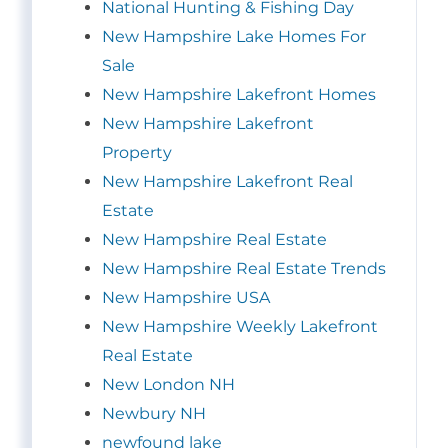
National Hunting & Fishing Day
New Hampshire Lake Homes For
Sale
New Hampshire Lakefront Homes
New Hampshire Lakefront
Property
New Hampshire Lakefront Real
Estate
New Hampshire Real Estate
New Hampshire Real Estate Trends
New Hampshire USA
New Hampshire Weekly Lakefront
Real Estate
New London NH
Newbury NH
newfound lake