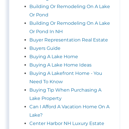
Building Or Remodeling On A Lake
Or Pond
Building Or Remodeling On A Lake
Or Pond In NH
Buyer Representation Real Estate
Buyers Guide
Buying A Lake Home
Buying A Lake Home Ideas
Buying A Lakefront Home - You
Need To Know
Buying Tip When Purchasing A
Lake Property
Can I Afford A Vacation Home On A
Lake?
Center Harbor NH Luxury Estate