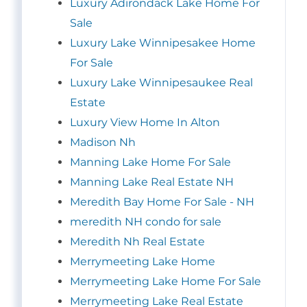
Luxury Adirondack Lake Home For
Sale
Luxury Lake Winnipesakee Home
For Sale
Luxury Lake Winnipesaukee Real
Estate
Luxury View Home In Alton
Madison Nh
Manning Lake Home For Sale
Manning Lake Real Estate NH
Meredith Bay Home For Sale - NH
meredith NH condo for sale
Meredith Nh Real Estate
Merrymeeting Lake Home
Merrymeeting Lake Home For Sale
Merrymeeting Lake Real Estate