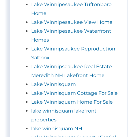
Lake Winnipesaukee Tuftonboro
Home
Lake Winnipesaukee View Home
Lake Winnipesaukee Waterfront
Homes
Lake Winnipsaukee Reproduction
Saltbox
Lake Winnipseaukee Real Estate -
Meredith NH Lakefront Home
Lake Winnisquam
Lake Winnisquam Cottage For Sale
Lake Winnisquam Home For Sale
lake winnisquam lakefront
properties
lake winnisquam NH