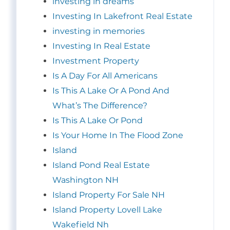
investing in dreams
Investing In Lakefront Real Estate
investing in memories
Investing In Real Estate
Investment Property
Is A Day For All Americans
Is This A Lake Or A Pond And
What’s The Difference?
Is This A Lake Or Pond
Is Your Home In The Flood Zone
Island
Island Pond Real Estate
Washington NH
Island Property For Sale NH
Island Property Lovell Lake
Wakefield Nh