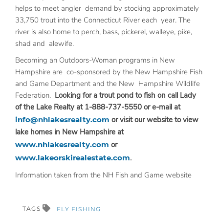
helps to meet angler demand by stocking approximately
33,750 trout into the Connecticut River each year. The
river is also home to perch, bass, pickerel, walleye, pike,
shad and alewife.
Becoming an Outdoors-Woman programs in New
Hampshire are co-sponsored by the New Hampshire Fish
and Game Department and the New Hampshire Wildlife
Federation.
Looking for a trout pond to fish on call Lady
of the Lake Realty at 1-888-737-5550 or e-mail at
info@nhlakesrealty.com
or visit our website to view
lake homes in New Hampshire at
www.nhlakesrealty.com
or
www.lakeorskirealestate.com
.
Information taken from the NH Fish and Game website
TAGS
FLY FISHING