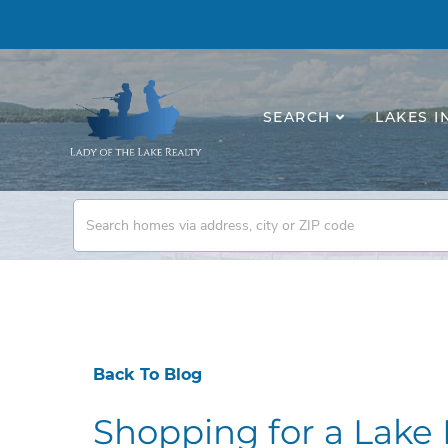
SEARCH
LAKES I
Back To Blog
Shopping for a Lak