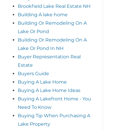
Brookfield Lake Real Estate NH
Building A lake home
Building Or Remodeling On A
Lake Or Pond
Building Or Remodeling On A
Lake Or Pond In NH
Buyer Representation Real
Estate
Buyers Guide
Buying A Lake Home
Buying A Lake Home Ideas
Buying A Lakefront Home - You
Need To Know
Buying Tip When Purchasing A
Lake Property