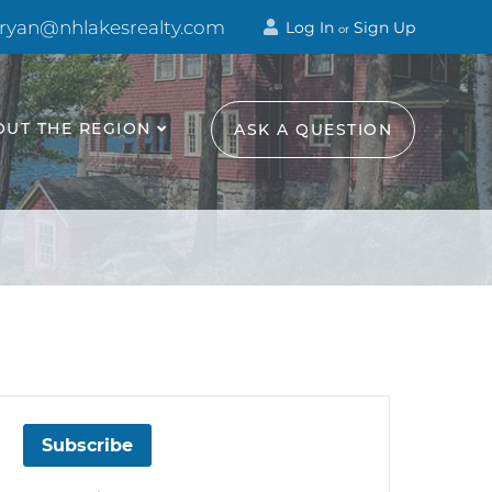
 ryan@nhlakesrealty.com
Log In
Sign Up
or
OUT THE REGION
ASK A QUESTION
Subscribe