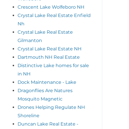
Crescent Lake Wolfeboro NH
Crystal Lake Real Estate Enfield
Nh
Crystal Lake Real Estate
Gilmanton
Crystal Lake Real Estate NH
Dartmouth NH Real Estate
Distinctive Lake homes for sale
in NH
Dock Maintenance - Lake
Dragonflies Are Natures
Mosquito Magnetic
Drones Helping Regulate NH
Shoreline
Duncan Lake Real Estate -