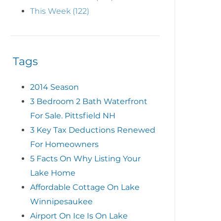
This Week (122)
Tags
2014 Season
3 Bedroom 2 Bath Waterfront
For Sale. Pittsfield NH
3 Key Tax Deductions Renewed
For Homeowners
5 Facts On Why Listing Your
Lake Home
Affordable Cottage On Lake
Winnipesaukee
Airport On Ice Is On Lake