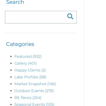
Search
Categories
Featured (932)
Gallery (401)
Happy Clients (2)
Lake Profiles (58)
Market Snapshot (146)
Outdoor Events (276)
RE News (254)
Seasonal Events (105)