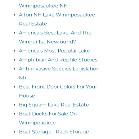
Winnipesaukee NH
Alton NH Lake Winnipesaukee
Real Estate
America's Best Lake: And The
Winner Is... Newfound?
America's Most Popular Lake
Amphibian And Reptile Studies
Anti-invasive Species Legislation
Nh
Best Front Door Colors For Your
House
Big Squam Lake Real Estate
Boat Docks For Sale On
Winnipeaukee
Boat Storage - Rack Storage -