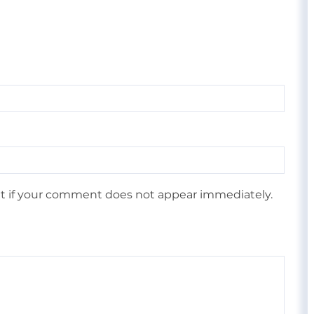
 if your comment does not appear immediately.