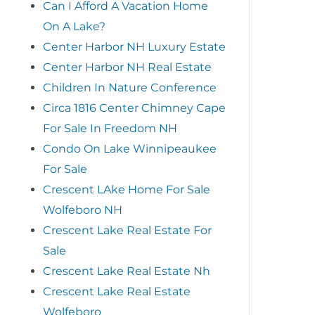
Can I Afford A Vacation Home
On A Lake?
Center Harbor NH Luxury Estate
Center Harbor NH Real Estate
Children In Nature Conference
Circa 1816 Center Chimney Cape
For Sale In Freedom NH
Condo On Lake Winnipeaukee
For Sale
Crescent LAke Home For Sale
Wolfeboro NH
Crescent Lake Real Estate For
Sale
Crescent Lake Real Estate Nh
Crescent Lake Real Estate
Wolfeboro