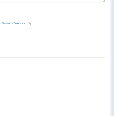
d
Terms of Service
apply.