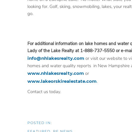
looking for. Golf, skiing, snowmobiling, lakes, your rea
go.
For additional information on lake
homes and water qu
Lady of the Lake Realty at 1-888-737-5550 or e-mail
info@nhlakesrealty.com
or visit our website to 
homes and water quality reports in New Hampshire 
www.nhlakesrealty.com
or
www.lakeorskirealestate.com
.
Contact us today.
FEATURED
RE NEWS