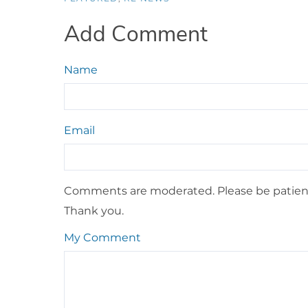
Add Comment
Name
Email
Comments are moderated. Please be patient
Thank you.
My Comment