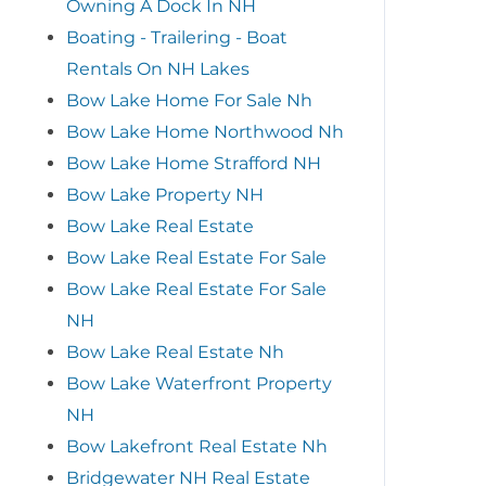
Owning A Dock In NH
Boating - Trailering - Boat
Rentals On NH Lakes
Bow Lake Home For Sale Nh
Bow Lake Home Northwood Nh
Bow Lake Home Strafford NH
Bow Lake Property NH
Bow Lake Real Estate
Bow Lake Real Estate For Sale
Bow Lake Real Estate For Sale
NH
Bow Lake Real Estate Nh
Bow Lake Waterfront Property
NH
Bow Lakefront Real Estate Nh
Bridgewater NH Real Estate