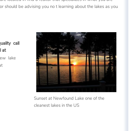
ltor should be advising you no t learning about the lakes as you
ality call
 at
view lake
at
Sunset at Newfound Lake one of the
cleanest lakes in the US