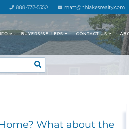
888-737-5550
matt@nhlakesrealty.com |
NFO
BUYERS/SELLERS
CONTACT US
AB
e Home? What about the