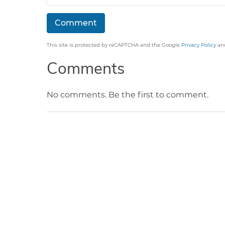
This site is protected by reCAPTCHA and the Google
Privacy Policy
an
Comments
No comments. Be the first to comment.