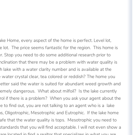
ake Home, every aspect of the home is perfect. Level lot,
 lot. The price seems fantastic for the region. This home is
r. Stop you need to do some additional research prior to
nclination that there may be a problem with water quality is
h lake with a water clarity number and is available at the
 water crystal clear, tea colored or reddish? The home you
 better said the water is suited for abundant weed growth and
emely dangerous. What about milfoil? Is the lake currently
ontrol if there is a problem? When you ask your agent about the
 to find out, you are not talking to an agent who is a lake
, Oligotrophic, Mesotrophic and Eutrophic. If the lake home
safe that the water quality is tops. Mesotrophic you need to
andards that you will find acceptable. I will not even show a
 located in find a realtor that specializes in what you are