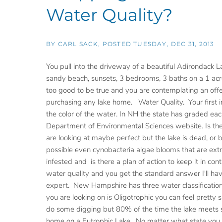
Water Quality?
BY
CARL SACK
POSTED
TUESDAY, DEC 31, 2013
You pull into the driveway of a beautiful Adirondack L
sandy beach, sunsets, 3 bedrooms, 3 baths on a 1 acre
too good to be true and you are contemplating an offe
purchasing any lake home. Water Quality. Your first i
the color of the water. In NH the state has graded eac
Department of Environmental Sciences website. Is the
are looking at maybe perfect but the lake is dead, or
possible even cynobacteria algae blooms that are extr
infested and is there a plan of action to keep it in c
water quality and you get the standard answer I'll have
expert. New Hampshire has three water classifications
you are looking on is Oligotrophic you can feel pretty 
do some digging but 80% of the time the lake meets st
home on a Eutrophic Lake. No matter what state you are