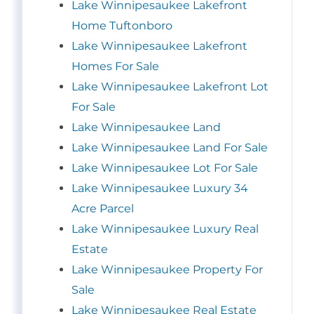
Lake Winnipesaukee Lakefront
Home Tuftonboro
Lake Winnipesaukee Lakefront
Homes For Sale
Lake Winnipesaukee Lakefront Lot
For Sale
Lake Winnipesaukee Land
Lake Winnipesaukee Land For Sale
Lake Winnipesaukee Lot For Sale
Lake Winnipesaukee Luxury 34
Acre Parcel
Lake Winnipesaukee Luxury Real
Estate
Lake Winnipesaukee Property For
Sale
Lake Winnipesaukee Real Estate