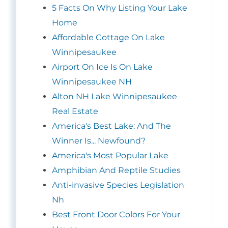
5 Facts On Why Listing Your Lake
Home
Affordable Cottage On Lake
Winnipesaukee
Airport On Ice Is On Lake
Winnipesaukee NH
Alton NH Lake Winnipesaukee
Real Estate
America's Best Lake: And The
Winner Is... Newfound?
America's Most Popular Lake
Amphibian And Reptile Studies
Anti-invasive Species Legislation
Nh
Best Front Door Colors For Your