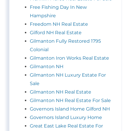
Free Fishing Day In New
Hampshire
Freedom NH Real Estate
Gilford NH Real Estate
Gilmanton Fully Restored 1795
Colonial
Gilmanton Iron Works Real Estate
Gilmanton NH
Gilmanton NH Luxury Estate For
Sale
Gilmanton NH Real Estate
Gilmanton NH Real Estate For Sale
Governors Island Home Gilford NH
Governors Island Luxury Home
Great East Lake Real Estate For