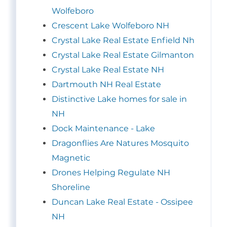
Wolfeboro
Crescent Lake Wolfeboro NH
Crystal Lake Real Estate Enfield Nh
Crystal Lake Real Estate Gilmanton
Crystal Lake Real Estate NH
Dartmouth NH Real Estate
Distinctive Lake homes for sale in
NH
Dock Maintenance - Lake
Dragonflies Are Natures Mosquito
Magnetic
Drones Helping Regulate NH
Shoreline
Duncan Lake Real Estate - Ossipee
NH