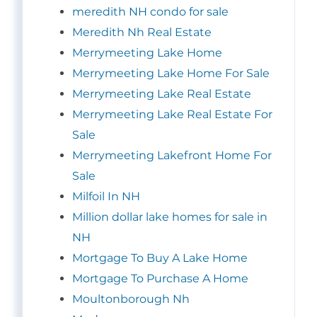
meredith NH condo for sale
Meredith Nh Real Estate
Merrymeeting Lake Home
Merrymeeting Lake Home For Sale
Merrymeeting Lake Real Estate
Merrymeeting Lake Real Estate For
Sale
Merrymeeting Lakefront Home For
Sale
Milfoil In NH
Million dollar lake homes for sale in
NH
Mortgage To Buy A Lake Home
Mortgage To Purchase A Home
Moultonborough Nh