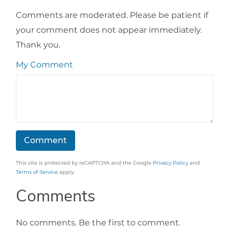
Comments are moderated. Please be patient if
your comment does not appear immediately.
Thank you.
My Comment
This site is protected by reCAPTCHA and the Google
Privacy Policy
and
Terms of Service
apply.
Comments
No comments. Be the first to comment.