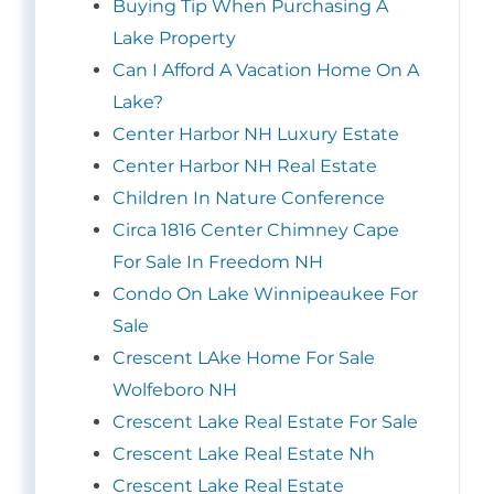
Buying Tip When Purchasing A
Lake Property
Can I Afford A Vacation Home On A
Lake?
Center Harbor NH Luxury Estate
Center Harbor NH Real Estate
Children In Nature Conference
Circa 1816 Center Chimney Cape
For Sale In Freedom NH
Condo On Lake Winnipeaukee For
Sale
Crescent LAke Home For Sale
Wolfeboro NH
Crescent Lake Real Estate For Sale
Crescent Lake Real Estate Nh
Crescent Lake Real Estate