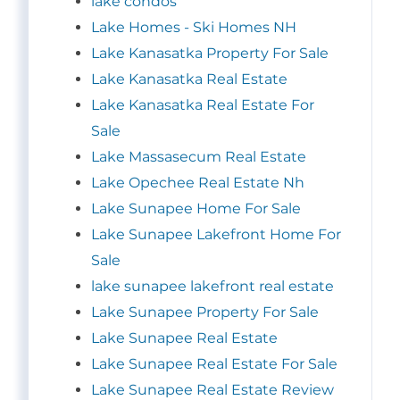
lake condos
Lake Homes - Ski Homes NH
Lake Kanasatka Property For Sale
Lake Kanasatka Real Estate
Lake Kanasatka Real Estate For
Sale
Lake Massasecum Real Estate
Lake Opechee Real Estate Nh
Lake Sunapee Home For Sale
Lake Sunapee Lakefront Home For
Sale
lake sunapee lakefront real estate
Lake Sunapee Property For Sale
Lake Sunapee Real Estate
Lake Sunapee Real Estate For Sale
Lake Sunapee Real Estate Review