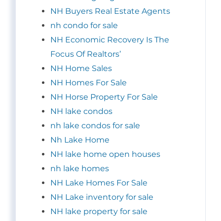
NH Buyers Real Estate Agents
nh condo for sale
NH Economic Recovery Is The
Focus Of Realtors’
NH Home Sales
NH Homes For Sale
NH Horse Property For Sale
NH lake condos
nh lake condos for sale
Nh Lake Home
NH lake home open houses
nh lake homes
NH Lake Homes For Sale
NH Lake inventory for sale
NH lake property for sale