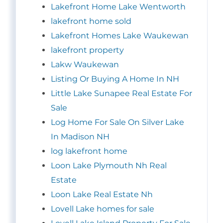
Lakefront Home Lake Wentworth
lakefront home sold
Lakefront Homes Lake Waukewan
lakefront property
Lakw Waukewan
Listing Or Buying A Home In NH
Little Lake Sunapee Real Estate For
Sale
Log Home For Sale On Silver Lake
In Madison NH
log lakefront home
Loon Lake Plymouth Nh Real
Estate
Loon Lake Real Estate Nh
Lovell Lake homes for sale