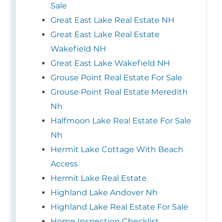
Sale
Great East Lake Real Estate NH
Great East Lake Real Estate
Wakefield NH
Great East Lake Wakefield NH
Grouse Point Real Estate For Sale
Grouse Point Real Estate Meredith
Nh
Halfmoon Lake Real Estate For Sale
Nh
Hermit Lake Cottage With Beach
Access
Hermit Lake Real Estate
Highland Lake Andover Nh
Highland Lake Real Estate For Sale
Home Inspection Checklist