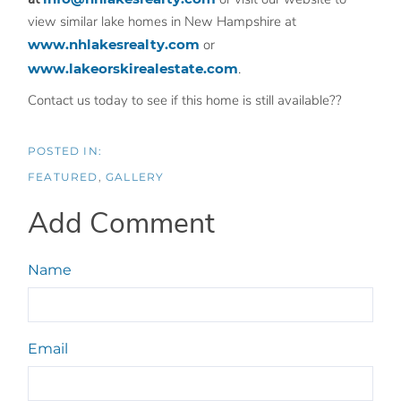
view similar lake homes in New Hampshire at
www.nhlakesrealty.com
or
www.lakeorskirealestate.com
.
Contact us today to see if this home is still available??
FEATURED
GALLERY
Add Comment
Name
Email