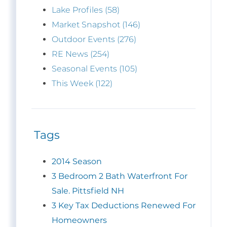
Lake Profiles (58)
Market Snapshot (146)
Outdoor Events (276)
RE News (254)
Seasonal Events (105)
This Week (122)
Tags
2014 Season
3 Bedroom 2 Bath Waterfront For
Sale. Pittsfield NH
3 Key Tax Deductions Renewed For
Homeowners