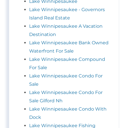
Lake Winnipesaukee
Lake Winnipesaukee - Governors
Island Real Estate
Lake Winnipesaukee A Vacation
Destination
Lake Winnipesaukee Bank Owned
Waterfront For Sale
Lake Winnipesaukee Compound
For Sale
Lake Winnipesaukee Condo For
Sale
Lake Winnipesaukee Condo For
Sale Gilford Nh
Lake Winnipesaukee Condo With
Dock
Lake Winnipesaukee Fishing