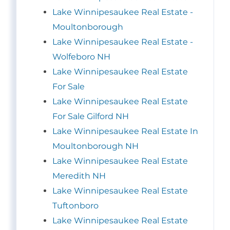
Lake Winnipesaukee Real Estate -
Moultonborough
Lake Winnipesaukee Real Estate -
Wolfeboro NH
Lake Winnipesaukee Real Estate
For Sale
Lake Winnipesaukee Real Estate
For Sale Gilford NH
Lake Winnipesaukee Real Estate In
Moultonborough NH
Lake Winnipesaukee Real Estate
Meredith NH
Lake Winnipesaukee Real Estate
Tuftonboro
Lake Winnipesaukee Real Estate