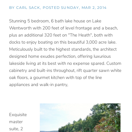
BY
CARL SACK
POSTED
SUNDAY, MAR 2, 2014
Stunning 5 bedroom, 6 bath lake house on Lake
Wentworth with 200 feet of level frontage and a beach,
plus an additional 320 feet on "The Heath", both with
docks to enjoy boating on this beautiful 3,000 acre lake.
Meticulously built to the highest standards, the architect
designed home exudes perfection, offering luxurious
lakeside living at its best with no expense spared. Custom
cabinetry and built-ins throughout, rift quarter sawn white
oak floors, a gourmet kitchen with top of the line
appliances and walk-in pantry,
Exquisite
master
suite, 2