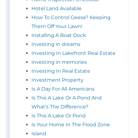
Hotel Land Available
How To Control Geese? Keeping
Them Off Your Lawn!
Installing A Boat Dock
investing in dreams
Investing In Lakefront Real Estate
investing in memories
Investing In Real Estate
Investment Property
Is A Day For All Americans
Is This A Lake Or A Pond And
What’s The Difference?
Is This A Lake Or Pond
Is Your Home In The Flood Zone
Island