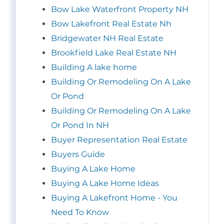
Bow Lake Waterfront Property NH
Bow Lakefront Real Estate Nh
Bridgewater NH Real Estate
Brookfield Lake Real Estate NH
Building A lake home
Building Or Remodeling On A Lake
Or Pond
Building Or Remodeling On A Lake
Or Pond In NH
Buyer Representation Real Estate
Buyers Guide
Buying A Lake Home
Buying A Lake Home Ideas
Buying A Lakefront Home - You
Need To Know