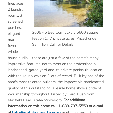
fireplaces,
2 laundry
rooms, 3
screened
porches,
2005 - 5 Bedroom Luxury 5600 square
elegant
feet on 1.47 private acres. Priced under
marble
$3.million. Call for Details
foyer,
whole
house audio ... these are just a few of the home's many
impressive features, not to mention the professionally
landscaped, gated yard and its private peninsula location
with fabulous views on 2 lots of record. Built by one of the
area's most talented builders, the impeccable handcrafted
quality of this outstanding lakeside home shows pride of
workmanship throughout. Listed by Carol Bush from
Maxfield Real Estate/ Wolfeboro.
For additional
information on this home call 1-888-737-5550 or e-mail
at
info@nhlakesrealty.com
or visit our website to