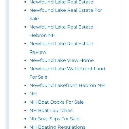
Newfound Lake Real Estate
Newfound Lake Real Estate For
Sale
Newfound Lake Real Estate
Hebron NH
Newfound Lake Real Estate
Review
Newfound Lake View Home
Newfound Lake Waterfront Land
For Sale
Newfound Lakefront Hebron NH
NH
NH Boat Docks For Sale
NH Boat Launches
Nh Boat Slips For Sale
NH Boating Regulations