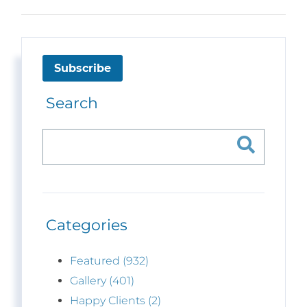
Subscribe
Search
Categories
Featured (932)
Gallery (401)
Happy Clients (2)