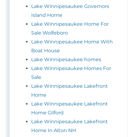
Lake Winnipesaukee Governors
Island Home
Lake Winnipesaukee Home For
Sale Wolfeboro
Lake Winnipesaukee Home With
Boat House
Lake Winnipesaukee homes
Lake Winnipesaukee Homes For
Sale
Lake Winnipesaukee Lakefront
Home
Lake Winnipesaukee Lakefront
Home Gilford
Lake Winnipesaukee Lakefront
Home In Alton NH