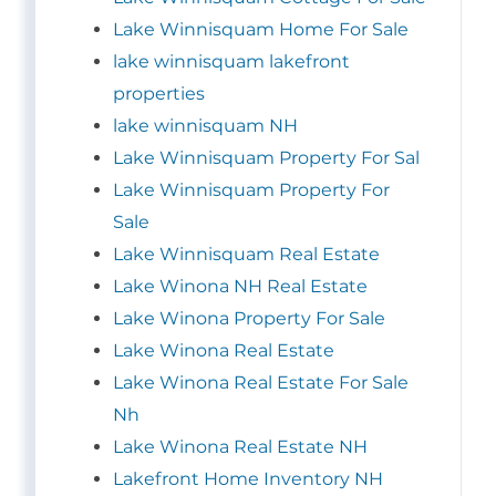
Lake Winnisquam Home For Sale
lake winnisquam lakefront
properties
lake winnisquam NH
Lake Winnisquam Property For Sal
Lake Winnisquam Property For
Sale
Lake Winnisquam Real Estate
Lake Winona NH Real Estate
Lake Winona Property For Sale
Lake Winona Real Estate
Lake Winona Real Estate For Sale
Nh
Lake Winona Real Estate NH
Lakefront Home Inventory NH