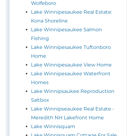
Wolfeboro
Lake Winnipesaukee Real Estate:
Kona Shoreline
Lake Winnipesaukee Salmon
Fishing
Lake Winnipesaukee Tuftonboro
Home
Lake Winnipesaukee View Home
Lake Winnipesaukee Waterfront
Homes
Lake Winnipsaukee Reproduction
Saltbox
Lake Winnipseaukee Real Estate -
Meredith NH Lakefront Home
Lake Winnisquam
Lake Winnisquam Cottage For Sale