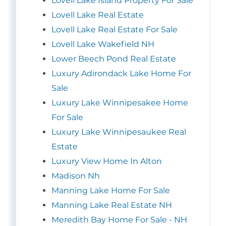
Lovell Lake Island Property For Sale
Lovell Lake Real Estate
Lovell Lake Real Estate For Sale
Lovell Lake Wakefield NH
Lower Beech Pond Real Estate
Luxury Adirondack Lake Home For
Sale
Luxury Lake Winnipesakee Home
For Sale
Luxury Lake Winnipesaukee Real
Estate
Luxury View Home In Alton
Madison Nh
Manning Lake Home For Sale
Manning Lake Real Estate NH
Meredith Bay Home For Sale - NH