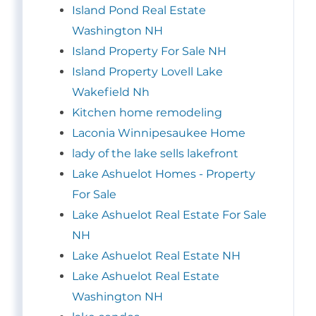
Island Pond Real Estate
Washington NH
Island Property For Sale NH
Island Property Lovell Lake
Wakefield Nh
Kitchen home remodeling
Laconia Winnipesaukee Home
lady of the lake sells lakefront
Lake Ashuelot Homes - Property
For Sale
Lake Ashuelot Real Estate For Sale
NH
Lake Ashuelot Real Estate NH
Lake Ashuelot Real Estate
Washington NH