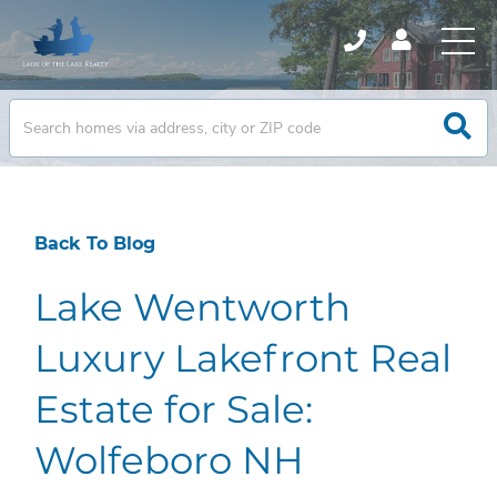
Back To Blog
Lake Wentworth
Luxury Lakefront Real
Estate for Sale:
Wolfeboro NH