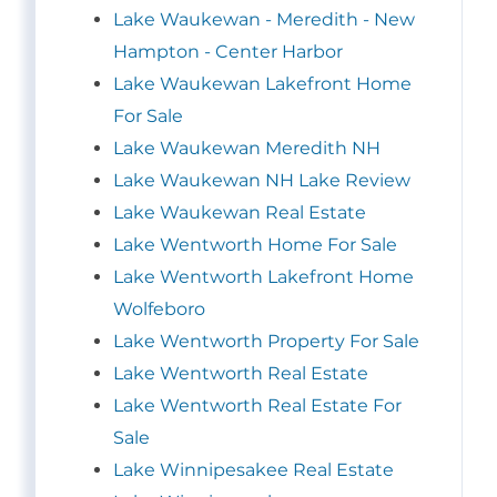
Lake Waukewan - Meredith - New
Hampton - Center Harbor
Lake Waukewan Lakefront Home
For Sale
Lake Waukewan Meredith NH
Lake Waukewan NH Lake Review
Lake Waukewan Real Estate
Lake Wentworth Home For Sale
Lake Wentworth Lakefront Home
Wolfeboro
Lake Wentworth Property For Sale
Lake Wentworth Real Estate
Lake Wentworth Real Estate For
Sale
Lake Winnipesakee Real Estate