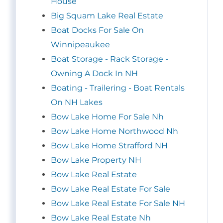
House
Big Squam Lake Real Estate
Boat Docks For Sale On
Winnipeaukee
Boat Storage - Rack Storage -
Owning A Dock In NH
Boating - Trailering - Boat Rentals
On NH Lakes
Bow Lake Home For Sale Nh
Bow Lake Home Northwood Nh
Bow Lake Home Strafford NH
Bow Lake Property NH
Bow Lake Real Estate
Bow Lake Real Estate For Sale
Bow Lake Real Estate For Sale NH
Bow Lake Real Estate Nh