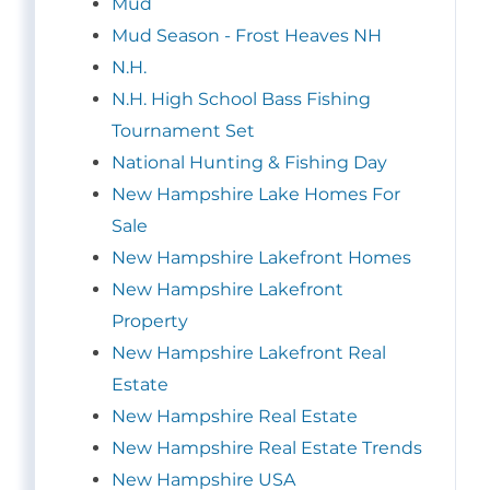
Mud
Mud Season - Frost Heaves NH
N.H.
N.H. High School Bass Fishing
Tournament Set
National Hunting & Fishing Day
New Hampshire Lake Homes For
Sale
New Hampshire Lakefront Homes
New Hampshire Lakefront
Property
New Hampshire Lakefront Real
Estate
New Hampshire Real Estate
New Hampshire Real Estate Trends
New Hampshire USA