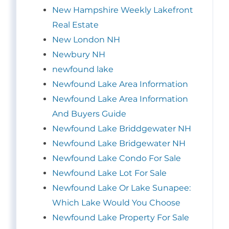
New Hampshire Weekly Lakefront
Real Estate
New London NH
Newbury NH
newfound lake
Newfound Lake Area Information
Newfound Lake Area Information
And Buyers Guide
Newfound Lake Briddgewater NH
Newfound Lake Bridgewater NH
Newfound Lake Condo For Sale
Newfound Lake Lot For Sale
Newfound Lake Or Lake Sunapee:
Which Lake Would You Choose
Newfound Lake Property For Sale