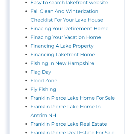
Easy to search lakefront website
Fall Clean And Winterization
Checklist For Your Lake House
Finacing Your Retirement Home
Finacing Your Vacation Home
Financing A Lake Property
Financing Lakefront Home
Fishing In New Hampshire
Flag Day
Flood Zone
Fly Fishing
Franklin Pierce Lake Home For Sale
Franklin Pierce Lake Home In
Antrim NH
Franklin Pierce Lake Real Estate
Franklin Pierce Real Estate For Sale