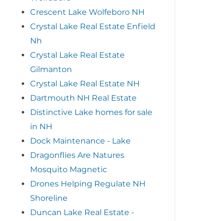
Crescent Lake Wolfeboro NH
Crystal Lake Real Estate Enfield
Nh
Crystal Lake Real Estate
Gilmanton
Crystal Lake Real Estate NH
Dartmouth NH Real Estate
Distinctive Lake homes for sale
in NH
Dock Maintenance - Lake
Dragonflies Are Natures
Mosquito Magnetic
Drones Helping Regulate NH
Shoreline
Duncan Lake Real Estate -