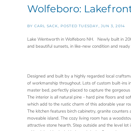
Wolfeboro: Lakefron
BY
CARL SACK
POSTED
TUESDAY, JUN 3, 2014
Lake Wentworth in Wolfeboro NH. Newly built in 200
and beautiful sunsets, in like-new condition and ready
Designed and built by a highly regarded local craftsm
of workmanship throughout. Lots of custom built-ins i
master bed, perfectly placed to capture the gorgeous 
The interior is all natural pine - hard pine floors and so
which add to the rustic charm of this adorable year r
The kitchen features birch cabinetry, granite counters 
moveable island. The cozy living room has a woodsto
attractive stone hearth. Step outside and the level lot 