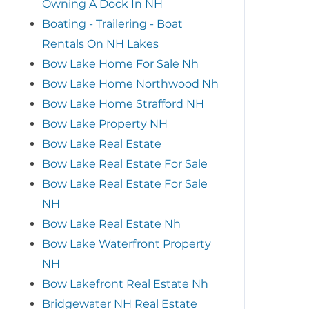
Owning A Dock In NH
Boating - Trailering - Boat
Rentals On NH Lakes
Bow Lake Home For Sale Nh
Bow Lake Home Northwood Nh
Bow Lake Home Strafford NH
Bow Lake Property NH
Bow Lake Real Estate
Bow Lake Real Estate For Sale
Bow Lake Real Estate For Sale
NH
Bow Lake Real Estate Nh
Bow Lake Waterfront Property
NH
Bow Lakefront Real Estate Nh
Bridgewater NH Real Estate