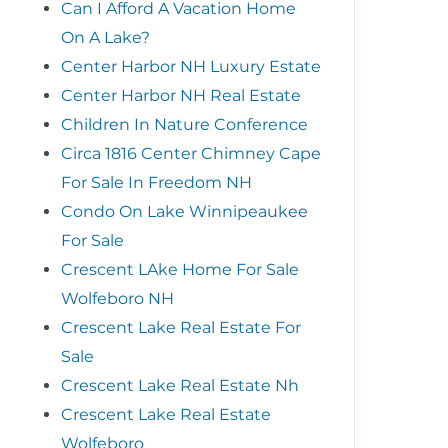
Can I Afford A Vacation Home
On A Lake?
Center Harbor NH Luxury Estate
Center Harbor NH Real Estate
Children In Nature Conference
Circa 1816 Center Chimney Cape
For Sale In Freedom NH
Condo On Lake Winnipeaukee
For Sale
Crescent LAke Home For Sale
Wolfeboro NH
Crescent Lake Real Estate For
Sale
Crescent Lake Real Estate Nh
Crescent Lake Real Estate
Wolfeboro