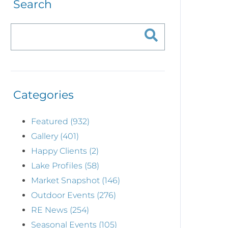
Search
Categories
Featured (932)
Gallery (401)
Happy Clients (2)
Lake Profiles (58)
Market Snapshot (146)
Outdoor Events (276)
RE News (254)
Seasonal Events (105)