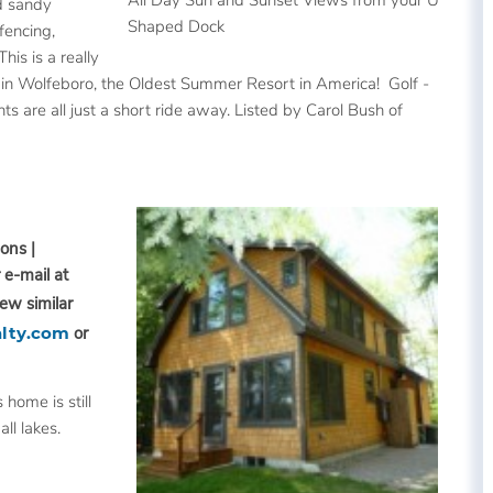
d sandy
Shaped Dock
fencing,
is is a really
n in Wolfeboro, the Oldest Summer Resort in America! Golf -
s are all just a short ride away. Listed by Carol Bush of
ons |
 e-mail at
iew similar
lty.com
or
 home is still
ll lakes.