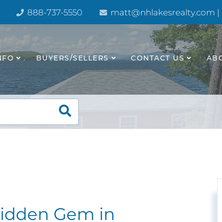
888-737-5550
matt@nhlakesrealty.com |
NFO
BUYERS/SELLERS
CONTACT US
AB
idden Gem in