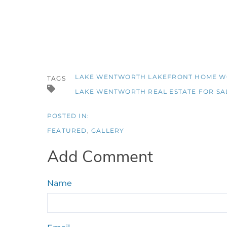
LAKE WENTWORTH LAKEFRONT HOME 
TAGS
LAKE WENTWORTH REAL ESTATE FOR SA
FEATURED
GALLERY
Add Comment
Name