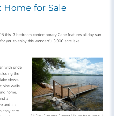
t Home for Sale
5 this 3 bedroom contemporary Cape features all day sun
 for you to enjoy this wonderful 3,000 acre lake.
an with pride
ncluding the
lake views.
ft pine walls
ound home.
and a
ve and an
is easy care
All Day Sun and Sunset Views from your U