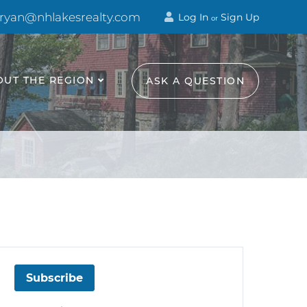
 ryan@nhlakesrealty.com
Log In
Sign Up
or
OUT THE REGION
ASK A QUESTION
Subscribe