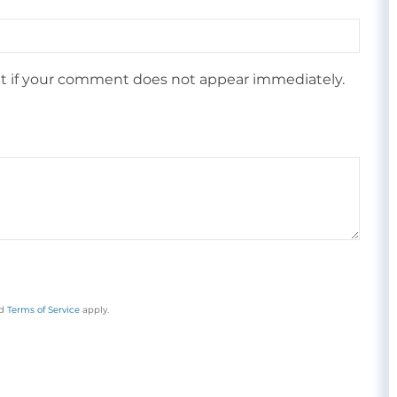
 if your comment does not appear immediately.
d
Terms of Service
apply.