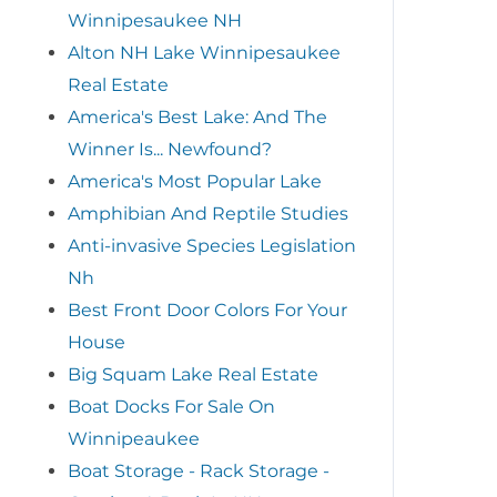
Winnipesaukee NH
Alton NH Lake Winnipesaukee
Real Estate
America's Best Lake: And The
Winner Is... Newfound?
America's Most Popular Lake
Amphibian And Reptile Studies
Anti-invasive Species Legislation
Nh
Best Front Door Colors For Your
House
Big Squam Lake Real Estate
Boat Docks For Sale On
Winnipeaukee
Boat Storage - Rack Storage -