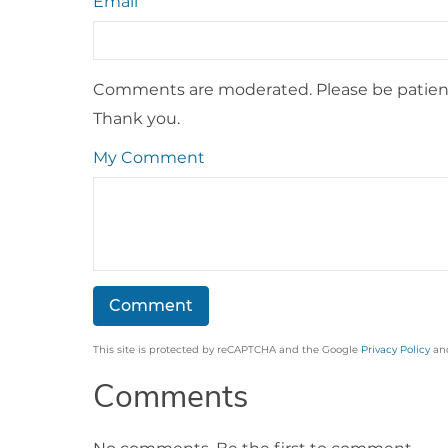
Email
Comments are moderated. Please be patient
Thank you.
My Comment
This site is protected by reCAPTCHA and the Google
Privacy Policy
an
Comments