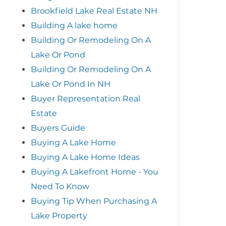
Brookfield Lake Real Estate NH
Building A lake home
Building Or Remodeling On A
Lake Or Pond
Building Or Remodeling On A
Lake Or Pond In NH
Buyer Representation Real
Estate
Buyers Guide
Buying A Lake Home
Buying A Lake Home Ideas
Buying A Lakefront Home - You
Need To Know
Buying Tip When Purchasing A
Lake Property