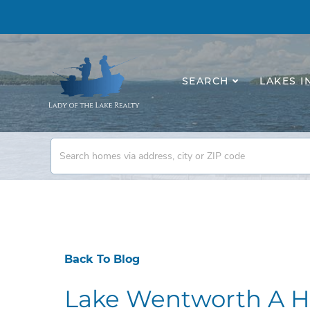
SEARCH
LAKES I
Back To Blog
Lake Wentworth A H