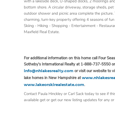
with a lakeside deck, U-shaped docks, 2 moorings an
bottom shore. A circular driveway, storage sheds, pet 
outdoor shower and picnic area complete the picture. Th
charming, turn-key property offering 4 seasons of fu
Skiing - Hiking - Shopping - Entertainment - Restaurant
Maxfield Real Estate.
For additional information on this home call Four Seas
Sotheby's International Realty at 1-888-737-5550 or
info@nhlakesrealty.com
or visit our website to v
lake homes in New Hampshire at
www.nhlakesrea
www.lakeorskirealestate.com
.
Contact Paula Hinckley or Carl Sack today to see if this
available get or get our new listing updates for any or a