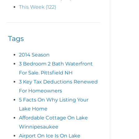
This Week (122)
Tags
2014 Season
3 Bedroom 2 Bath Waterfront
For Sale. Pittsfield NH
3 Key Tax Deductions Renewed
For Homeowners
5 Facts On Why Listing Your
Lake Home
Affordable Cottage On Lake
Winnipesaukee
Airport On Ice Is On Lake