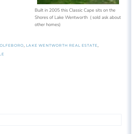
Built in 2005 this Classic Cape sits on the
Shores of Lake Wentworth ( sold ask about
other homes)
WOLFEBORO
LAKE WENTWORTH REAL ESTATE
LE