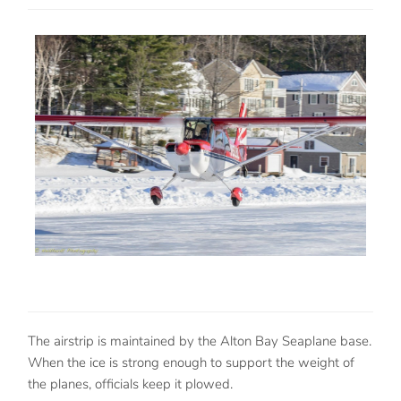
The airstrip is maintained by the Alton Bay Seaplane base.
When the ice is strong enough to support the weight of
the planes, officials keep it plowed.