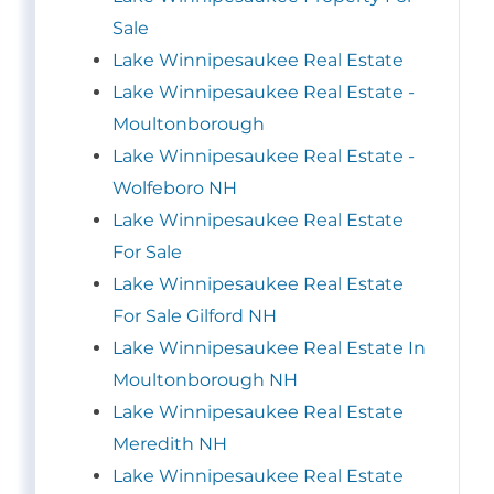
Sale
Lake Winnipesaukee Real Estate
Lake Winnipesaukee Real Estate -
Moultonborough
Lake Winnipesaukee Real Estate -
Wolfeboro NH
Lake Winnipesaukee Real Estate
For Sale
Lake Winnipesaukee Real Estate
For Sale Gilford NH
Lake Winnipesaukee Real Estate In
Moultonborough NH
Lake Winnipesaukee Real Estate
Meredith NH
Lake Winnipesaukee Real Estate