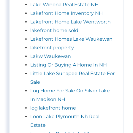
Lake Winona Real Estate NH
Lakefront Home Inventory NH
Lakefront Home Lake Wentworth
lakefront home sold
Lakefront Homes Lake Waukewan
lakefront property
Lakw Waukewan
Listing Or Buying A Home In NH
Little Lake Sunapee Real Estate For
Sale
Log Home For Sale On Silver Lake
In Madison NH
log lakefront home
Loon Lake Plymouth Nh Real
Estate