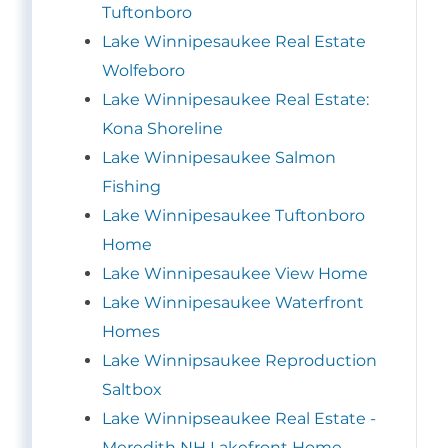
Tuftonboro
Lake Winnipesaukee Real Estate
Wolfeboro
Lake Winnipesaukee Real Estate:
Kona Shoreline
Lake Winnipesaukee Salmon
Fishing
Lake Winnipesaukee Tuftonboro
Home
Lake Winnipesaukee View Home
Lake Winnipesaukee Waterfront
Homes
Lake Winnipsaukee Reproduction
Saltbox
Lake Winnipseaukee Real Estate -
Meredith NH Lakefront Home