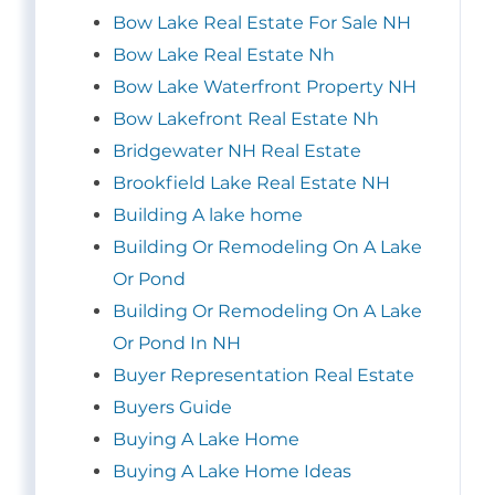
Bow Lake Real Estate For Sale NH
Bow Lake Real Estate Nh
Bow Lake Waterfront Property NH
Bow Lakefront Real Estate Nh
Bridgewater NH Real Estate
Brookfield Lake Real Estate NH
Building A lake home
Building Or Remodeling On A Lake
Or Pond
Building Or Remodeling On A Lake
Or Pond In NH
Buyer Representation Real Estate
Buyers Guide
Buying A Lake Home
Buying A Lake Home Ideas