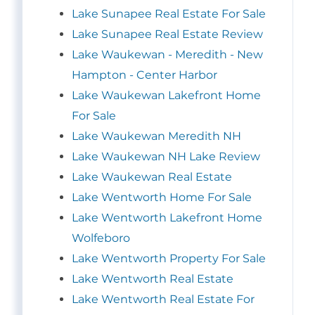
Lake Sunapee Real Estate For Sale
Lake Sunapee Real Estate Review
Lake Waukewan - Meredith - New
Hampton - Center Harbor
Lake Waukewan Lakefront Home
For Sale
Lake Waukewan Meredith NH
Lake Waukewan NH Lake Review
Lake Waukewan Real Estate
Lake Wentworth Home For Sale
Lake Wentworth Lakefront Home
Wolfeboro
Lake Wentworth Property For Sale
Lake Wentworth Real Estate
Lake Wentworth Real Estate For