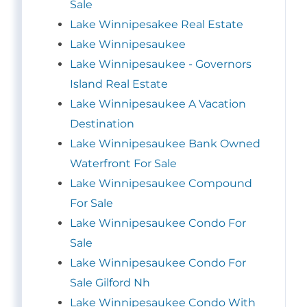
Sale
Lake Winnipesakee Real Estate
Lake Winnipesaukee
Lake Winnipesaukee - Governors
Island Real Estate
Lake Winnipesaukee A Vacation
Destination
Lake Winnipesaukee Bank Owned
Waterfront For Sale
Lake Winnipesaukee Compound
For Sale
Lake Winnipesaukee Condo For
Sale
Lake Winnipesaukee Condo For
Sale Gilford Nh
Lake Winnipesaukee Condo With