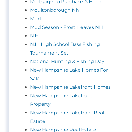
Mortgage To Purchase A Home
Moultonborough Nh
Mud
Mud Season - Frost Heaves NH
N.H.
N.H. High School Bass Fishing
Tournament Set
National Hunting & Fishing Day
New Hampshire Lake Homes For
Sale
New Hampshire Lakefront Homes
New Hampshire Lakefront
Property
New Hampshire Lakefront Real
Estate
New Hampshire Real Estate