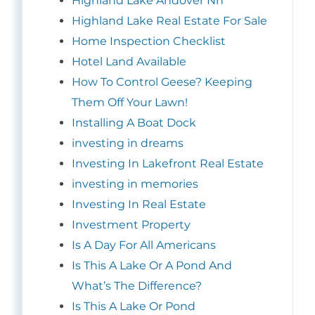
Highland Lake Andover Nh
Highland Lake Real Estate For Sale
Home Inspection Checklist
Hotel Land Available
How To Control Geese? Keeping
Them Off Your Lawn!
Installing A Boat Dock
investing in dreams
Investing In Lakefront Real Estate
investing in memories
Investing In Real Estate
Investment Property
Is A Day For All Americans
Is This A Lake Or A Pond And
What’s The Difference?
Is This A Lake Or Pond