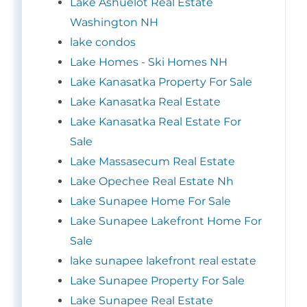
Lake Ashuelot Real Estate
Washington NH
lake condos
Lake Homes - Ski Homes NH
Lake Kanasatka Property For Sale
Lake Kanasatka Real Estate
Lake Kanasatka Real Estate For
Sale
Lake Massasecum Real Estate
Lake Opechee Real Estate Nh
Lake Sunapee Home For Sale
Lake Sunapee Lakefront Home For
Sale
lake sunapee lakefront real estate
Lake Sunapee Property For Sale
Lake Sunapee Real Estate