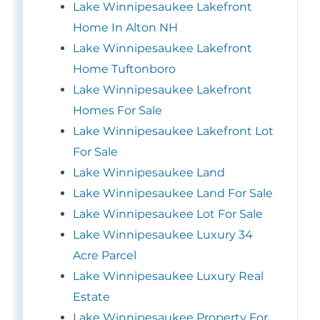
Lake Winnipesaukee Lakefront
Home In Alton NH
Lake Winnipesaukee Lakefront
Home Tuftonboro
Lake Winnipesaukee Lakefront
Homes For Sale
Lake Winnipesaukee Lakefront Lot
For Sale
Lake Winnipesaukee Land
Lake Winnipesaukee Land For Sale
Lake Winnipesaukee Lot For Sale
Lake Winnipesaukee Luxury 34
Acre Parcel
Lake Winnipesaukee Luxury Real
Estate
Lake Winnipesaukee Property For