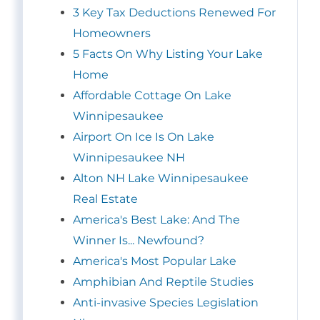
3 Key Tax Deductions Renewed For
Homeowners
5 Facts On Why Listing Your Lake
Home
Affordable Cottage On Lake
Winnipesaukee
Airport On Ice Is On Lake
Winnipesaukee NH
Alton NH Lake Winnipesaukee
Real Estate
America's Best Lake: And The
Winner Is... Newfound?
America's Most Popular Lake
Amphibian And Reptile Studies
Anti-invasive Species Legislation