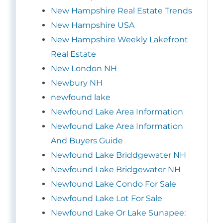
New Hampshire Real Estate Trends
New Hampshire USA
New Hampshire Weekly Lakefront
Real Estate
New London NH
Newbury NH
newfound lake
Newfound Lake Area Information
Newfound Lake Area Information
And Buyers Guide
Newfound Lake Briddgewater NH
Newfound Lake Bridgewater NH
Newfound Lake Condo For Sale
Newfound Lake Lot For Sale
Newfound Lake Or Lake Sunapee: