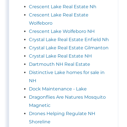
Crescent Lake Real Estate Nh
Crescent Lake Real Estate
Wolfeboro
Crescent Lake Wolfeboro NH
Crystal Lake Real Estate Enfield Nh
Crystal Lake Real Estate Gilmanton
Crystal Lake Real Estate NH
Dartmouth NH Real Estate
Distinctive Lake homes for sale in
NH
Dock Maintenance - Lake
Dragonflies Are Natures Mosquito
Magnetic
Drones Helping Regulate NH
Shoreline