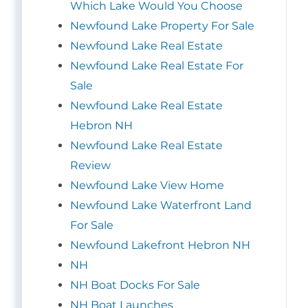
Which Lake Would You Choose
Newfound Lake Property For Sale
Newfound Lake Real Estate
Newfound Lake Real Estate For
Sale
Newfound Lake Real Estate
Hebron NH
Newfound Lake Real Estate
Review
Newfound Lake View Home
Newfound Lake Waterfront Land
For Sale
Newfound Lakefront Hebron NH
NH
NH Boat Docks For Sale
NH Boat Launches