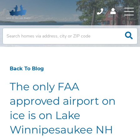
Back To Blog
The only FAA
approved airport on
ice is on Lake
Winnipesaukee NH