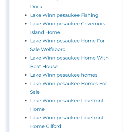
Dock
Lake Winnipesaukee Fishing
Lake Winnipesaukee Governors
Island Home
Lake Winnipesaukee Home For
Sale Wolfeboro
Lake Winnipesaukee Home With
Boat House
Lake Winnipesaukee homes
Lake Winnipesaukee Homes For
Sale
Lake Winnipesaukee Lakefront
Home
Lake Winnipesaukee Lakefront
Home Gilford