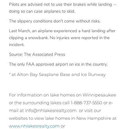
Pilots are advised not to use their brakes while landing --
doing so can case airplanes to skid.
The slippery conditions don't come without risks.
Last March, an airplane experienced a hard landing after
clipping a snowbank. No injuries were reported in the
incident.
Source: The Associated Press
The only FAA approved airport on ice in the country.
" at Alton Bay Seaplane Base and Ice Runway
For information on lake homes on Winnipesaukee
or the surrounding lakes call 1-888-737-5550 or e-
mail at info@nhlakesrealty.com
or visit our
websites to view lake homes in New Hampshire at
www.nhlakesrealty.com
or