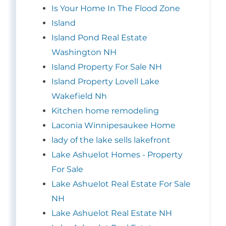
Is Your Home In The Flood Zone
Island
Island Pond Real Estate
Washington NH
Island Property For Sale NH
Island Property Lovell Lake
Wakefield Nh
Kitchen home remodeling
Laconia Winnipesaukee Home
lady of the lake sells lakefront
Lake Ashuelot Homes - Property
For Sale
Lake Ashuelot Real Estate For Sale
NH
Lake Ashuelot Real Estate NH