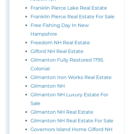
Franklin Pierce Lake Real Estate
Franklin Pierce Real Estate For Sale
Free Fishing Day In New
Hampshire
Freedom NH Real Estate
Gilford NH Real Estate
Gilmanton Fully Restored 1795
Colonial
Gilmanton Iron Works Real Estate
Gilmanton NH
Gilmanton NH Luxury Estate For
Sale
Gilmanton NH Real Estate
Gilmanton NH Real Estate For Sale
Governors Island Home Gilford NH