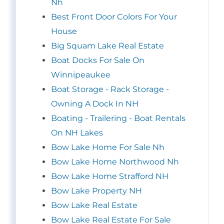
Nh
Best Front Door Colors For Your
House
Big Squam Lake Real Estate
Boat Docks For Sale On
Winnipeaukee
Boat Storage - Rack Storage -
Owning A Dock In NH
Boating - Trailering - Boat Rentals
On NH Lakes
Bow Lake Home For Sale Nh
Bow Lake Home Northwood Nh
Bow Lake Home Strafford NH
Bow Lake Property NH
Bow Lake Real Estate
Bow Lake Real Estate For Sale