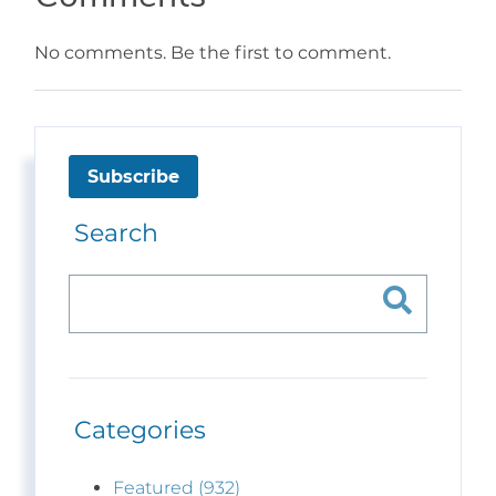
No comments. Be the first to comment.
Subscribe
Search
Categories
Featured (932)