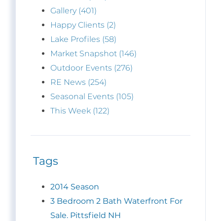
Gallery (401)
Happy Clients (2)
Lake Profiles (58)
Market Snapshot (146)
Outdoor Events (276)
RE News (254)
Seasonal Events (105)
This Week (122)
Tags
2014 Season
3 Bedroom 2 Bath Waterfront For
Sale. Pittsfield NH