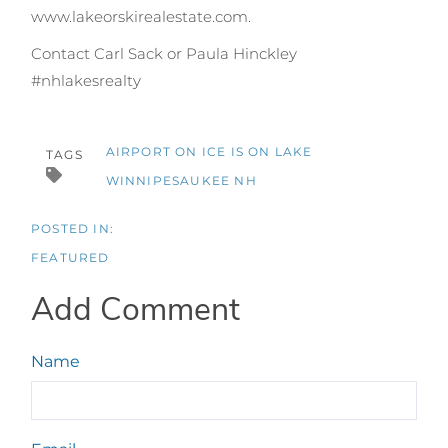
www.lakeorskirealestate.com.
Contact Carl Sack or Paula Hinckley
#nhlakesrealty
AIRPORT ON ICE IS ON LAKE
TAGS
WINNIPESAUKEE NH
FEATURED
Add Comment
Name