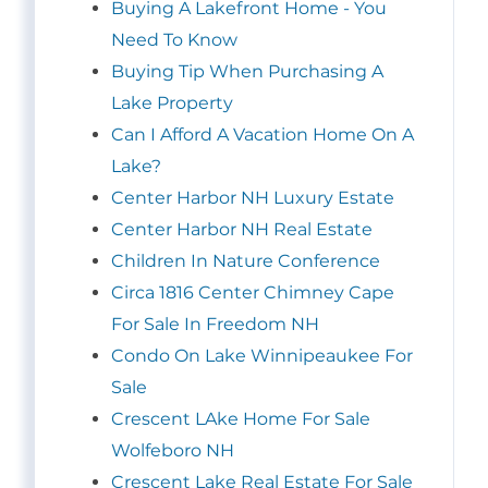
Buying A Lakefront Home - You
Need To Know
Buying Tip When Purchasing A
Lake Property
Can I Afford A Vacation Home On A
Lake?
Center Harbor NH Luxury Estate
Center Harbor NH Real Estate
Children In Nature Conference
Circa 1816 Center Chimney Cape
For Sale In Freedom NH
Condo On Lake Winnipeaukee For
Sale
Crescent LAke Home For Sale
Wolfeboro NH
Crescent Lake Real Estate For Sale