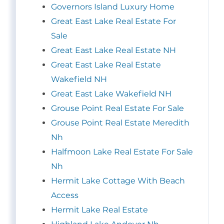
Governors Island Luxury Home
Great East Lake Real Estate For
Sale
Great East Lake Real Estate NH
Great East Lake Real Estate
Wakefield NH
Great East Lake Wakefield NH
Grouse Point Real Estate For Sale
Grouse Point Real Estate Meredith
Nh
Halfmoon Lake Real Estate For Sale
Nh
Hermit Lake Cottage With Beach
Access
Hermit Lake Real Estate