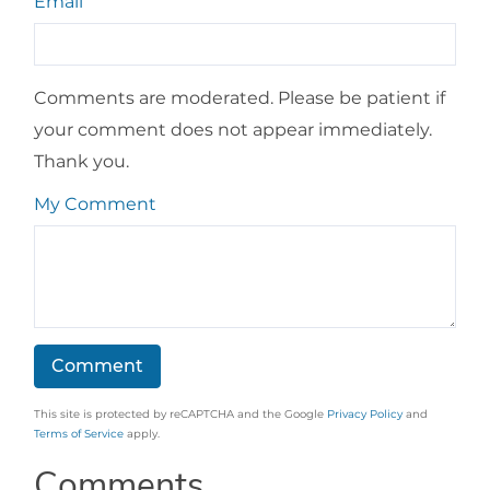
Email
Comments are moderated. Please be patient if
your comment does not appear immediately.
Thank you.
My Comment
This site is protected by reCAPTCHA and the Google
Privacy Policy
and
Terms of Service
apply.
Comments