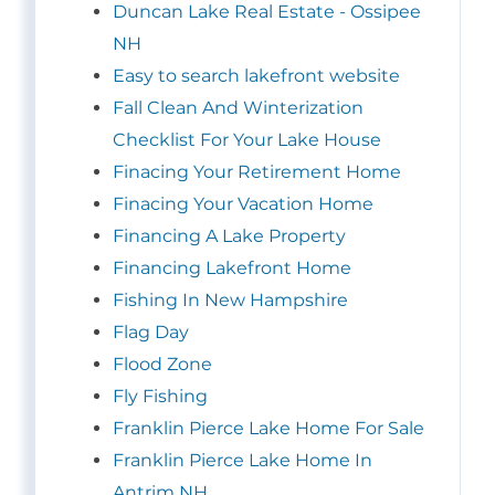
Duncan Lake Real Estate - Ossipee
NH
Easy to search lakefront website
Fall Clean And Winterization
Checklist For Your Lake House
Finacing Your Retirement Home
Finacing Your Vacation Home
Financing A Lake Property
Financing Lakefront Home
Fishing In New Hampshire
Flag Day
Flood Zone
Fly Fishing
Franklin Pierce Lake Home For Sale
Franklin Pierce Lake Home In
Antrim NH