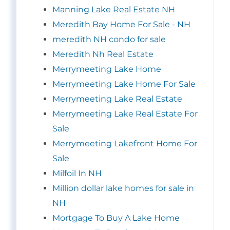
Manning Lake Real Estate NH
Meredith Bay Home For Sale - NH
meredith NH condo for sale
Meredith Nh Real Estate
Merrymeeting Lake Home
Merrymeeting Lake Home For Sale
Merrymeeting Lake Real Estate
Merrymeeting Lake Real Estate For
Sale
Merrymeeting Lakefront Home For
Sale
Milfoil In NH
Million dollar lake homes for sale in
NH
Mortgage To Buy A Lake Home