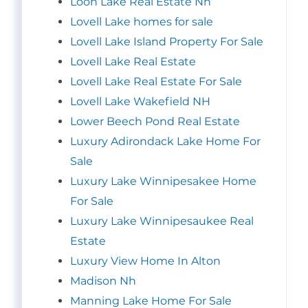
Loon Lake Real Estate Nh
Lovell Lake homes for sale
Lovell Lake Island Property For Sale
Lovell Lake Real Estate
Lovell Lake Real Estate For Sale
Lovell Lake Wakefield NH
Lower Beech Pond Real Estate
Luxury Adirondack Lake Home For
Sale
Luxury Lake Winnipesakee Home
For Sale
Luxury Lake Winnipesaukee Real
Estate
Luxury View Home In Alton
Madison Nh
Manning Lake Home For Sale