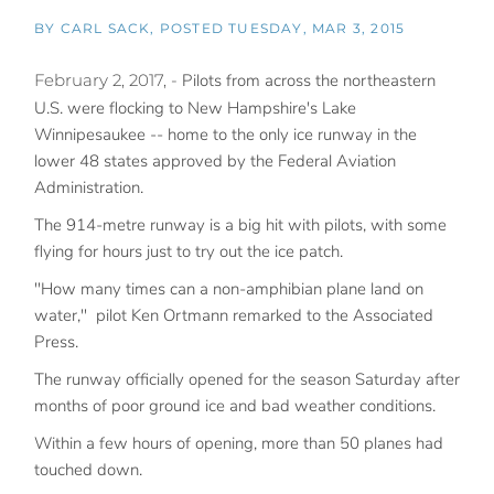
BY
CARL SACK
POSTED
TUESDAY, MAR 3, 2015
February 2, 2017, -
Pilots from across the northeastern
U.S. were flocking to New Hampshire's Lake
Winnipesaukee -- home to the only ice runway in the
lower 48 states approved by the Federal Aviation
Administration.
The 914-metre runway is a big hit with pilots, with some
flying for hours just to try out the ice patch.
"How many times can a non-amphibian plane land on
water," pilot Ken Ortmann remarked to the Associated
Press.
The runway officially opened for the season Saturday after
months of poor ground ice and bad weather conditions.
Within a few hours of opening, more than 50 planes had
touched down.