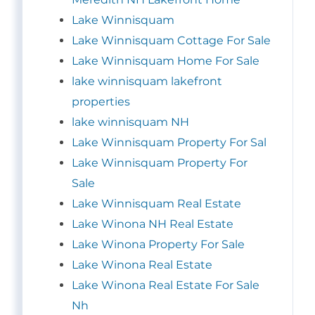
Lake Winnisquam
Lake Winnisquam Cottage For Sale
Lake Winnisquam Home For Sale
lake winnisquam lakefront
properties
lake winnisquam NH
Lake Winnisquam Property For Sal
Lake Winnisquam Property For
Sale
Lake Winnisquam Real Estate
Lake Winona NH Real Estate
Lake Winona Property For Sale
Lake Winona Real Estate
Lake Winona Real Estate For Sale
Nh