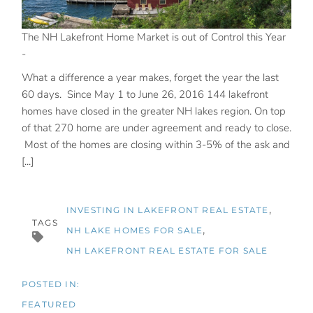
The NH Lakefront Home Market is out of Control this Year
-
What a difference a year makes, forget the year the last
60 days. Since May 1 to June 26, 2016 144 lakefront
homes have closed in the greater NH lakes region. On top
of that 270 home are under agreement and ready to close.
Most of the homes are closing within 3-5% of the ask and
[...]
INVESTING IN LAKEFRONT REAL ESTATE
TAGS
NH LAKE HOMES FOR SALE
NH LAKEFRONT REAL ESTATE FOR SALE
FEATURED