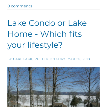
0 comments
Lake Condo or Lake
Home - Which fits
your lifestyle?
BY
CARL SACK
POSTED
TUESDAY, MAR 20, 2018