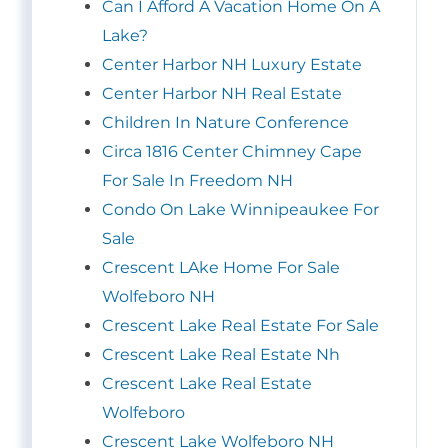
Can I Afford A Vacation Home On A
Lake?
Center Harbor NH Luxury Estate
Center Harbor NH Real Estate
Children In Nature Conference
Circa 1816 Center Chimney Cape
For Sale In Freedom NH
Condo On Lake Winnipeaukee For
Sale
Crescent LAke Home For Sale
Wolfeboro NH
Crescent Lake Real Estate For Sale
Crescent Lake Real Estate Nh
Crescent Lake Real Estate
Wolfeboro
Crescent Lake Wolfeboro NH