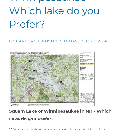
Which lake do you
Prefer?
BY
CARL SACK
POSTED
SUNDAY, DEC 28, 2014
Squam Lake or Winnipesaukee in NH - Which
Lake do you Prefer?
Winnipesaukee is our largest lake in the New