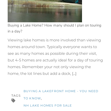
Buying a Lake Home? How many should I plan on touring
in a day?
Viewing lake homes is more involved than viewing
homes around town. Typically everyone wants to
see as many homes as possible during their visit,
but 4-5 homes are actually ideal for a day of touring
homes. Remember your not only viewing the
home, the lot lines but add a dock,
[...]
BUYING A LAKEFRONT HOME - YOU NEED
TAGS
TO KNOW
NH LAKE HOMES FOR SALE