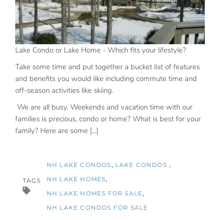
Lake Condo or Lake Home - Which fits your lifestyle?
Take some time and put together a bucket list of features
and benefits you would like including commute time and
off-season activities like skiing.
We are all busy. Weekends and vacation time with our
families is precious, condo or home? What is best for your
family? Here are some [...]
NH LAKE CONDOS
LAKE CONDOS
NH LAKE HOMES
TAGS
NH LAKE HOMES FOR SALE
NH LAKE CONDOS FOR SALE