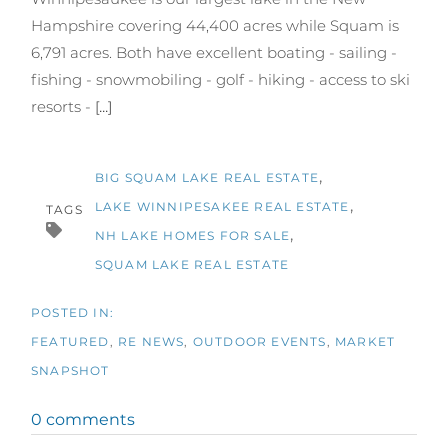
Hampshire covering 44,400 acres while Squam is
6,791 acres. Both have excellent boating - sailing -
fishing - snowmobiling - golf - hiking - access to ski
resorts -
[...]
BIG SQUAM LAKE REAL ESTATE
LAKE WINNIPESAKEE REAL ESTATE
TAGS
NH LAKE HOMES FOR SALE
SQUAM LAKE REAL ESTATE
FEATURED
RE NEWS
OUTDOOR EVENTS
MARKET
SNAPSHOT
0 comments