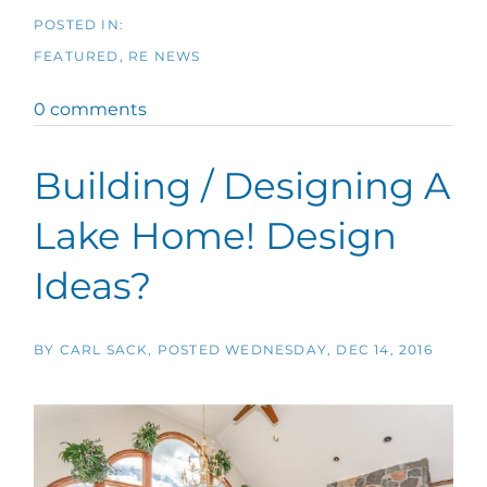
FEATURED
RE NEWS
0 comments
Building / Designing A
Lake Home! Design
Ideas?
BY
CARL SACK
POSTED
WEDNESDAY, DEC 14, 2016