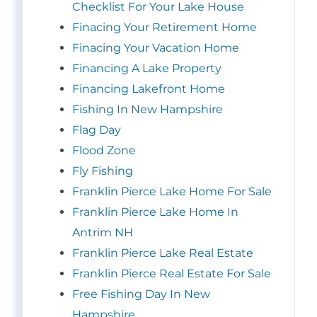
Checklist For Your Lake House
Finacing Your Retirement Home
Finacing Your Vacation Home
Financing A Lake Property
Financing Lakefront Home
Fishing In New Hampshire
Flag Day
Flood Zone
Fly Fishing
Franklin Pierce Lake Home For Sale
Franklin Pierce Lake Home In
Antrim NH
Franklin Pierce Lake Real Estate
Franklin Pierce Real Estate For Sale
Free Fishing Day In New
Hampshire