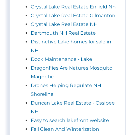
Crystal Lake Real Estate Enfield Nh
Crystal Lake Real Estate Gilmanton
Crystal Lake Real Estate NH
Dartmouth NH Real Estate
Distinctive Lake homes for sale in
NH
Dock Maintenance - Lake
Dragonflies Are Natures Mosquito
Magnetic
Drones Helping Regulate NH
Shoreline
Duncan Lake Real Estate - Ossipee
NH
Easy to search lakefront website
Fall Clean And Winterization