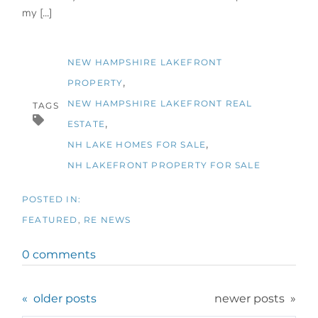
my [...]
NEW HAMPSHIRE LAKEFRONT
PROPERTY
NEW HAMPSHIRE LAKEFRONT REAL
TAGS
ESTATE
NH LAKE HOMES FOR SALE
NH LAKEFRONT PROPERTY FOR SALE
FEATURED
RE NEWS
0 comments
older posts
newer posts