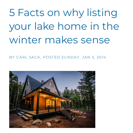
5 Facts on why listing
your lake home in the
winter makes sense
BY
CARL SACK
POSTED
SUNDAY, JAN 5, 2014