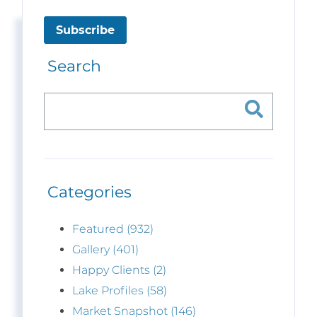
Subscribe
Search
Categories
Featured (932)
Gallery (401)
Happy Clients (2)
Lake Profiles (58)
Market Snapshot (146)