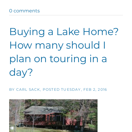
0 comments
Buying a Lake Home?
How many should I
plan on touring in a
day?
BY
CARL SACK
POSTED
TUESDAY, FEB 2, 2016