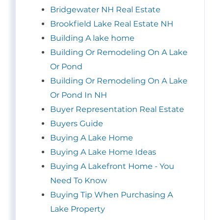
Bridgewater NH Real Estate
Brookfield Lake Real Estate NH
Building A lake home
Building Or Remodeling On A Lake
Or Pond
Building Or Remodeling On A Lake
Or Pond In NH
Buyer Representation Real Estate
Buyers Guide
Buying A Lake Home
Buying A Lake Home Ideas
Buying A Lakefront Home - You
Need To Know
Buying Tip When Purchasing A
Lake Property