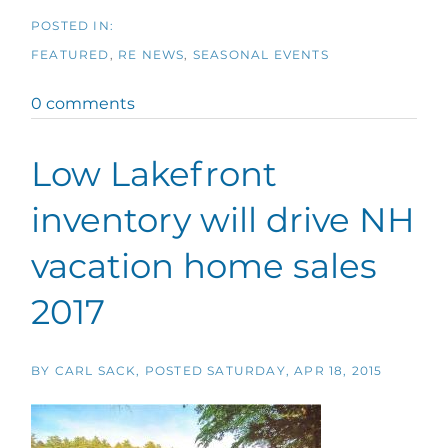
FEATURED
RE NEWS
SEASONAL EVENTS
0 comments
Low Lakefront
inventory will drive NH
vacation home sales
2017
BY
CARL SACK
POSTED
SATURDAY, APR 18, 2015