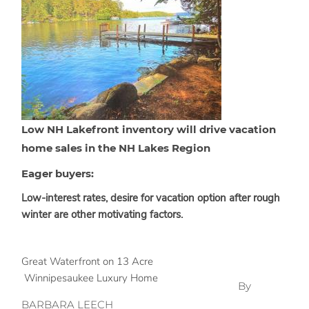
Low NH Lakefront inventory will drive vacation
home sales in the NH Lakes Region
Eager buyers:
Low-interest rates, desire for vacation option after rough
winter are other motivating factors.
Great Waterfront on 13 Acre
Winnipesaukee Luxury Home
By
BARBARA LEECH