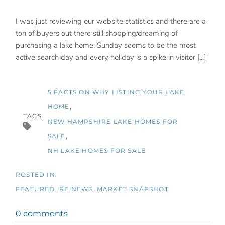
I was just reviewing our website statistics and there are a
ton of buyers out there still shopping/dreaming of
purchasing a lake home. Sunday seems to be the most
active search day and every holiday is a spike in visitor [...]
5 FACTS ON WHY LISTING YOUR LAKE
HOME
TAGS
NEW HAMPSHIRE LAKE HOMES FOR
SALE
NH LAKE HOMES FOR SALE
FEATURED
RE NEWS
MARKET SNAPSHOT
0 comments