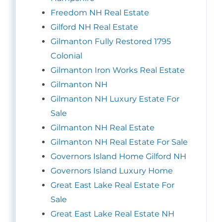
Freedom NH Real Estate
Gilford NH Real Estate
Gilmanton Fully Restored 1795
Colonial
Gilmanton Iron Works Real Estate
Gilmanton NH
Gilmanton NH Luxury Estate For
Sale
Gilmanton NH Real Estate
Gilmanton NH Real Estate For Sale
Governors Island Home Gilford NH
Governors Island Luxury Home
Great East Lake Real Estate For
Sale
Great East Lake Real Estate NH