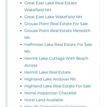
Great East Lake Real Estate
Wakefield NH
Great East Lake Wakefield NH
Grouse Point Real Estate For Sale
Grouse Point Real Estate Meredith
Nh
Halfmoon Lake Real Estate For Sale
Nh
Hermit Lake Cottage With Beach
Access
Hermit Lake Real Estate
Highland Lake Andover Nh
Highland Lake Real Estate For Sale
Home Inspection Checklist
Hotel Land Available
How To Control Geese? Keeping