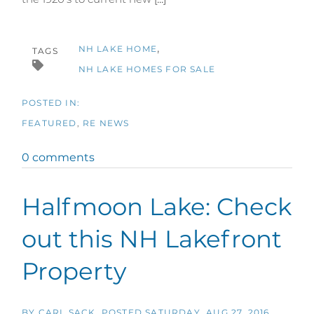
NH LAKE HOME
TAGS
NH LAKE HOMES FOR SALE
FEATURED
RE NEWS
0 comments
Halfmoon Lake: Check
out this NH Lakefront
Property
BY
CARL SACK
POSTED
SATURDAY, AUG 27, 2016