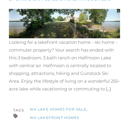
Looking for a lakefront vacation home - ski home -
commuter property? Your search has ended with
this 3 bedroom, 3 bath ranch on Halfmoon Lake
with central air. Halfmoon is centrally located to
shopping, attractions, hiking and Gunstock Ski
Area. Enjoy the lifestyle of living on a wonderful 250-
acre lake while vacationing or commuting to
[...]
NH LAKE HOMES FOR SALE
TAGS
NH LAKEFRONT HOMES