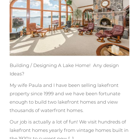
Building / Designing A Lake Home!
Any design
Ideas?
My wife Paula and I have been selling lakefront
property since 1999 and we have been fortunate
enough to build two lakefront homes and view
thousands of waterfront homes.
Our job is actually a lot of fun! We visit hundreds of
lakefront homes yearly from vintage homes built in
the 1920's to current new
[...]