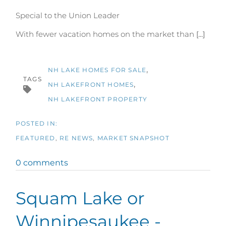
Special to the Union Leader
With fewer vacation homes on the market than
[...]
NH LAKE HOMES FOR SALE
TAGS
NH LAKEFRONT HOMES
NH LAKEFRONT PROPERTY
FEATURED
RE NEWS
MARKET SNAPSHOT
0 comments
Squam Lake or
Winnipesaukee -