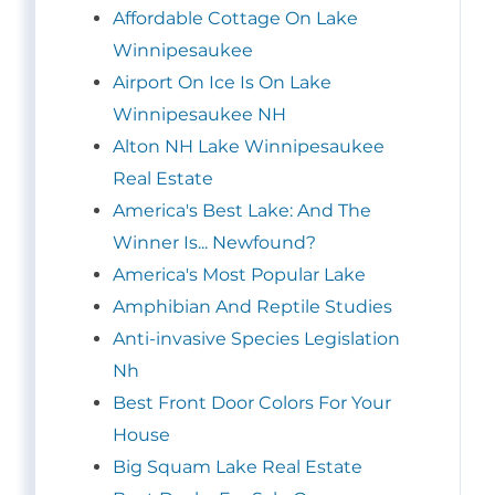
Affordable Cottage On Lake
Winnipesaukee
Airport On Ice Is On Lake
Winnipesaukee NH
Alton NH Lake Winnipesaukee
Real Estate
America's Best Lake: And The
Winner Is... Newfound?
America's Most Popular Lake
Amphibian And Reptile Studies
Anti-invasive Species Legislation
Nh
Best Front Door Colors For Your
House
Big Squam Lake Real Estate