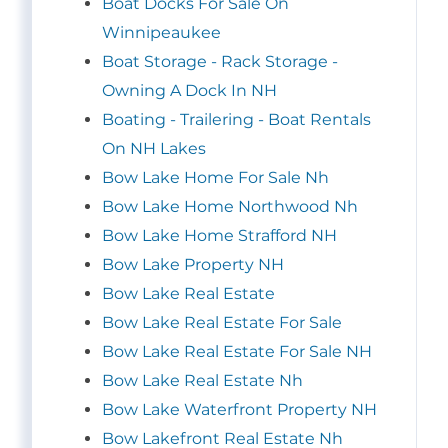
Boat Docks For Sale On
Winnipeaukee
Boat Storage - Rack Storage -
Owning A Dock In NH
Boating - Trailering - Boat Rentals
On NH Lakes
Bow Lake Home For Sale Nh
Bow Lake Home Northwood Nh
Bow Lake Home Strafford NH
Bow Lake Property NH
Bow Lake Real Estate
Bow Lake Real Estate For Sale
Bow Lake Real Estate For Sale NH
Bow Lake Real Estate Nh
Bow Lake Waterfront Property NH
Bow Lakefront Real Estate Nh