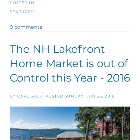
FEATURED
0 comments
The NH Lakefront
Home Market is out of
Control this Year - 2016
BY
CARL SACK
POSTED
SUNDAY, JUN 26, 2016