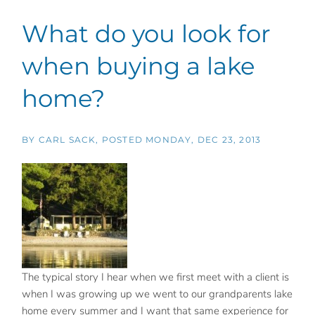
What do you look for
when buying a lake
home?
BY
CARL SACK
POSTED
MONDAY, DEC 23, 2013
The typical story I hear when we first meet with a client is
when I was growing up we went to our grandparents lake
home every summer and I want that same experience for