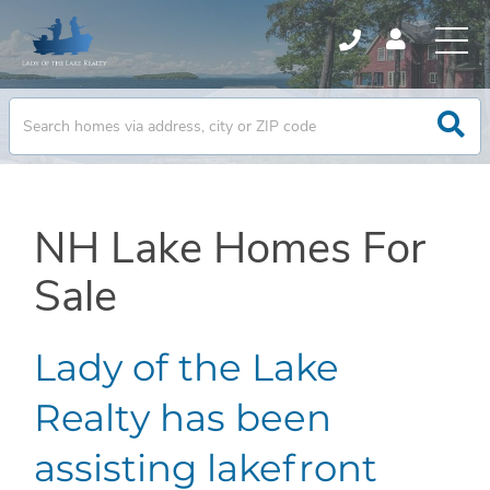
NH Lake Homes For
Sale
Lady of the Lake
Realty has been
assisting lakefront