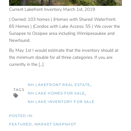
Current Lakefront Inventory March 1st, 2019
( Owned: 103 homes ) (Homes with Shared Waterfront:
65 Homes ) (Condos with Lake Access: 55 ) We cover the
Sunapee to Ossipee area including Winnipesaukee and
Newfound.
By May 1st I would estimate that the inventory should at
the minimum double for all three categories. If you are
currently in the [...]
NH LAKEFRONT REAL ESTATE
TAGS
NH LAKE HOMES FOR SALE
NH LAKE INVENTORY FOR SALE
FEATURED
MARKET SNAPSHOT