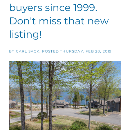
buyers since 1999.
Don't miss that new
listing!
BY
CARL SACK
POSTED
THURSDAY, FEB 28, 2019