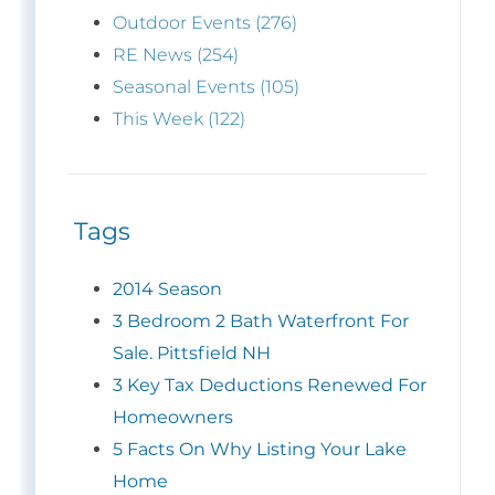
Outdoor Events (276)
RE News (254)
Seasonal Events (105)
This Week (122)
Tags
2014 Season
3 Bedroom 2 Bath Waterfront For
Sale. Pittsfield NH
3 Key Tax Deductions Renewed For
Homeowners
5 Facts On Why Listing Your Lake
Home